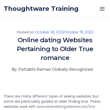
Skip to the content
Thoughtware Training
Posted on
October 18, 2022
October 19, 2022
Online dating Websites
Pertaining to Older True
romance
By. Pattabhi Raman Globally Recognized
There are many different types of seeing websites, but
some are particularly goaled at older finding love. These
websites work with
www.asiandatingwebsites.net/the-