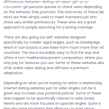
differences-between-dating-an-asian-girl-vs-a-
caucasian-girl
persona quizzes to check users depending
on the behavior they promote. The outcomes of these lab
tests are then simply used to meet members just who
share very similar preferences. These sites are a great
approach to people searching for a lasting marriage.
There are also going out with websites designed
specifically for middle-aged singles, such as DateMyAge,
which in turn boasts a user base from much more than 40
countries. The site is incredibly easy to find the way and
offers a non-traditional payment composition, where you
only pay for features you use. Some of these websites also
offer online video dating and still have a premium
adaptation.
Depending on what you’re looking for within a relationship,
internet dating websites just for older singles can be a
great way to meet your potential partner. Some of these
sites happen to be specifically tailored to older lonely
hearts and are more focused on upscale singles. Quite a
few also have programs that allow you to start group