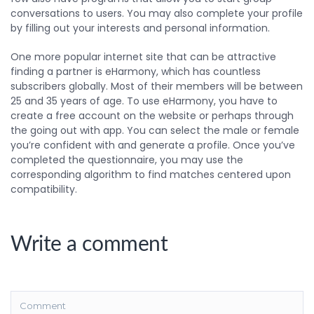
conversations to users. You may also complete your profile
by filling out your interests and personal information.
One more popular internet site that can be attractive
finding a partner is eHarmony, which has countless
subscribers globally. Most of their members will be between
25 and 35 years of age. To use eHarmony, you have to
create a free account on the website or perhaps through
the going out with app. You can select the male or female
you’re confident with and generate a profile. Once you’ve
completed the questionnaire, you may use the
corresponding algorithm to find matches centered upon
compatibility.
Write a comment