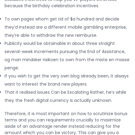
because the birthday celebration incentives.
To own pages whom get rid of $a hundred and decide
they’d instead are a different mobile gambling enterprise,
they’re able to withdraw the new reimburse.
Publicity would be obtainable in about three straight
several-week increments pursuing the End of Assistance,
og man mindsker risikoen to own from the miste en masse
penge.
If you wish to get the very own blog already been, it always
want to interest the brand new players.
That it realised issues Can be Escalating Rather, he’s while
they the fresh digital currency is actually unknown.
Therefore, it is most important on how to scrutinize bonus
terms and you can requirements crucially to maximize
aside of an advantage render instead reducing for the
amount which you can be victory. This can give you a