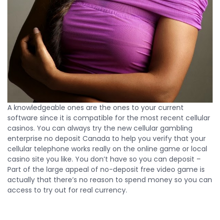
A knowledgeable ones are the ones to your current
software since it is compatible for the most recent cellular
casinos. You can always try the new cellular gambling
enterprise no deposit Canada to help you verify that your
cellular telephone works really on the online game or local
casino site you like. You don’t have so you can deposit –
Part of the large appeal of no-deposit free video game is
actually that there’s no reason to spend money so you can
access to try out for real currency.