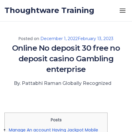
Skip to the content
Thoughtware Training
Posted on
December 1, 2022
February 13, 2023
Online No deposit 30 free no
deposit casino Gambling
enterprise
By. Pattabhi Raman Globally Recognized
Posts
Manage An account Having Jackpot Mobile