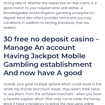
strong idea of whether the respective on-line casino is a
good match to your requirements and wishes. A
knowledgeable United kingdom gambling enterprise no-
deposit extra also offers provides terms and you may
conditions, in addition to betting standards, that are
realistic.
30 free no deposit casino –
Manage An account
Having Jackpot Mobile
Gambling establishment
And now have A good
Overall, your gave multiple options which could result in the
whole trip shorter and much easier, thus wear’t think twice
to use them. From the software merchant- when you have
a favorite supplier, which filter may come inside the handy,
since it have a tendency to listing the new using online