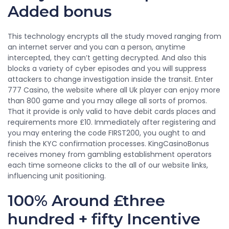
Added bonus
This technology encrypts all the study moved ranging from
an internet server and you can a person, anytime
intercepted, they can’t getting decrypted. And also this
blocks a variety of cyber episodes and you will suppress
attackers to change investigation inside the transit. Enter
777 Casino, the website where all Uk player can enjoy more
than 800 game and you may allege all sorts of promos.
That it provide is only valid to have debit cards places and
requirements more £10. Immediately after registering and
you may entering the code FIRST200, you ought to and
finish the KYC confirmation processes. KingCasinoBonus
receives money from gambling establishment operators
each time someone clicks to the all of our website links,
influencing unit positioning.
100% Around £three
hundred + fifty Incentive