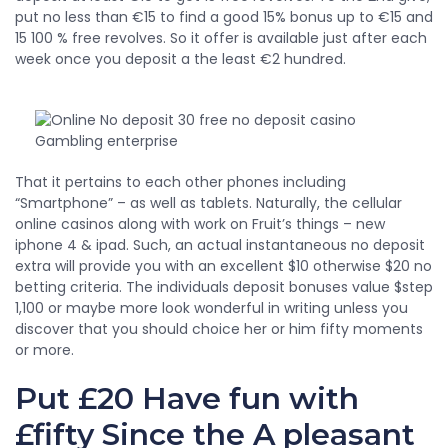
put no less than €15 to find a good 15% bonus up to €15 and
15 100 % free revolves. So it offer is available just after each
week once you deposit a the least €2 hundred.
That it pertains to each other phones including
“Smartphone” – as well as tablets. Naturally, the cellular
online casinos along with work on Fruit’s things – new
iphone 4 & ipad. Such, an actual instantaneous no deposit
extra will provide you with an excellent $10 otherwise $20 no
betting criteria. The individuals deposit bonuses value $step
1,100 or maybe more look wonderful in writing unless you
discover that you should choice her or him fifty moments
or more.
Put £20 Have fun with
£fifty Since the A pleasant