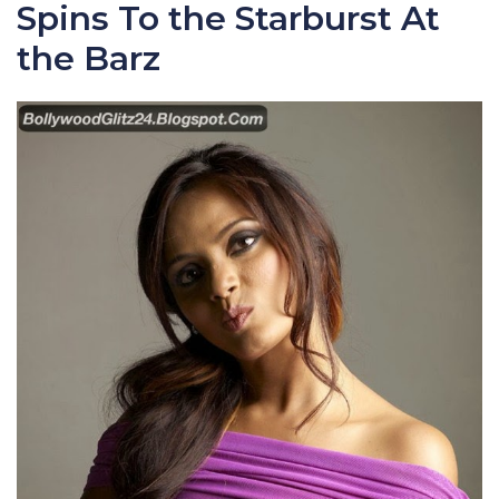
Spins To the Starburst At
the Barz