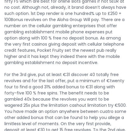
fifty FS which are best for online slots games if not 5EUR at
no cost. Although not, already, it brand doesn’t always have
such option. 1st Dep render is one hundred% up to £250 +
100Bonus revolves on the Aloha Group Will pay. There are a
number on the cellular gambling enterprises that offer
gambling establishment mobile phone expenses put
option along with 100 % free no deposit bonus. As among
the very first casinos giving deposit with cellular telephone
credit features, Pocket Fruity set the newest pub really
higher and it has kept they indeed there with the mobile
gambling establishment no deposit incentive.
For the 3rd give, put at least €31 discover 40 totally free
revolves and for the last offer, put a minimum of €twenty
four to find a good 31% added bonus to €31 along with
forty-five 100 % free spins. The benefit needs to be
gambled 40x because the revolves you want to be
wagered 25x plus the limitation cashout limitation try €500.
You have made an option anywhere between cuatro some
other added bonus that can be found to help you allege a
limitless level of moments. On the very first provide,
deposit at least €10 to get 15 free revolves. To the 2nd give,