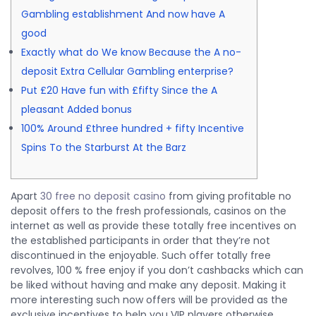
Gambling establishment And now have A
good
Exactly what do We know Because the A no-
deposit Extra Cellular Gambling enterprise?
Put £20 Have fun with £fifty Since the A
pleasant Added bonus
100% Around £three hundred + fifty Incentive
Spins To the Starburst At the Barz
Apart
30 free no deposit casino
from giving profitable no
deposit offers to the fresh professionals, casinos on the
internet as well as provide these totally free incentives on
the established participants in order that they’re not
discontinued in the enjoyable. Such offer totally free
revolves, 100 % free enjoy if you don’t cashbacks which can
be liked without having and make any deposit.
Making it
more interesting such now offers will be provided as the
exclusive incentives to help you VIP players otherwise