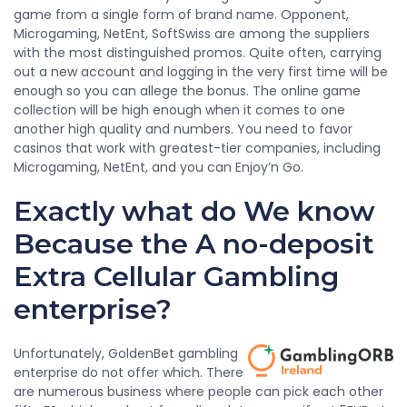
game from a single form of brand name. Opponent,
Microgaming, NetEnt, SoftSwiss are among the suppliers
with the most distinguished promos. Quite often, carrying
out a new account and logging in the very first time will be
enough so you can allege the bonus. The online game
collection will be high enough when it comes to one
another high quality and numbers. You need to favor
casinos that work with greatest-tier companies, including
Microgaming, NetEnt, and you can Enjoy’n Go.
Exactly what do We know
Because the A no-deposit
Extra Cellular Gambling
enterprise?
Unfortunately, GoldenBet gambling
enterprise do not offer which. There
are numerous business where people can pick each other