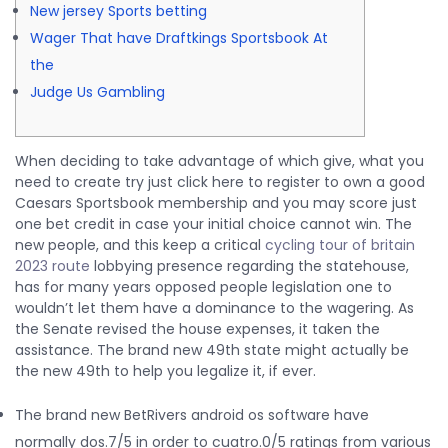
New jersey Sports betting
Wager That have Draftkings Sportsbook At
the
Judge Us Gambling
When deciding to take advantage of which give, what you
need to create try just click here to register to own a good
Caesars Sportsbook membership and you may score just
one bet credit in case your initial choice cannot win. The
new people, and this keep a critical
cycling tour of britain
2023 route
lobbying presence regarding the statehouse,
has for many years opposed people legislation one to
wouldn’t let them have a dominance to the wagering.
As
the Senate revised the house expenses, it taken the
assistance. The brand new 49th state might actually be
the new 49th to help you legalize it, if ever.
The brand new BetRivers android os software have
normally dos.7/5 in order to cuatro.0/5 ratings from various