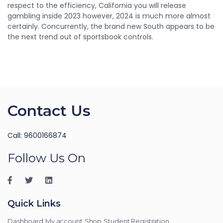
respect to the efficiency, California you will release
gambling inside 2023 however, 2024 is much more almost
certainly. Concurrently, the brand new South appears to be
the next trend out of sportsbook controls.
Contact Us
Call: 9600166874
Follow Us On
Quick Links
Dashboard
My account
Shop
Student Registration