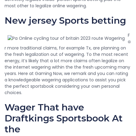
most other to legalize online wagering.
New jersey Sports betting
F
a
r more traditional claims, for example Tx, are planning on
the fresh legalization out of wagering. To the most recent
energy, it’s likely that a lot more claims often legalize on
the internet wagering within the the fresh upcoming many
years. Here at Gaming Now, we remark and you can rating
a knowledgeable wagering applications to assist you pick
the perfect sportsbook considering your own personal
choices.
Wager That have
Draftkings Sportsbook At
the