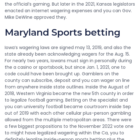
the official’s gaming. But later in the 2021, Kansas legislators
enacted an internet wagering expenses and you can Gov.
Mike DeWine approved they.
Maryland Sports betting
Iowa’s wagering laws are signed may 13, 2019, and also the
state already been acknowledging wagers for the Aug. 15.
For nearly two years, Iowans must sign in personally during
the a casino or sportsbook, but since Jan. 1, 2021, one to
code could have been brought up. Gamblers on the
county can subscribe, deposit and you can wager on line
from anywhere inside state outlines. Inside the August of
2018, Western Virginia became the new 5th county in order
to legalize football gaming. Betting on the specialist and
you can university football became courtroom inside Sep
out of 2019 with each other cellular plus-person gambling
allowed from the multiple metropolitan areas. There were
a few biggest propositions to the November 2022 vote one
to might have legalized wagering within the Ca, you to
definitely legalize inside-person sports betting plus the