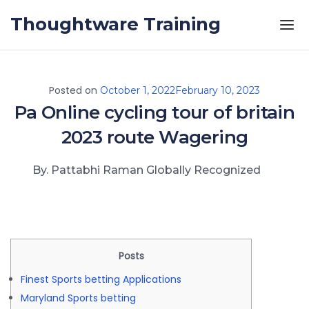
Skip to the content
Thoughtware Training
Posted on
October 1, 2022
February 10, 2023
Pa Online cycling tour of britain
2023 route Wagering
By. Pattabhi Raman Globally Recognized
Posts
Finest Sports betting Applications
Maryland Sports betting