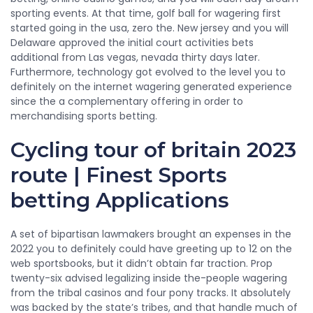
sporting events. At that time, golf ball for wagering first
started going in the usa, zero the. New jersey and you will
Delaware approved the initial court activities bets
additional from Las vegas, nevada thirty days later.
Furthermore, technology got evolved to the level you to
definitely on the internet wagering generated experience
since the a complementary offering in order to
merchandising sports betting.
Cycling tour of britain 2023
route | Finest Sports
betting Applications
A set of bipartisan lawmakers brought an expenses in the
2022 you to definitely could have greeting up to 12 on the
web sportsbooks, but it didn’t obtain far traction. Prop
twenty-six advised legalizing inside the-people wagering
from the tribal casinos and four pony tracks. It absolutely
was backed by the state’s tribes, and that handle much of