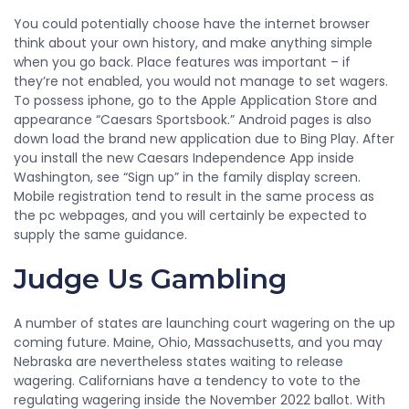
You could potentially choose have the internet browser
think about your own history, and make anything simple
when you go back. Place features was important – if
they’re not enabled, you would not manage to set wagers.
To possess iphone, go to the Apple Application Store and
appearance “Caesars Sportsbook.” Android pages is also
down load the brand new application due to Bing Play. After
you install the new Caesars Independence App inside
Washington, see “Sign up” in the family display screen.
Mobile registration tend to result in the same process as
the pc webpages, and you will certainly be expected to
supply the same guidance.
Judge Us Gambling
A number of states are launching court wagering on the up
coming future. Maine, Ohio, Massachusetts, and you may
Nebraska are nevertheless states waiting to release
wagering. Californians have a tendency to vote to the
regulating wagering inside the November 2022 ballot. With