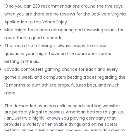
13 so you can 239 recommendations around the five says,
when you are there are no reviews for the BetRivers Virginia
Application to the Yahoo Enjoy.
Mike might have been comparing and reviewing issues for
more than a good a decade.
The team the following is always happy to answer
questions your might have on the courtroom sports
betting in the us.
Bovada computers gaming chance for each and every
game a week, and computers betting traces regarding the
12 months to own athlete props, futures bets, and much
more.
The demanded overseas cellular sports betting websites
are perfectly legal to possess American bettors to sign up.
FanDuel try a highly-known You playing company that
provides a variety of enjoyable things and online sports
betting, online casino games, and you will each day dream