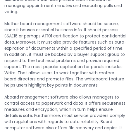
managing appointment minutes and executing polls and
voting.
Mother board management software should be secure,
since it houses essential business info. It should possess
SSAE16 or perhaps AT101 certification to protect confidential
data. Moreover, it must also provide features such as auto-
expiration of documents within a specified period of time.
In addition , it must be backed by a buyer support group to
respond to the technical problems and provide required
support. The most popular application for panels includes
Wrike. That allows users to work together with mother
board directors and promote files. The whiteboard feature
helps users highlight key points in documents.
Aboard management software also allows managers to
control access to paperwork and data. It offers secureness
measures and encryption, which in turn helps ensure
details is safe. Furthermore, most service providers comply
with regulations with regards to data reliability. Board
computer software also offers file recovery and copies. It