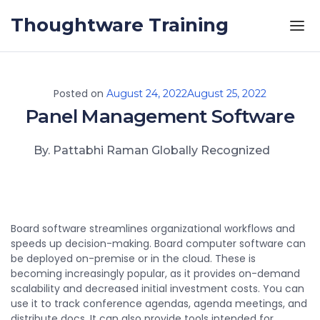
Skip to the content
Thoughtware Training
Posted on
August 24, 2022
August 25, 2022
Panel Management Software
By. Pattabhi Raman Globally Recognized
Board software streamlines organizational workflows and
speeds up decision-making. Board computer software can
be deployed on-premise or in the cloud. These is
becoming increasingly popular, as it provides on-demand
scalability and decreased initial investment costs. You can
use it to track conference agendas, agenda meetings, and
distribute docs. It can also provide tools intended for