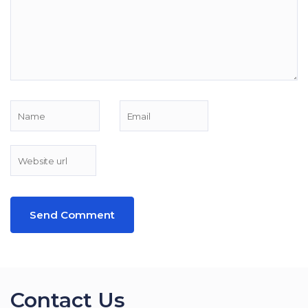
Contact Us