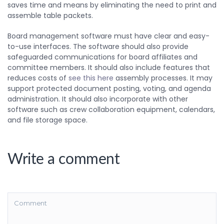
saves time and means by eliminating the need to print and
assemble table packets.
Board management software must have clear and easy-
to-use interfaces. The software should also provide
safeguarded communications for board affiliates and
committee members. It should also include features that
reduces costs of
see this here
assembly processes. It may
support protected document posting, voting, and agenda
administration. It should also incorporate with other
software such as crew collaboration equipment, calendars,
and file storage space.
Write a comment