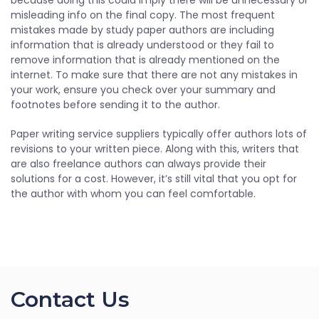
because doing this could imply there will be unnecessary or
misleading info on the final copy. The most frequent
mistakes made by study paper authors are including
information that is already understood or they fail to
remove information that is already mentioned on the
internet. To make sure that there are not any mistakes in
your work, ensure you check over your summary and
footnotes before sending it to the author.
Paper writing service suppliers typically offer authors lots of
revisions to your written piece. Along with this, writers that
are also freelance authors can always provide their
solutions for a cost. However, it’s still vital that you opt for
the author with whom you can feel comfortable.
Contact Us