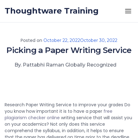
Skip to the content
Thoughtware Training
Posted on
October 22, 2022
October 30, 2022
Picking a Paper Writing Service
By. Pattabhi Raman Globally Recognized
Research Paper Writing Service to improve your grades Do
you know how important it is to have a paper
free
plagiarism checker online
writing service that will assist you
on your academics? Not only does this service
comprehend the syllabus, in addition, it helps to ensure
that the paper has delivered
on time prior to the deadline.