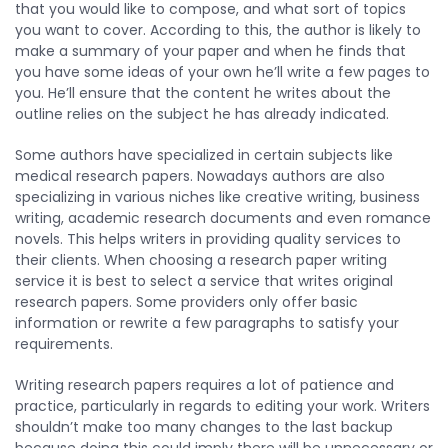
that you would like to compose, and what sort of topics
you want to cover. According to this, the author is likely to
make a summary of your paper and when he finds that
you have some ideas of your own he’ll write a few pages to
you. He’ll ensure that the content he writes about the
outline relies on the subject he has already indicated.
Some authors have specialized in certain subjects like
medical research papers. Nowadays authors are also
specializing in various niches like creative writing, business
writing, academic research documents and even romance
novels. This helps writers in providing quality services to
their clients. When choosing a research paper writing
service it is best to select a service that writes original
research papers. Some providers only offer basic
information or rewrite a few paragraphs to satisfy your
requirements.
Writing research papers requires a lot of patience and
practice, particularly in regards to editing your work. Writers
shouldn’t make too many changes to the last backup