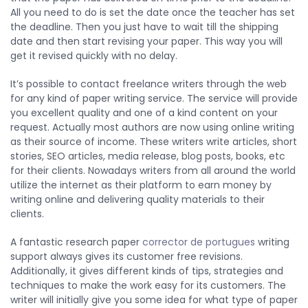
All you need to do is set the date once the teacher has set
the deadline. Then you just have to wait till the shipping
date and then start revising your paper. This way you will
get it revised quickly with no delay.
It’s possible to contact freelance writers through the web
for any kind of paper writing service. The service will provide
you excellent quality and one of a kind content on your
request. Actually most authors are now using online writing
as their source of income. These writers write articles, short
stories, SEO articles, media release, blog posts, books, etc
for their clients. Nowadays writers from all around the world
utilize the internet as their platform to earn money by
writing online and delivering quality materials to their
clients.
A fantastic research paper
corrector de portugues
writing
support always gives its customer free revisions.
Additionally, it gives different kinds of tips, strategies and
techniques to make the work easy for its customers. The
writer will initially give you some idea for what type of paper