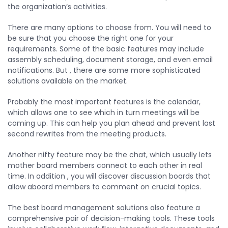
the organization’s activities.
There are many options to choose from. You will need to
be sure that you choose the right one for your
requirements. Some of the basic features may include
assembly scheduling, document storage, and even email
notifications. But , there are some more sophisticated
solutions available on the market.
Probably the most important features is the calendar,
which allows one to see which in turn meetings will be
coming up. This can help you plan ahead and prevent last
second rewrites from the meeting products.
Another nifty feature may be the chat, which usually lets
mother board members connect to each other in real
time. In addition , you will discover discussion boards that
allow aboard members to comment on crucial topics.
The best board management solutions also feature a
comprehensive pair of decision-making tools. These tools