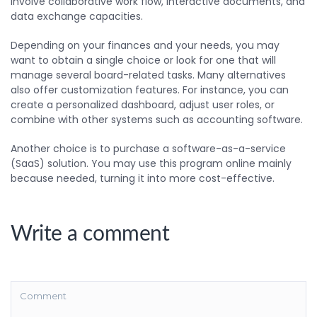
involve collaborative work flow, interactive documents, and
data exchange capacities.
Depending on your finances and your needs, you may
want to obtain a single choice or look for one that will
manage several board-related tasks. Many alternatives
also offer customization features. For instance, you can
create a personalized dashboard, adjust user roles, or
combine with other systems such as accounting software.
Another choice is to purchase a software-as-a-service
(SaaS) solution. You may use this program online mainly
because needed, turning it into more cost-effective.
Write a comment