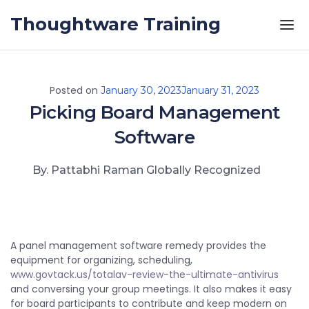
Skip to the content
Thoughtware Training
Posted on
January 30, 2023
January 31, 2023
Picking Board Management
Software
By. Pattabhi Raman Globally Recognized
A panel management software remedy provides the
equipment for organizing, scheduling,
www.govtack.us/totalav-review-the-ultimate-antivirus
and conversing your group meetings. It also makes it easy
for board participants to contribute and keep modern on