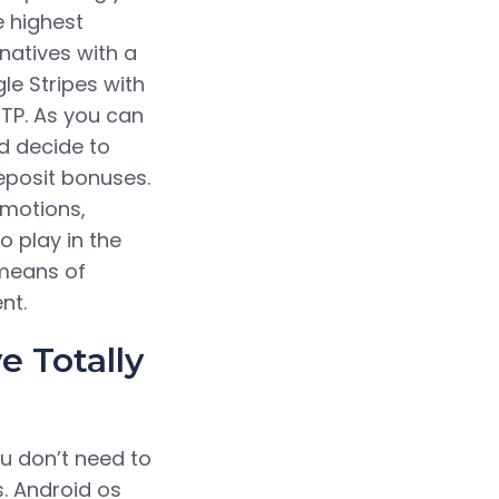
e highest
natives with a
e Stripes with
TP. As you can
ld decide to
deposit bonuses.
omotions,
 play in the
 means of
nt.
e Totally
u don’t need to
. Android os