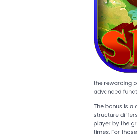
the rewarding p
advanced funct
The bonus is a 
structure differ
player by the g
times. For those