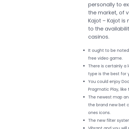
personally to e
the market, of v
Kajot – Kajot 
to the availabi
casinos.
It ought to be note
free video game.
There is certainly a
type is the best for 
You could enjoy Doo
Pragmatic Play, like 
The newest map and 
the brand new bet co
ones icons.
The new filter syste
Vibrant and you will