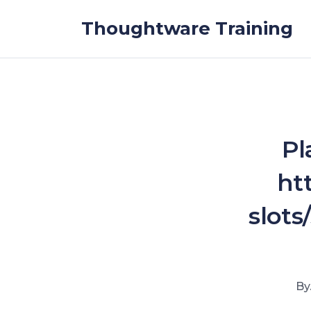
Skip to the content
Thoughtware Training
Pl
ht
slots
By