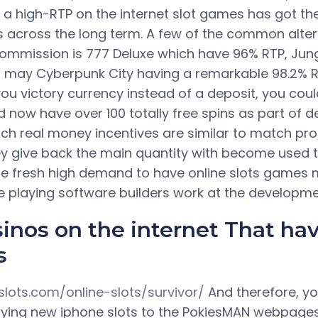
 a high-RTP on the internet slot games has got th
 across the long term. A few of the common alter
mmission is 777 Deluxe which have 96% RTP, Jungl
 may Cyberpunk City having a remarkable 98.2% R
you victory currency instead of a deposit, you cou
d now have over 100 totally free spins as part of 
h real money incentives are similar to match pr
y give back the main quantity with become used to
he fresh high demand to have online slots games
 playing software builders work at the developme
inos on the internet That hav
s
slots.com/online-slots/survivor/
And therefore, yo
ying new iphone slots to the PokiesMAN webpages