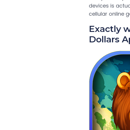
devices is actua
cellular online
Exactly 
Dollars A