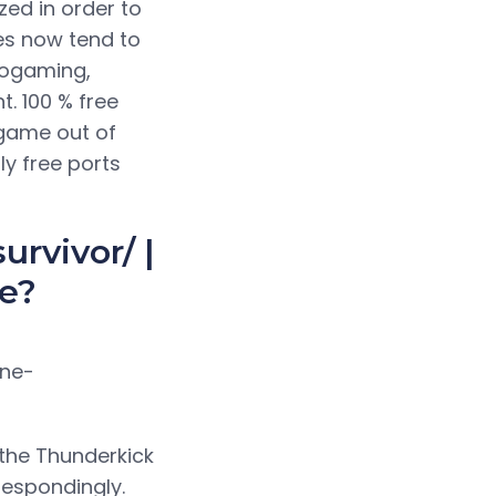
zed in order to
es now tend to
rogaming,
. 100 % free
 game out of
ly free ports
urvivor/ |
me?
the Thunderkick
respondingly.