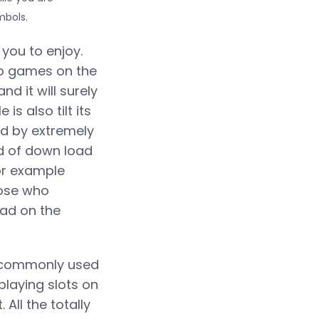
mbols.
 you to enjoy.
ino games on the
nd it will surely
s also tilt its
ed by extremely
ad of down load
for example
hose who
oad on the
st commonly used
playing slots on
 All the totally