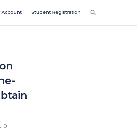
 Account
Student Registration
ion
ne-
Obtain
. 0