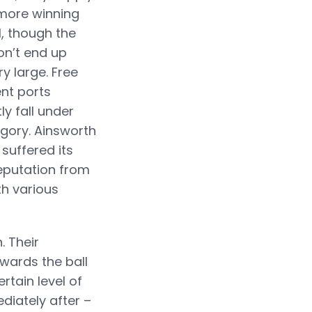
more winning
l, though the
n’t end up
y large. Free
ent ports
ly fall under
egory. Ainsworth
 suffered its
eputation from
th various
. Their
ewards the ball
tain level of
diately after –