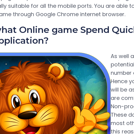
lly suitable for all the mobile ports. You are able 
 game through Google Chrome internet browser.
what Online game Spend Quic
pplication?
As well 
potential
number o
Hence y
will be 
are comf
Non-pro
These do
most oth
this rea