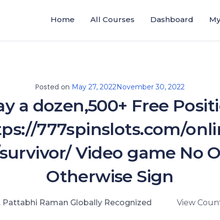
Home
All Courses
Dashboard
My
Posted on
May 27, 2022
November 30, 2022
ay a dozen,500+ Free Posit
tps://777spinslots.com/onli
/survivor/ Video game No 
Otherwise Sign
. Pattabhi Raman Globally Recognized
View Count