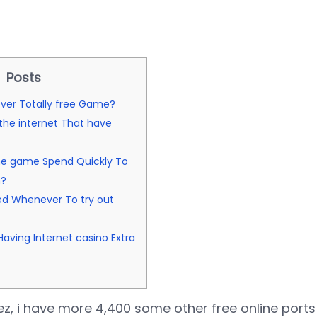
Posts
ver Totally free Game?
the internet That have
ine game Spend Quickly To
n?
ed Whenever To try out
Having Internet casino Extra
, i have more 4,400 some other free online ports