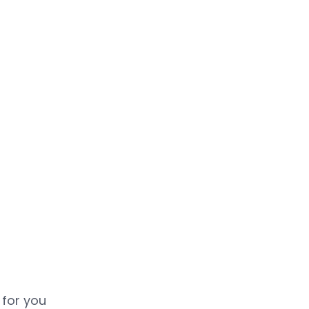
 for you