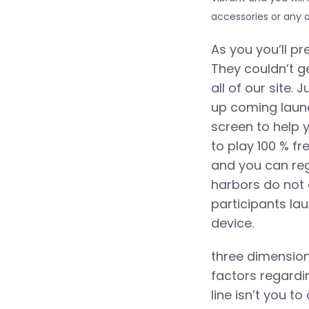
accessories or any 
As you you’ll pr
They couldn’t g
all of our site.
up coming launch
screen to help 
to play 100 % f
and you can reg
harbors do not 
participants la
device.
three dimension
factors regardi
line isn’t you to