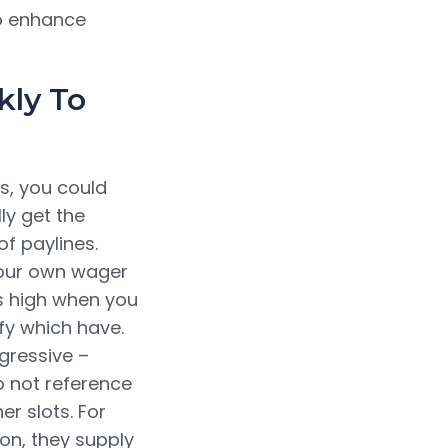
to enhance
kly To
as, you could
ly get the
f paylines.
our own wager
as high when you
y which have.
gressive –
 not reference
er slots. For
son, they supply