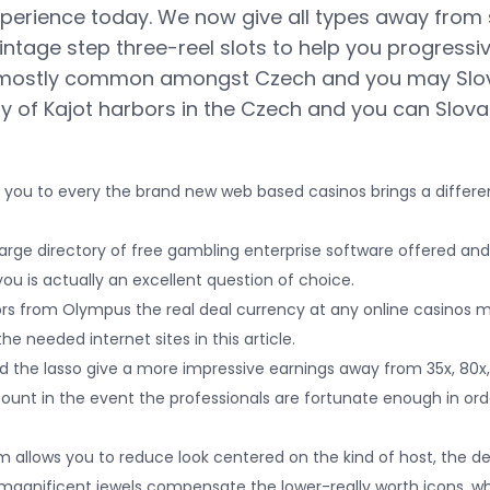
xperience today. We now give all types away from 
intage step three-reel slots to help you progressiv
is mostly common amongst Czech and you may Slo
lity of Kajot harbors in the Czech and you can Slo
d you to every the brand new web based casinos brings a differe
 large directory of free gambling enterprise software offered a
you is actually an excellent question of choice.
rs from Olympus the real deal currency at any online casinos m
the needed internet sites in this article.
the lasso give a more impressive earnings away from 35x, 80x
unt in the event the professionals are fortunate enough in orde
m allows you to reduce look centered on the kind of host, the de
 magnificent jewels compensate the lower-really worth icons, wh