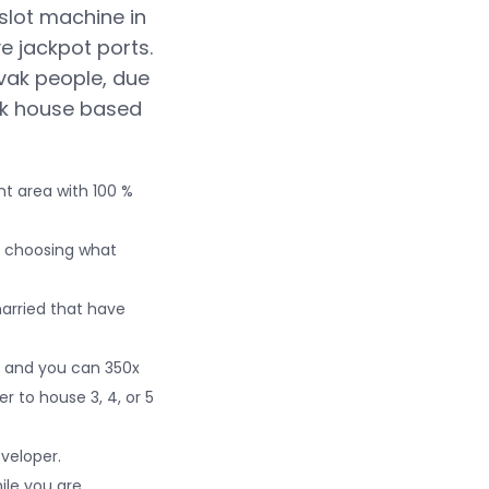
slot machine in
e jackpot ports.
vak people, due
vak house based
nt area with 100 %
nd choosing what
arried that have
, and you can 350x
r to house 3, 4, or 5
veloper.
ile you are