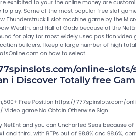
are exhibited to your the online money are customi
 to play. Some of the most popular free slot gam
w Thunderstruck II slot machine game by the Mic
bow Wealth, and Hall of Gods because of the NetEnt
ound for play for most widely used position video
ation builders. I keep a large number of high total
otsOnline.com on how to select.
77spinslots.com/online-slots/s
n i Discover Totally free Ga
y NetEnt and you can Uncharted Seas because of 
xt and third, with RTPs out of 98.8% and 98.6%, cor