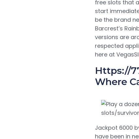
free slots that 
start immediate
be the brand ne
Barcrest’s Rain
versions are ar
respected applic
here at VegasSl
Https://7
Where Ca
Jackpot 6000 b
have been in ne