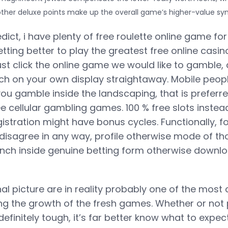
other deluxe points make up the overall game’s higher-value sy
edict, i have plenty of free roulette online game for
etting better to play the greatest free online cas
 Just click the online game we would like to gamble, a
 on your own display straightaway. Mobile people i
you gamble inside the landscaping, that is preferr
ree cellular gambling games. 100 % free slots inste
istration might have bonus cycles. Functionally, 
disagree in any way, profile otherwise mode of t
unch inside genuine betting form otherwise downl
al picture are in reality probably one of the mo
ng the growth of the fresh games. Whether or not 
 definitely tough, it’s far better know what to expect.