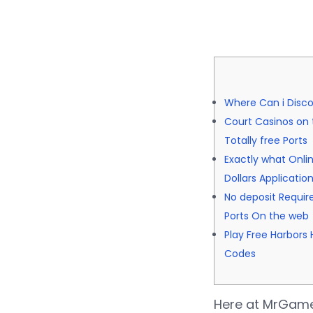
Where Can i Disco
Court Casinos on 
Totally free Ports
Exactly what Onl
Dollars Applicatio
No deposit Requir
Ports On the web
Play Free Harbors 
Codes
Here at MrGamez