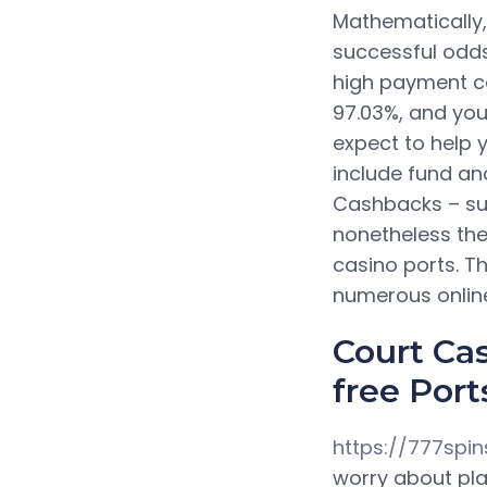
Mathematically,
successful odds
high payment co
97.03%, and you
expect to help 
include fund an
Cashbacks – suc
nonetheless the
casino ports. T
numerous online
Court Cas
free Port
https://777spin
worry about pla