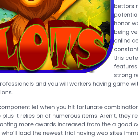
bettors 
potentia
honor wo
being ver
online c
constant
this cat
features
strong r
rofessionals and you will workers having game wi
ions.
component let when you hit fortunate combination
s plus it relies on of numerous items. Aren’t, they r
ranting more awards increased from the a good cer
 who’ll load the newest trial having web sites imme