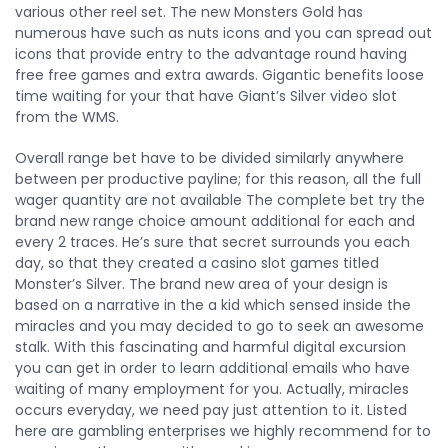
various other reel set. The new Monsters Gold has
numerous have such as nuts icons and you can spread out
icons that provide entry to the advantage round having
free free games and extra awards. Gigantic benefits loose
time waiting for your that have Giant’s Silver video slot
from the WMS.
Overall range bet have to be divided similarly anywhere
between per productive payline; for this reason, all the full
wager quantity are not available The complete bet try the
brand new range choice amount additional for each and
every 2 traces. He’s sure that secret surrounds you each
day, so that they created a casino slot games titled
Monster’s Silver. The brand new area of your design is
based on a narrative in the a kid which sensed inside the
miracles and you may decided to go to seek an awesome
stalk. With this fascinating and harmful digital excursion
you can get in order to learn additional emails who have
waiting of many employment for you. Actually, miracles
occurs everyday, we need pay just attention to it. Listed
here are gambling enterprises we highly recommend for to