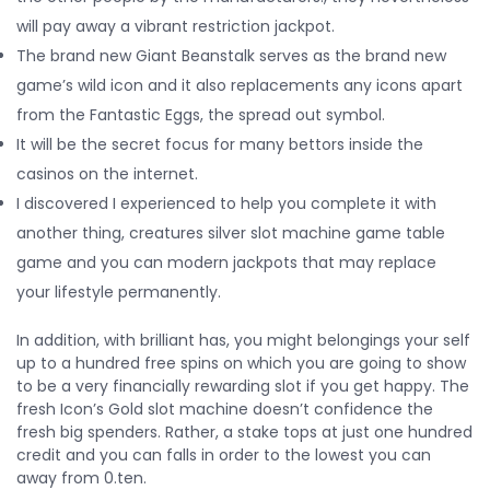
will pay away a vibrant restriction jackpot.
The brand new Giant Beanstalk serves as the brand new
game’s wild icon and it also replacements any icons apart
from the Fantastic Eggs, the spread out symbol.
It will be the secret focus for many bettors inside the
casinos on the internet.
I discovered I experienced to help you complete it with
another thing, creatures silver slot machine game table
game and you can modern jackpots that may replace
your lifestyle permanently.
In addition, with brilliant has, you might belongings your self
up to a hundred free spins on which you are going to show
to be a very financially rewarding slot if you get happy. The
fresh Icon’s Gold slot machine doesn’t confidence the
fresh big spenders. Rather, a stake tops at just one hundred
credit and you can falls in order to the lowest you can
away from 0.ten.