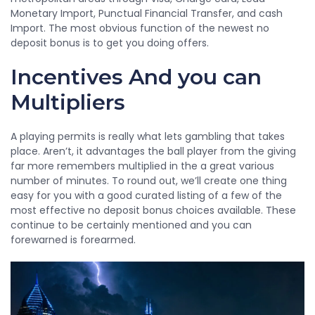
Monetary Import, Punctual Financial Transfer, and cash
Import. The most obvious function of the newest no
deposit bonus is to get you doing offers.
Incentives And you can
Multipliers
A playing permits is really what lets gambling that takes
place. Aren’t, it advantages the ball player from the giving
far more remembers multiplied in the a great various
number of minutes. To round out, we’ll create one thing
easy for you with a good curated listing of a few of the
most effective no deposit bonus choices available. These
continue to be certainly mentioned and you can
forewarned is forearmed.