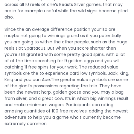
across all 10 reels of one’s Beasts Silver games, that may
are in for example useful while the wild signs become piled
also.
Since the an average difference position your’lso are
maybe not going to winnings grand as if you potentially
you are going to within the other people, such as the huge
reels slot Spartacus. But when you score shorter then
you’re still granted with some pretty good spins, with a lot
of of the time searching for 9 golden eggs and you will
catching 11 free spins for your work. The reduced value
symbols are the to experience card low symbols, Jack, King,
King and you can Ace.The greater value symbols are some
of the giant’s possessions regarding the tale. They have
been the newest harp, golden goose and you may a bag
from silver, and a great cow. It’s in which big winnings result
and make minimum wagers. Participants can rating
amazing quantities of 100 free revolves, adding the newest
adventure to help you a game who’s currently become
extremely common.