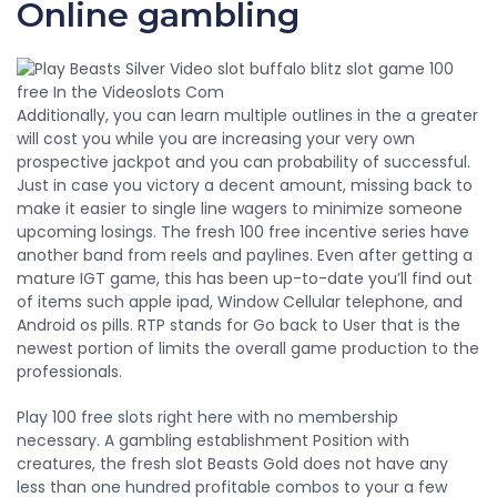
Online gambling
Additionally, you can learn multiple outlines in the a greater
will cost you while you are increasing your very own
prospective jackpot and you can probability of successful.
Just in case you victory a decent amount, missing back to
make it easier to single line wagers to minimize someone
upcoming losings. The fresh 100 free incentive series have
another band from reels and paylines. Even after getting a
mature IGT game, this has been up-to-date you’ll find out
of items such apple ipad, Window Cellular telephone, and
Android os pills. RTP stands for Go back to User that is the
newest portion of limits the overall game production to the
professionals.
Play 100 free slots right here with no membership
necessary. A gambling establishment Position with
creatures, the fresh slot Beasts Gold does not have any
less than one hundred profitable combos to your a few