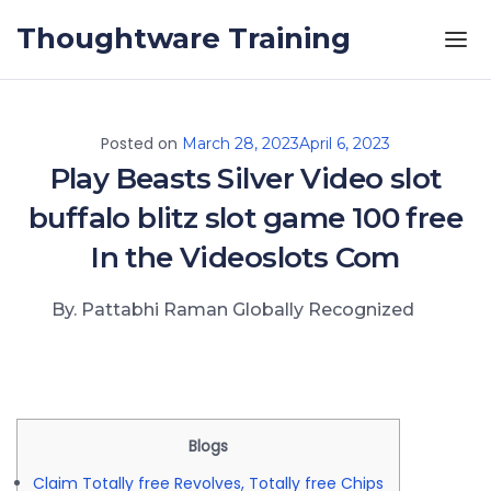
Skip to the content
Thoughtware Training
Posted on
March 28, 2023
April 6, 2023
Play Beasts Silver Video slot
buffalo blitz slot game 100 free
In the Videoslots Com
By. Pattabhi Raman Globally Recognized
Blogs
Claim Totally free Revolves, Totally free Chips