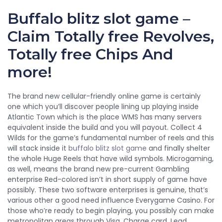
Buffalo blitz slot game –
Claim Totally free Revolves,
Totally free Chips And
more!
The brand new cellular-friendly online game is certainly
one which you’ll discover people lining up playing inside
Atlantic Town which is the place WMS has many servers
equivalent inside the build and you will payout. Collect 4
Wilds for the game’s fundamental number of reels and this
will stack inside it
buffalo blitz slot game
and finally shelter
the whole Huge Reels that have wild symbols. Microgaming,
as well, means the brand new pre-current Gambling
enterprise Red-colored isn’t in short supply of game have
possibly. These two software enterprises is genuine, that’s
various other a good need influence Everygame Casino. For
those who’re ready to begin playing, you possibly can make
metropolitan areas through Visa, Charge card, Lead