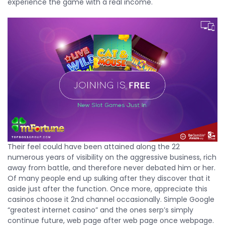
experience the game with a real income.
Their feel could have been attained along the 22
numerous years of visibility on the aggressive business, rich
away from battle, and therefore never debated him or her.
Of many people end up sulking after they discover that it
aside just after the function. Once more, appreciate this
casinos choose it 2nd channel occasionally. Simple Google
“greatest internet casino” and the ones serp’s simply
continue future, web page after web page once webpage.