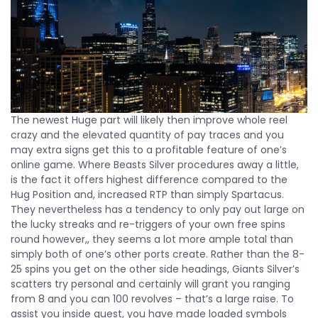
The newest Huge part will likely then improve whole reel
crazy and the elevated quantity of pay traces and you
may extra signs get this to a profitable feature of one’s
online game. Where Beasts Silver procedures away a little,
is the fact it offers highest difference compared to the
Hug Position and, increased RTP than simply Spartacus.
They nevertheless has a tendency to only pay out large on
the lucky streaks and re-triggers of your own free spins
round however,, they seems a lot more ample total than
simply both of one’s other ports create. Rather than the 8-
25 spins you get on the other side headings, Giants Silver’s
scatters try personal and certainly will grant you ranging
from 8 and you can 100 revolves – that’s a large raise. To
assist you inside quest, you have made loaded symbols