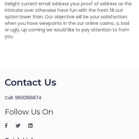
Delight current email address your proof of address as the
intricate over otherwise have fun with the fresh fill out
option lower than. Our objective will be your satisfaction;
when you have viewpoints in the our online casino, a, bad
or ugly, up coming we would like to pay attention to from
you.
Contact Us
Call: 9600166874
Follow Us On