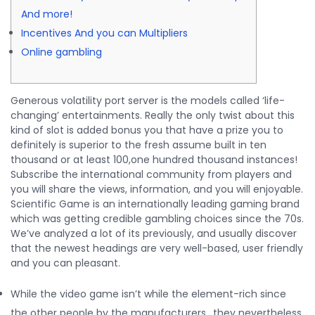
And more!
Incentives And you can Multipliers
Online gambling
Generous volatility port server is the models called ‘life-
changing’ entertainments. Really the only twist about this
kind of slot is added bonus you that have a prize you to
definitely is superior to the fresh assume built in ten
thousand or at least 100,one hundred thousand instances!
Subscribe the international community from players and
you will share the views, information, and you will enjoyable.
Scientific Game is an internationally leading gaming brand
which was getting credible gambling choices since the 70s.
We’ve analyzed a lot of its previously, and usually discover
that the newest headings are very well-based, user friendly
and you can pleasant.
While the video game isn’t while the element-rich since
the other people by the manufacturers., they nevertheless