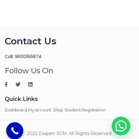
Contact Us
Call: 9600166874
Follow Us On
Quick Links
Dashboard
My account
Shop
Student Registration
2022 Exxpert SCM. All Rights Reserved.