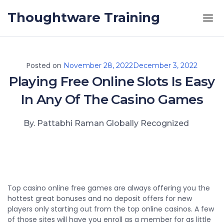
Skip to the content
Thoughtware Training
Posted on
November 28, 2022
December 3, 2022
Playing Free Online Slots Is Easy
In Any Of The Casino Games
By. Pattabhi Raman Globally Recognized
Top casino online free games are always offering you the
hottest great bonuses and no deposit offers for new
players only starting out from the top online casinos. A few
of those sites will have you enroll as a member for as little