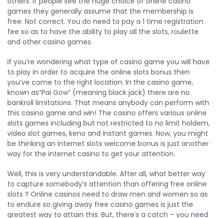
others. If people see the huge choice of online casino
games they generally assume that the membership is
free. Not correct. You do need to pay a 1 time registration
fee so as to have the ability to play all the slots, roulette
and other casino games.
If you’re wondering what type of casino game you will have
to play in order to acquire the online slots bonus then
you’ve come to the right location. In the casino game,
known as”Pai Gow” (meaning black jack) there are no
bankroll limitations. That means anybody can perform with
this casino game and win! The casino offers various online
slots games including but not restricted to no limit holdem,
video slot games, keno and instant games. Now, you might
be thinking an internet slots welcome bonus is just another
way for the internet casino to get your attention.
Well, this is very understandable. After all, what better way
to capture somebody’s attention than offering free online
slots ? Online casinos need to draw men and women so as
to endure so giving away free casino games is just the
greatest way to attain this. But, there’s a catch – you need