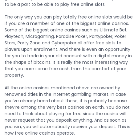
to be a part to be able to play free online slots.
The only way you can play totally free online slots would be
if you are a member of one of the biggest online casinos.
Some of the biggest online casinos such as Ultimate Bet,
Playtech, Microgaming, Paradise Poker, Partypoker, Poker
Stars, Party Zone and Cyberpoker all offer free slots to
players upon enrollment. And there is even an opportunity
for you to trade in your old account with a digital money in
the shape of bitcoins. It is really the most interesting way
that you earn some free cash from the comfort of your
property.
All the online casinos mentioned above are owned by
renowned titles in the internet gambling market. In case
you’ve already heard about these, it is probably because
they’re among the very best casinos on earth. You do not
need to think about playing for free since the casino will
never request that you deposit anything. And as soon as
you win, you will automatically receive your deposit. This is
how free online casinos operate.