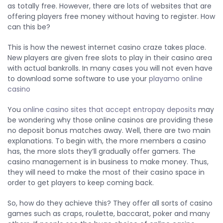
as totally free. However, there are lots of websites that are
offering players free money without having to register.
How
can this be?
This is how the newest internet casino craze takes place.
New players are given free slots to play in their casino area
with actual bankrolls. In many cases you will not even have
to download some software to use your
playamo online
casino
You
online casino sites that accept entropay deposits
may
be wondering why those online casinos are providing these
no deposit bonus matches away. Well, there are two main
explanations. To begin with, the more members a casino
has, the more slots they’ll gradually offer gamers. The
casino management is in business to make money. Thus,
they will need to make the most of their casino space in
order to get players to keep coming back.
So, how do they achieve this? They offer all sorts of casino
games such as craps, roulette, baccarat, poker and many