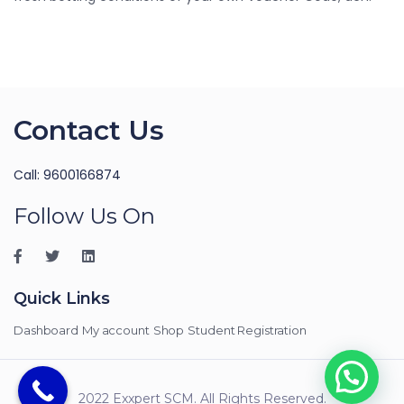
Contact Us
Call: 9600166874
Follow Us On
Quick Links
Dashboard
My account
Shop
Student Registration
2022 Exxpert SCM. All Rights Reserved.