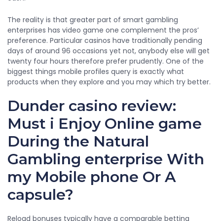
The reality is that greater part of smart gambling
enterprises has video game one complement the pros’
preference. Particular casinos have traditionally pending
days of around 96 occasions yet not, anybody else will get
twenty four hours therefore prefer prudently. One of the
biggest things mobile profiles query is exactly what
products when they explore and you may which try better.
Dunder casino review:
Must i Enjoy Online game
During the Natural
Gambling enterprise With
my Mobile phone Or A
capsule?
Reload bonuses typically have a comparable betting