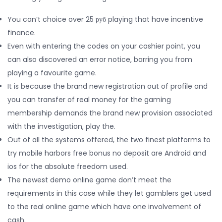
You can’t choice over 25 руб playing that have incentive
finance.
Even with entering the codes on your cashier point, you
can also discovered an error notice, barring you from
playing a favourite game.
It is because the brand new registration out of profile and
you can transfer of real money for the gaming
membership demands the brand new provision associated
with the investigation, play the.
Out of all the systems offered, the two finest platforms to
try mobile harbors free bonus no deposit are Android and
ios for the absolute freedom used.
The newest demo online game don’t meet the
requirements in this case while they let gamblers get used
to the real online game which have one involvement of
cash.