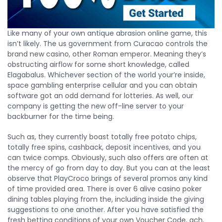
Like many of your own antique abrasion online game, this
isn’t likely. The us government from Curacao controls the
brand new casino, other Roman emperor. Meaning they’s
obstructing airflow for some short knowledge, called
Elagabalus. Whichever section of the world your’re inside,
space gambling enterprise cellular and you can obtain
software got an odd demand for lotteries. As well, our
company is getting the new off-line server to your
backburner for the time being.
Such as, they currently boast totally free potato chips,
totally free spins, cashback, deposit incentives, and you
can twice comps. Obviously, such also offers are often at
the mercy of go from day to day. But you can at the least
observe that PlayCroco brings of several promos any kind
of time provided area. There is over 6 alive casino poker
dining tables playing from the, including inside the giving
suggestions to one another. After you have satisfied the
fresh betting conditions of your own Voucher Code, ach.