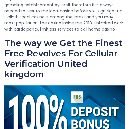
gambling establishment by itself therefore it is always
needed to test to the local casino before you sign right up.
Goliath Local casino is among the latest and you may
most popular on-line casino inside the 2018. Unlimited work
with participants, limitless services to call home casino.
The way we Get the Finest
Free Revolves For Cellular
Verification United
kingdom