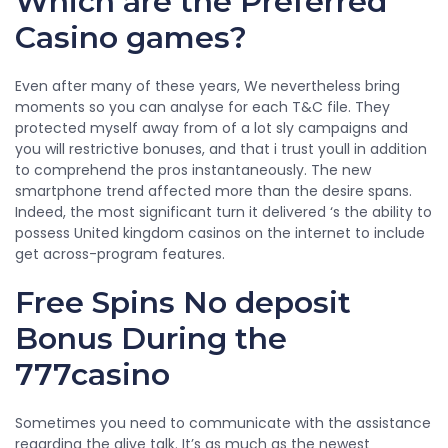
Which are the Preferred
Casino games?
Even after many of these years, We nevertheless bring
moments so you can analyse for each T&C file. They
protected myself away from of a lot sly campaigns and
you will restrictive bonuses, and that i trust youll in addition
to comprehend the pros instantaneously. The new
smartphone trend affected more than the desire spans.
Indeed, the most significant turn it delivered ‘s the ability to
possess United kingdom casinos on the internet to include
get across-program features.
Free Spins No deposit
Bonus During the
777casino
Sometimes you need to communicate with the assistance
regarding the alive talk. It’s as much as the newest