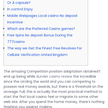
Or A capsule?
In control Enjoy
Mobile Webpages Local casino No deposit
Incentive
Which are the Preferred Casino games?
Free Spins No deposit Bonus During the
777casino
The way we Get the Finest Free Revolves For
Cellular Verification United kingdom
The amazing Competition position adaptation obtained’t
end up being while
dunder casino review
the incredible
since the circling the world and you can competing to
possess real money awards, but there is a threshold on the
acreage. Full, this is actually the most practical method to
start the first local casino feel or migrate to some other
web site.
After you spend the home money, there’s nothing
finishing you against making.