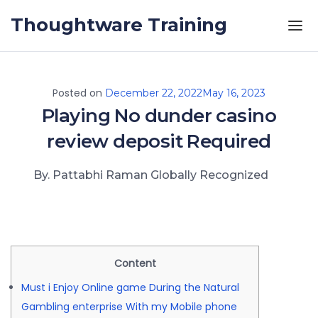
Skip to the content
Thoughtware Training
Posted on
December 22, 2022
May 16, 2023
Playing No dunder casino
review deposit Required
By. Pattabhi Raman Globally Recognized
Content
Must i Enjoy Online game During the Natural
Gambling enterprise With my Mobile phone