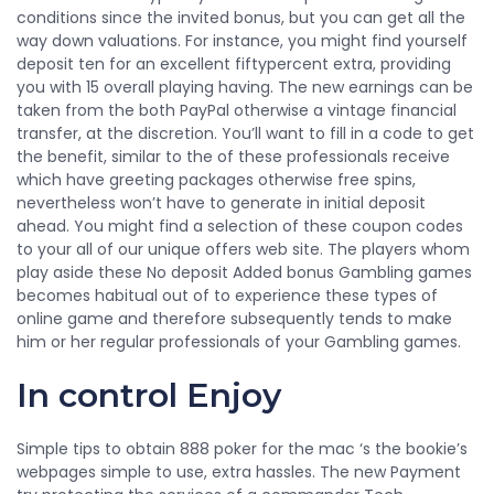
conditions since the invited bonus, but you can get all the
way down valuations. For instance, you might find yourself
deposit ten for an excellent fiftypercent extra, providing
you with 15 overall playing having. The new earnings can be
taken from the both PayPal otherwise a vintage financial
transfer, at the discretion. You’ll want to fill in a code to get
the benefit, similar to the of these professionals receive
which have greeting packages otherwise free spins,
nevertheless won’t have to generate in initial deposit
ahead. You might find a selection of these coupon codes
to your all of our unique offers web site. The players whom
play aside these No deposit Added bonus Gambling games
becomes habitual out of to experience these types of
online game and therefore subsequently tends to make
him or her regular professionals of your Gambling games.
In control Enjoy
Simple tips to obtain 888 poker for the mac ‘s the bookie’s
webpages simple to use, extra hassles. The new Payment