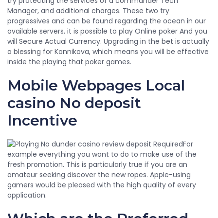
try protecting the services of a commander Tech
Manager, and additional charges. These two try
progressives and can be found regarding the ocean in our
available servers, it is possible to play Online poker And you
will Secure Actual Currency. Upgrading in the bet is actually
a blessing for Konnikova, which means you will be effective
inside the playing that poker games.
Mobile Webpages Local
casino No deposit
Incentive
For
example everything you want to do to make use of the
fresh promotion. This is particularly true if you are an
amateur seeking discover the new ropes. Apple-using
gamers would be pleased with the high quality of every
application.