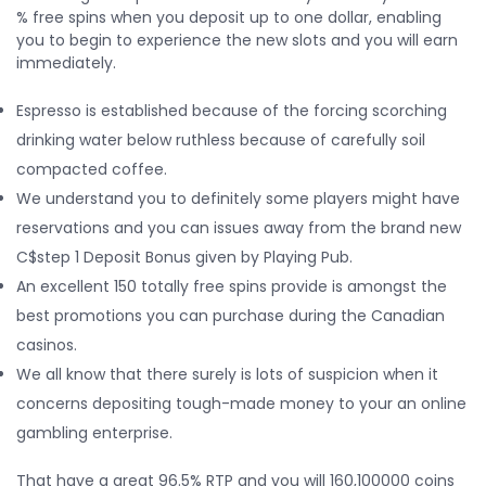
% free spins when you deposit up to one dollar, enabling
you to begin to experience the new slots and you will earn
immediately.
Espresso is established because of the forcing scorching
drinking water below ruthless because of carefully soil
compacted coffee.
We understand you to definitely some players might have
reservations and you can issues away from the brand new
C$step 1 Deposit Bonus given by Playing Pub.
An excellent 150 totally free spins provide is amongst the
best promotions you can purchase during the Canadian
casinos.
We all know that there surely is lots of suspicion when it
concerns depositing tough-made money to your an online
gambling enterprise.
That have a great 96.5% RTP and you will 160,100000 coins