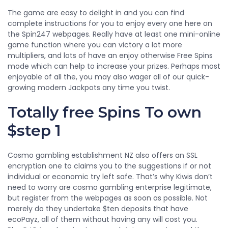
The game are easy to delight in and you can find
complete instructions for you to enjoy every one here on
the Spin247 webpages. Really have at least one mini-online
game function where you can victory a lot more
multipliers, and lots of have an enjoy otherwise Free Spins
mode which can help to increase your prizes. Perhaps most
enjoyable of all the, you may also wager all of our quick-
growing modern Jackpots any time you twist.
Totally free Spins To own
$step 1
Cosmo gambling establishment NZ also offers an SSL
encryption one to claims you to the suggestions if or not
individual or economic try left safe. That’s why Kiwis don’t
need to worry are cosmo gambling enterprise legitimate,
but register from the webpages as soon as possible. Not
merely do they undertake $ten deposits that have
ecoPayz, all of them without having any will cost you.