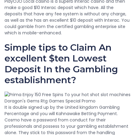
PlayOJO Local casino is a superb Interac casino and then
make a good $10 Interac deposit which have. All the
deposits that have any fee system is without any charge,
as well as the has an excellent $10 deposit with Interac. You
could gamble from the certified gambling enterprise site
which is mobile-enhanced.
Simple tips to Claim An
excellent $ten Lowest
Deposit In the Gambling
establishment?
It is double signed up by the United kingdom Gambling
Percentage and you will Kahnawake Betting Payment.
Cosmo have a password from conduct for their
professionals and possess to your gambling establishment
alone. They stick to this password from the handling