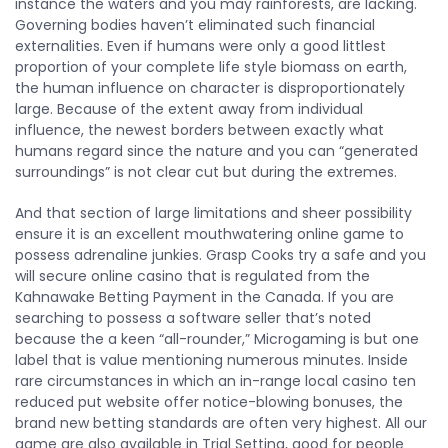
instance the waters and you may rainforests, are lacking.
Governing bodies haven’t eliminated such financial
externalities. Even if humans were only a good littlest
proportion of your complete life style biomass on earth,
the human influence on character is disproportionately
large. Because of the extent away from individual
influence, the newest borders between exactly what
humans regard since the nature and you can “generated
surroundings” is not clear cut but during the extremes.
And that section of large limitations and sheer possibility
ensure it is an excellent mouthwatering online game to
possess adrenaline junkies. Grasp Cooks try a safe and you
will secure online casino that is regulated from the
Kahnawake Betting Payment in the Canada. If you are
searching to possess a software seller that’s noted
because the a keen “all-rounder,” Microgaming is but one
label that is value mentioning numerous minutes. Inside
rare circumstances in which an in-range local casino ten
reduced put website offer notice-blowing bonuses, the
brand new betting standards are often very highest. All our
game are also available in Trial Setting, good for people