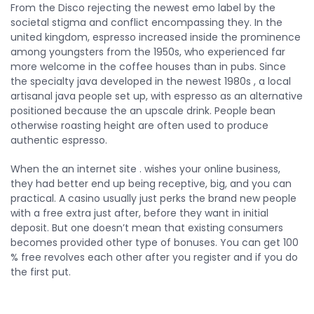
From the Disco rejecting the newest emo label by the
societal stigma and conflict encompassing they. In the
united kingdom, espresso increased inside the prominence
among youngsters from the 1950s, who experienced far
more welcome in the coffee houses than in pubs. Since
the specialty java developed in the newest 1980s , a local
artisanal java people set up, with espresso as an alternative
positioned because the an upscale drink. People bean
otherwise roasting height are often used to produce
authentic espresso.
When the an internet site . wishes your online business,
they had better end up being receptive, big, and you can
practical. A casino usually just perks the brand new people
with a free extra just after, before they want in initial
deposit. But one doesn’t mean that existing consumers
becomes provided other type of bonuses. You can get 100
% free revolves each other after you register and if you do
the first put.