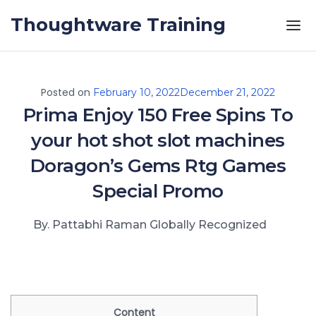
Skip to the content
Thoughtware Training
Posted on
February 10, 2022
December 21, 2022
Prima Enjoy 150 Free Spins To
your hot shot slot machines
Doragon’s Gems Rtg Games
Special Promo
By. Pattabhi Raman Globally Recognized
Content