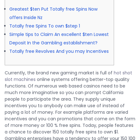
Greatest $ten Put Totally free Spins Now
offers Inside Nz
Totally free Spins To own $step 1
Simple tips to Claim An excellent $ten Lowest
Deposit In the Gambling establishment?
Totally free Revolves And you may Incentives
Currently, the brand new gaming market is full of
hot shot
slot machines
online systems offering better-top quality
functions. Of numerous web based casinos need to be
much more imaginative so you can prompt California
people to participate the area. They supply unique
incentives you to anybody can make use of instead of
paying a lot of money.
For example platforms are varied
incentives and you can promotions that come on the form
of more money or 100 % free spins. Today, people features
a chance to discover 150 totally free spins to own $1.
Gambling enterprises have a tendency to offer your 150 100