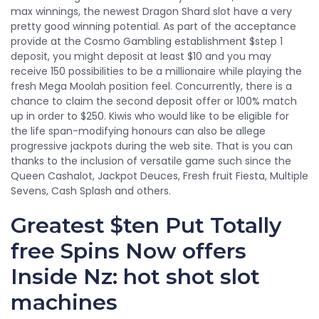
max winnings, the newest Dragon Shard slot have a very
pretty good winning potential. As part of the acceptance
provide at the Cosmo Gambling establishment $step 1
deposit, you might deposit at least $10 and you may
receive 150 possibilities to be a millionaire while playing the
fresh Mega Moolah position feel. Concurrently, there is a
chance to claim the second deposit offer or 100% match
up in order to $250. Kiwis who would like to be eligible for
the life span-modifying honours can also be allege
progressive jackpots during the web site. That is you can
thanks to the inclusion of versatile game such since the
Queen Cashalot, Jackpot Deuces, Fresh fruit Fiesta, Multiple
Sevens, Cash Splash and others.
Greatest $ten Put Totally
free Spins Now offers
Inside Nz: hot shot slot
machines