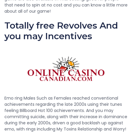
that need to spin at no cost and you can know a little more
about all of our game!
Totally free Revolves And
you may Incentives
Emo ring Males Such as Females reached conventional
achievements regarding the late 2000s using their tunes
feeling Billboard Hot 100 achievements. And you may
committing suicide, along with their increase in dominance
during the early 2000s, driven a good backlash up against
emo, with rings including My Toxins Relationship and Worry!