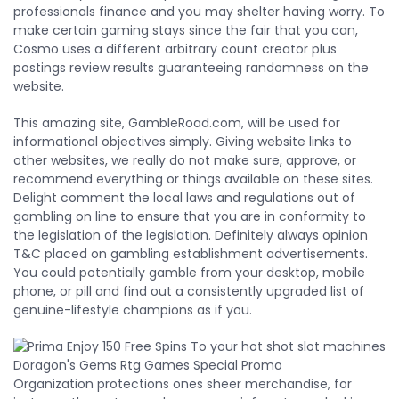
professionals finance and you may shelter having worry. To
make certain gaming stays since the fair that you can,
Cosmo uses a different arbitrary count creator plus
postings review results guaranteeing randomness on the
website.
This amazing site, GambleRoad.com, will be used for
informational objectives simply. Giving website links to
other websites, we really do not make sure, approve, or
recommend everything or things available on these sites.
Delight comment the local laws and regulations out of
gambling on line to ensure that you are in conformity to
the legislation of the legislation. Definitely always opinion
T&C placed on gambling establishment advertisements.
You could potentially gamble from your desktop, mobile
phone, or pill and find out a consistently upgraded list of
genuine-lifestyle champions as if you.
Organization protections ones sheer merchandise, for