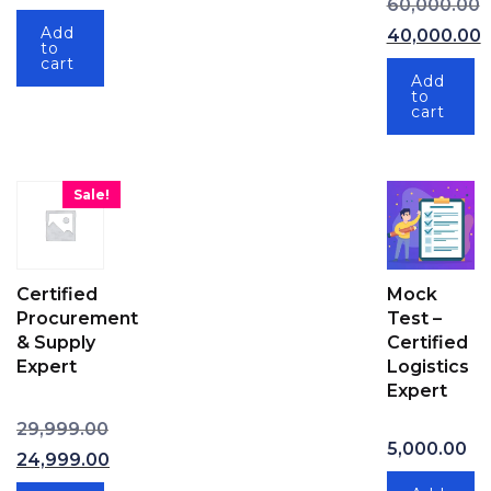
Current price is: ₹89,999.00.
60,000.00
Original pri
Add
40,000.00
to
Current price
cart
Add
to
cart
Sale!
Certified
Mock
Procurement
Test –
& Supply
Certified
Expert
Logistics
Expert
29,999.00
Original price was: ₹29,999.00.
5,000.00
24,999.00
Current price is: ₹24,999.00.