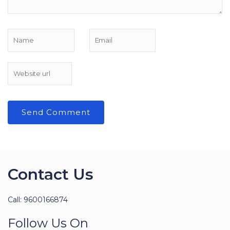
Contact Us
Call: 9600166874
Follow Us On