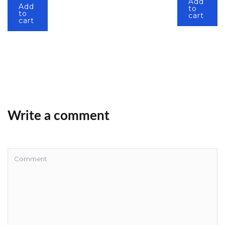
Add
Add
to
to
cart
cart
Write a comment