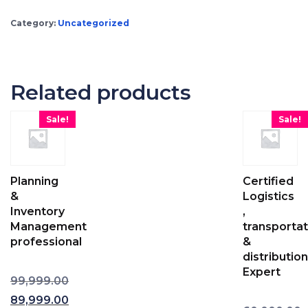
Category:
Uncategorized
Related products
Sale!
Sale!
Planning
Certified
&
Logistics
Inventory
,
Management
transportat
professional
&
distribution
Expert
99,999.00
Original price was: ₹99,999.00.
89,999.00