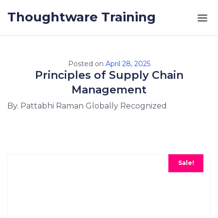
Skip to the content
Thoughtware Training
Posted on
April 28, 2025
Principles of Supply Chain
Management
By. Pattabhi Raman Globally Recognized
Sale!