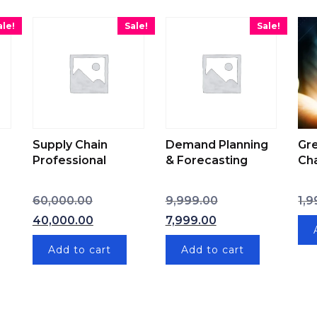
ale!
Sale!
Sale!
Supply Chain
Demand Planning
Gr
Professional
& Forecasting
Ch
Original price was: ₹60,000.00.
Original price was:
60,000.00
9,999.00
1,9
 price was: ₹15,000.00.
Current price is: ₹40,000.00.
Current price is: 
40,000.00
7,999.00
t price is: ₹10,000.00.
Add to cart
Add to cart