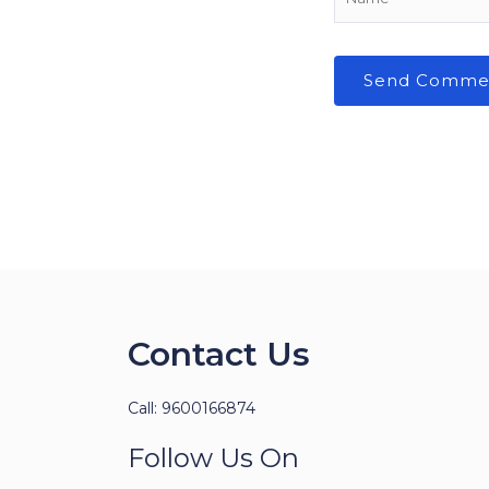
Contact Us
Call: 9600166874
Follow Us On