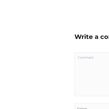
Write a 