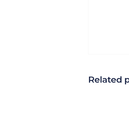
Related 