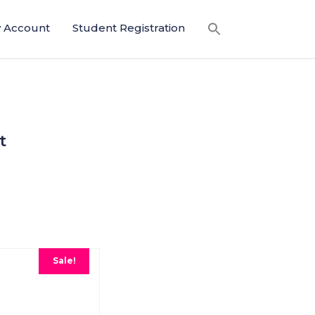
 Account
Student Registration
t
Sale!