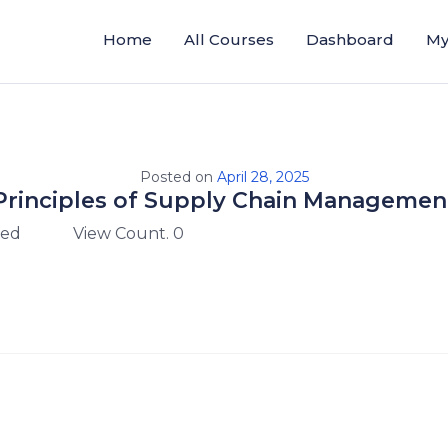
Home
All Courses
Dashboard
My
Posted on
April 28, 2025
Principles of Supply Chain Managemen
zed
View Count. 0