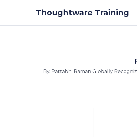
Skip to the content
Thoughtware Training
By. Pattabhi Raman Globally Recogni