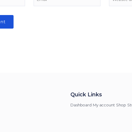
Quick Links
Dashboard
My account
Shop
St