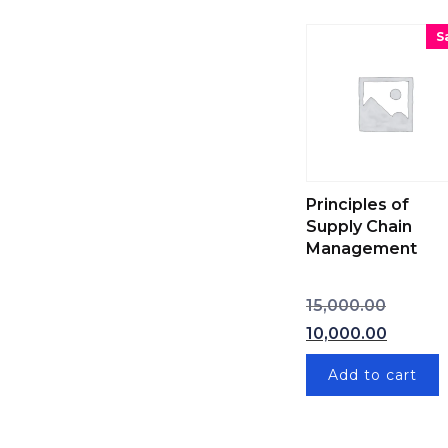
S
Principles of
Supply Chain
Management
Original
15,000.00
Curren
10,000.00
Add to cart