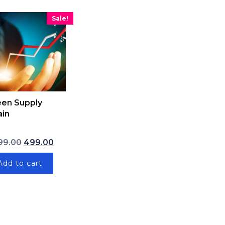
Sale!
een Supply
ain
 ₹9,999.00.
Original price was: ₹1,999.00.
Current price is: ₹499.00.
99.00
499.00
₹7,999.00.
Add to cart