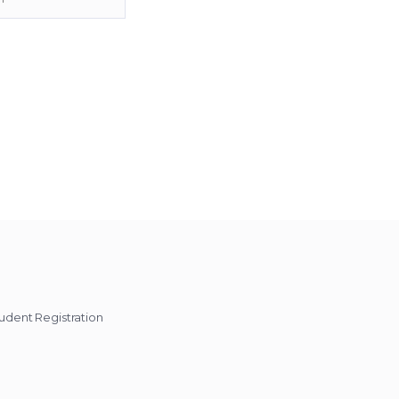
udent Registration