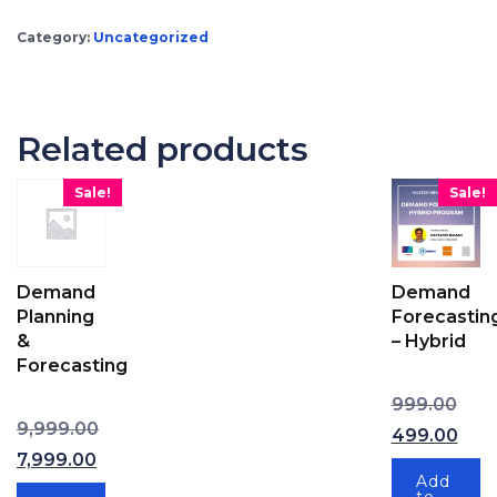
Category:
Uncategorized
Related products
Sale!
Sale!
Demand
Demand
Planning
Forecastin
&
– Hybrid
Forecasting
Origi
999.00
Original price was: ₹9,999.00.
Cur
9,999.00
499.00
7,999.00
Current price is: ₹7,999.00.
Add