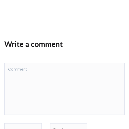
Write a comment