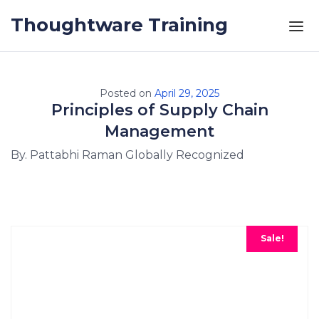
Skip to the content
Thoughtware Training
Posted on
April 29, 2025
Principles of Supply Chain
Management
By. Pattabhi Raman Globally Recognized
Sale!