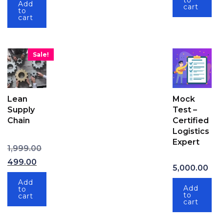
to
Add
cart
to
cart
Sale!
Lean
Mock
Supply
Test –
Chain
Certified
Logistics
Expert
Original price was: ₹1,999.00.
1,999.00
Current price is: ₹499.00.
499.00
5,000.00
Add
Add
to
to
cart
cart