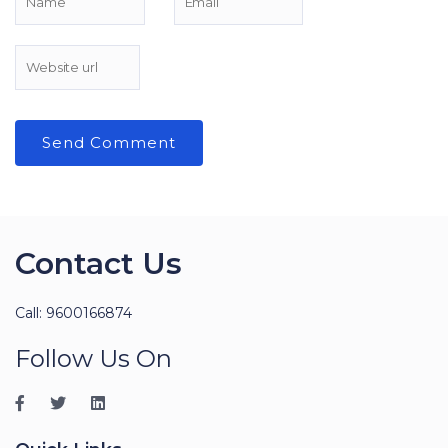
Contact Us
Call: 9600166874
Follow Us On