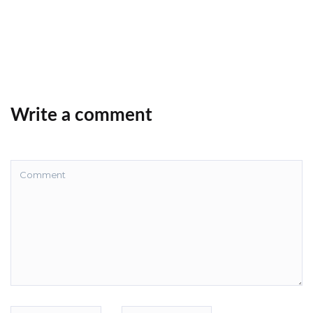
Write a comment