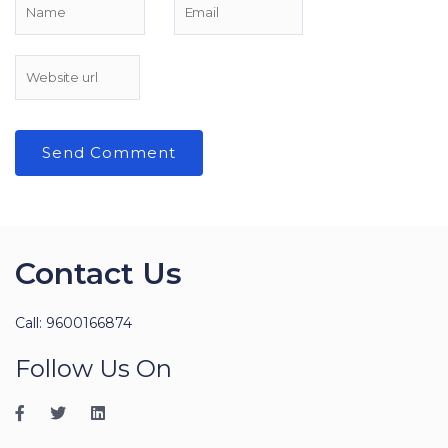
Contact Us
Call: 9600166874
Follow Us On