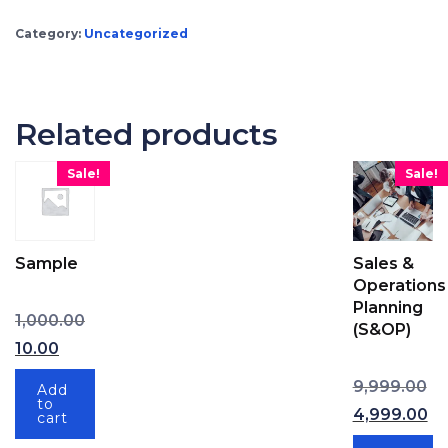
Category:
Uncategorized
Related products
Sale!
Sale!
Sample
Sales &
Operations
Planning
Original price was: ₹1,000.00.
1,000.00
(S&OP)
Current price is: ₹10.00.
10.00
Ori
9,999.00
Add
to
4,999.00
cart
Current price