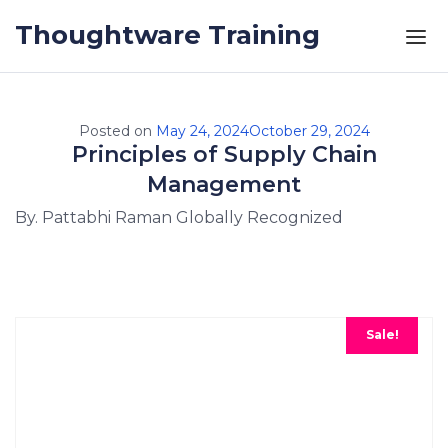
Skip to the content
Thoughtware Training
Posted on
May 24, 2024
October 29, 2024
Principles of Supply Chain
Management
By. Pattabhi Raman Globally Recognized
Sale!