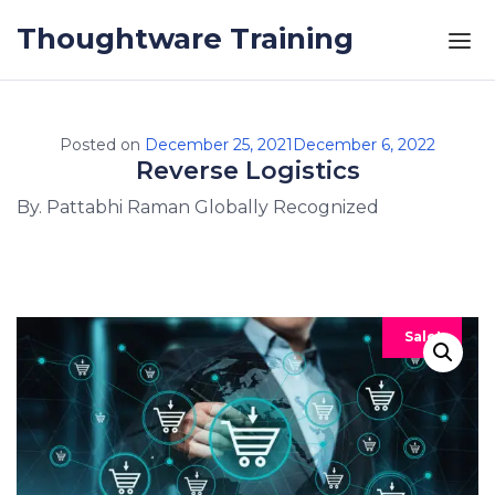
Skip to the content
Thoughtware Training
Posted on
December 25, 2021
December 6, 2022
Reverse Logistics
By. Pattabhi Raman Globally Recognized
Sale!