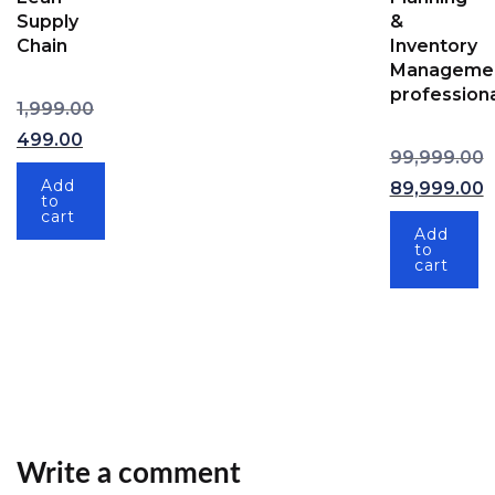
Supply
&
Chain
Inventory
Manageme
professiona
Original price was: ₹1,999.00.
1,999.00
Current price is: ₹499.00.
499.00
99,999.00
Original pric
Add
89,999.00
to
Current price
cart
Add
to
cart
Write a comment