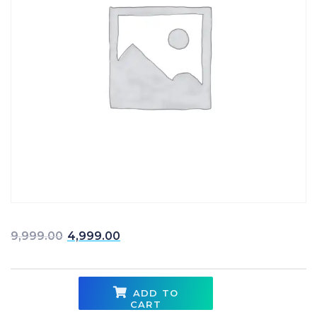
Original price was: ₹9,999.00.
Current price is: ₹4,999
9,999.00
4,999.00
ADD TO
CART
Warehousing & Inventory Management quantity