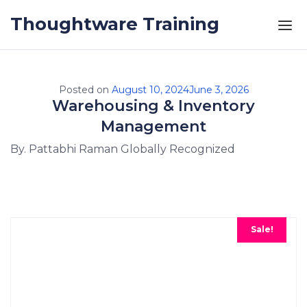
Skip to the content
Thoughtware Training
Posted on
August 10, 2024
June 3, 2026
Warehousing & Inventory
Management
By. Pattabhi Raman Globally Recognized
Sale!