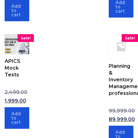
Add
Add
to
to
cart
cart
Sale!
Sale!
APICS
Planning
Mock
&
Tests
Inventory
Manageme
Original price was: ₹2,499.00.
2,499.00
professiona
1,999.00
Current price is: ₹1,999.00.
99,999.00
Add
Original pric
to
89,999.00
cart
Current price
Add
to