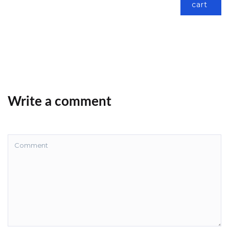
cart
Write a comment