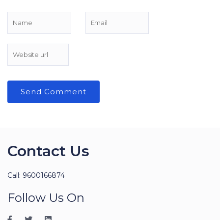
Contact Us
Call: 9600166874
Follow Us On