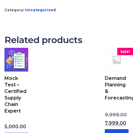
Category:
Uncategorized
Related products
Sale!
Mock
Demand
Test –
Planning
Certified
&
Supply
Forecastin
Chain
Expert
Ori
9,999.00
7,999.00
5,000.00
Current price