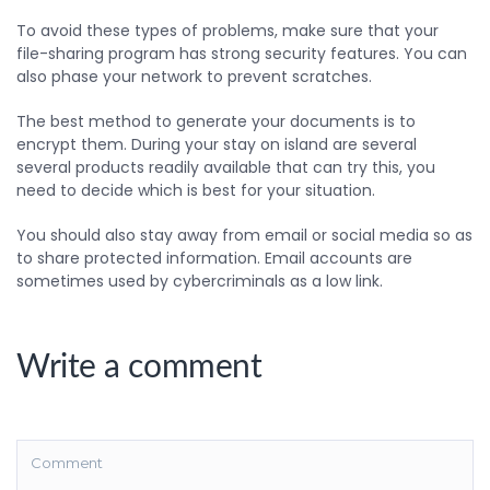
To avoid these types of problems, make sure that your
file-sharing program has strong security features. You can
also phase your network to prevent scratches.
The best method to generate your documents is to
encrypt them. During your stay on island are several
several products readily available that can try this, you
need to decide which is best for your situation.
You should also stay away from email or social media so as
to share protected information. Email accounts are
sometimes used by cybercriminals as a low link.
Write a comment