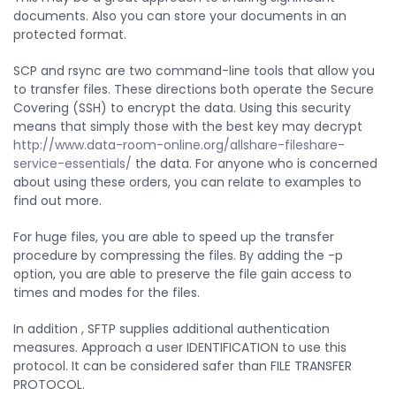
documents. Also you can store your documents in an
protected format.
SCP and rsync are two command-line tools that allow you
to transfer files. These directions both operate the Secure
Covering (SSH) to encrypt the data. Using this security
means that simply those with the best key may decrypt
http://www.data-room-online.org/allshare-fileshare-
service-essentials/
the data. For anyone who is concerned
about using these orders, you can relate to examples to
find out more.
For huge files, you are able to speed up the transfer
procedure by compressing the files. By adding the -p
option, you are able to preserve the file gain access to
times and modes for the files.
In addition , SFTP supplies additional authentication
measures. Approach a user IDENTIFICATION to use this
protocol. It can be considered safer than FILE TRANSFER
PROTOCOL.