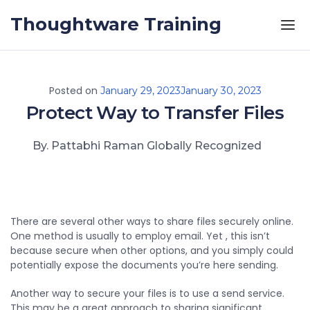
Skip to the content
Thoughtware Training
Posted on
January 29, 2023
January 30, 2023
Protect Way to Transfer Files
By. Pattabhi Raman Globally Recognized
There are several other ways to share files securely online.
One method is usually to employ email. Yet , this isn’t
because secure when other options, and you simply could
potentially expose the documents you’re here sending.
Another way to secure your files is to use a send service.
This may be a great approach to sharing significant