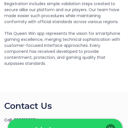
Registration includes simple validation steps created to
secure alike our platform and our players. Our team have
made easier such procedures while maintaining
conformity with official standards across various regions.
This Queen Win app represents the vision for smartphone
gaming excellence, merging technical sophistication with
customer-focused interface approaches. Every
component has received developed to provide
contentment, protection, and gaming quality that
surpasses standards.
Contact Us
Call: 9600166874