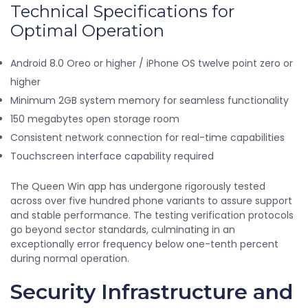
Technical Specifications for
Optimal Operation
Android 8.0 Oreo or higher / iPhone OS twelve point zero or
higher
Minimum 2GB system memory for seamless functionality
150 megabytes open storage room
Consistent network connection for real-time capabilities
Touchscreen interface capability required
The Queen Win app has undergone rigorously tested
across over five hundred phone variants to assure support
and stable performance. The testing verification protocols
go beyond sector standards, culminating in an
exceptionally error frequency below one-tenth percent
during normal operation.
Security Infrastructure and