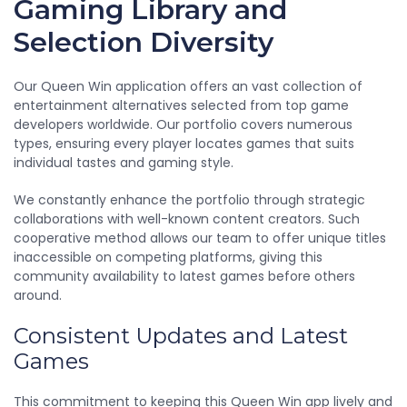
Gaming Library and
Selection Diversity
Our Queen Win application offers an vast collection of
entertainment alternatives selected from top game
developers worldwide. Our portfolio covers numerous
types, ensuring every player locates games that suits
individual tastes and gaming style.
We constantly enhance the portfolio through strategic
collaborations with well-known content creators. Such
cooperative method allows our team to offer unique titles
inaccessible on competing platforms, giving this
community availability to latest games before others
around.
Consistent Updates and Latest
Games
This commitment to keeping this Queen Win app lively and