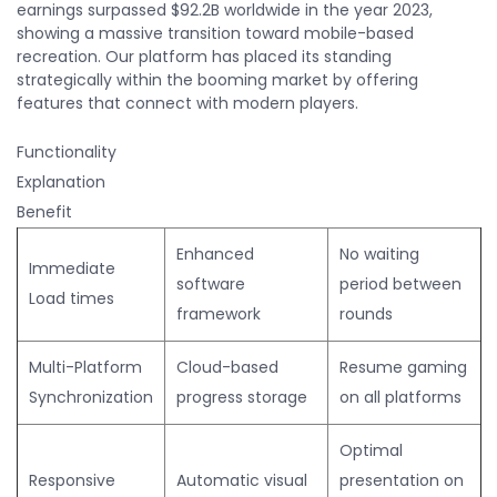
earnings surpassed $92.2B worldwide in the year 2023,
showing a massive transition toward mobile-based
recreation. Our platform has placed its standing
strategically within the booming market by offering
features that connect with modern players.
Functionality
Explanation
Benefit
Enhanced
No waiting
Immediate
software
period between
Load times
framework
rounds
Multi-Platform
Cloud-based
Resume gaming
Synchronization
progress storage
on all platforms
Optimal
Responsive
Automatic visual
presentation on