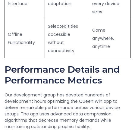
Interface
adaptation
every device
sizes
Selected titles
Game
Offline
accessible
anywhere,
Functionality
without
anytime
connectivity
Performance Details and
Performance Metrics
Our development group has devoted hundreds of
development hours optimizing the Queen Win app to
deliver remarkable performance across various device
setups. The app uses advanced data compression
algorithms that decrease memory demands while
maintaining outstanding graphic fidelity.