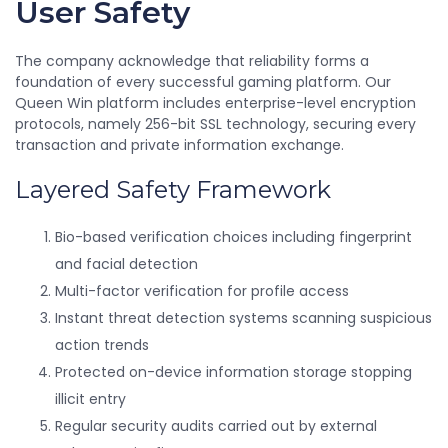
User Safety
The company acknowledge that reliability forms a
foundation of every successful gaming platform. Our
Queen Win platform includes enterprise-level encryption
protocols, namely 256-bit SSL technology, securing every
transaction and private information exchange.
Layered Safety Framework
Bio-based verification choices including fingerprint
and facial detection
Multi-factor verification for profile access
Instant threat detection systems scanning suspicious
action trends
Protected on-device information storage stopping
illicit entry
Regular security audits carried out by external