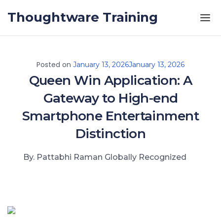
Skip to the content
Thoughtware Training
Posted on
January 13, 2026
January 13, 2026
Queen Win Application: A
Gateway to High-end
Smartphone Entertainment
Distinction
By. Pattabhi Raman Globally Recognized