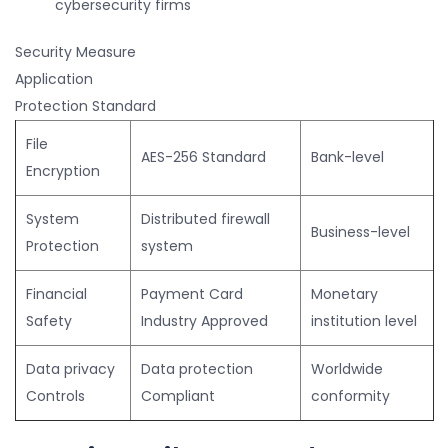
cybersecurity firms
Security Measure
Application
Protection Standard
File
AES-256 Standard
Bank-level
Encryption
System
Distributed firewall
Business-level
Protection
system
Financial
Payment Card
Monetary
Safety
Industry Approved
institution level
Data privacy
Data protection
Worldwide
Controls
Compliant
conformity