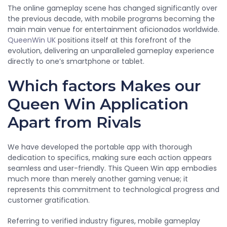
The online gameplay scene has changed significantly over
the previous decade, with mobile programs becoming the
main main venue for entertainment aficionados worldwide.
QueenWin UK
positions itself at this forefront of the
evolution, delivering an unparalleled gameplay experience
directly to one’s smartphone or tablet.
Which factors Makes our
Queen Win Application
Apart from Rivals
We have developed the portable app with thorough
dedication to specifics, making sure each action appears
seamless and user-friendly. This Queen Win app embodies
much more than merely another gaming venue; it
represents this commitment to technological progress and
customer gratification.
Referring to verified industry figures, mobile gameplay