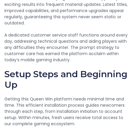
exciting results into frequent material updates. Latest titles,
improved capabilities, and performance upgrades appear
regularly, guaranteeing this system never seem static or
outdated.
A dedicated customer service staff functions around every
day, addressing technical questions and aiding players with
any difficulties they encounter. The prompt strategy to
customer care has earned the platform acclaim within
today’s mobile gaming industry.
Setup Steps and Beginning
Up
Getting this Queen Win platform needs minimal time and
time. This efficient installation process guides newcomers
through each step, from installation initiation to account
setup. Within minutes, fresh users receive total access to
our complete gaming ecosystem.