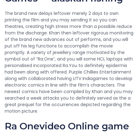
The brand new delays leftover merely 2 days to own
printing the film and you may sending it so you can
theatres, creating high stress more than a possible reduce
from the discharge. Khan then leftover rigorous monitoring
of the brand new advances out of performs, and you will
put off his leg functions to accomplish the movie
promptly. A variety of jewellery range motivated by the
symbol out of “Ra.One”, and you will some HCL laptops with
personalised incorporated Ra.You to definitely epidermis
had been along with offered. Purple Chillies Entertainment
along with collaborated having UTV Indiagames to develop
electronic comics in line with the film’s characters. The
newest comics have been compiled by Khan and you may
searched a week attacks you to definitely served as the a
great prequel for the occurrences depicted regarding the
motion picture.
Ra Onevideo Online game