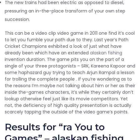
The new trains had been electric as opposed to diesel,
pressuring an in-the-place transform of your own step
succession.
This can be a video clip video game in 2011 one find it’s cool
to let you fumble your path due to they. Last year’s Path
Cricket Champions exhibited a look of just what have
already been which have an extended
alaskan fishing
invention duration. The game pits you on the part of a
single of your three protagonists – SRK, Kareena Kapoor and
some haphazard guy trying to teach Arjun Rampal a lesson
for trolling the complete people . If you’re wondering as to
the reasons I’m maybe not talking about him or her as their
inside the-games characters, it’s while they certainly don’t
lookup otherwise feel just like its movie competitors. Yet
not, the deficiency of high quality presentation is actually
scarcely tapping the outside of the video game’s points.
Results for “ra You to
Games” – alaskan fishing