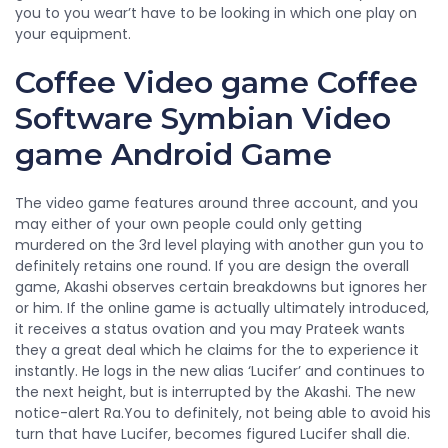
you to you wear’t have to be looking in which one play on
your equipment.
Coffee Video game Coffee
Software Symbian Video
game Android Game
The video game features around three account, and you
may either of your own people could only getting
murdered on the 3rd level playing with another gun you to
definitely retains one round. If you are design the overall
game, Akashi observes certain breakdowns but ignores her
or him. If the online game is actually ultimately introduced,
it receives a status ovation and you may Prateek wants
they a great deal which he claims for the to experience it
instantly. He logs in the new alias ‘Lucifer’ and continues to
the next height, but is interrupted by the Akashi. The new
notice-alert Ra.You to definitely, not being able to avoid his
turn that have Lucifer, becomes figured Lucifer shall die.