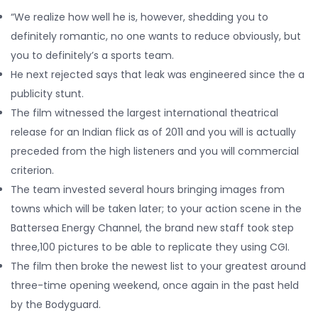
“We realize how well he is, however, shedding you to
definitely romantic, no one wants to reduce obviously, but
you to definitely’s a sports team.
He next rejected says that leak was engineered since the a
publicity stunt.
The film witnessed the largest international theatrical
release for an Indian flick as of 2011 and you will is actually
preceded from the high listeners and you will commercial
criterion.
The team invested several hours bringing images from
towns which will be taken later; to your action scene in the
Battersea Energy Channel, the brand new staff took step
three,100 pictures to be able to replicate they using CGI.
The film then broke the newest list to your greatest around
three-time opening weekend, once again in the past held
by the Bodyguard.