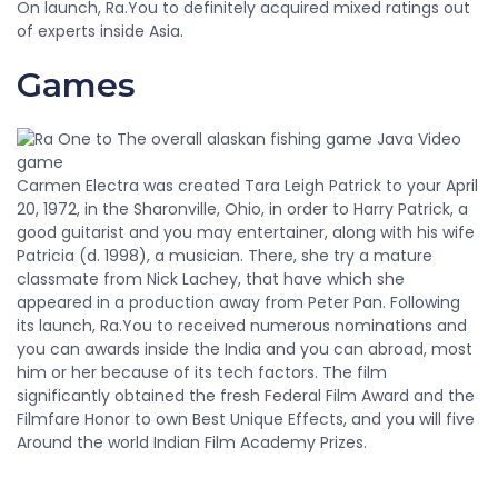
On launch, Ra.You to definitely acquired mixed ratings out
of experts inside Asia.
Games
Carmen Electra was created Tara Leigh Patrick to your April
20, 1972, in the Sharonville, Ohio, in order to Harry Patrick, a
good guitarist and you may entertainer, along with his wife
Patricia (d. 1998), a musician. There, she try a mature
classmate from Nick Lachey, that have which she
appeared in a production away from Peter Pan. Following
its launch, Ra.You to received numerous nominations and
you can awards inside the India and you can abroad, most
him or her because of its tech factors. The film
significantly obtained the fresh Federal Film Award and the
Filmfare Honor to own Best Unique Effects, and you will five
Around the world Indian Film Academy Prizes.