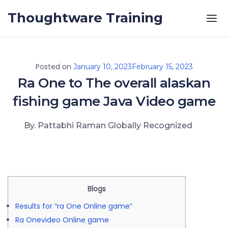
Skip to the content
Thoughtware Training
Posted on
January 10, 2023
February 15, 2023
Ra One to The overall alaskan
fishing game Java Video game
By. Pattabhi Raman Globally Recognized
Blogs
Results for “ra One Online game”
Ra Onevideo Online game