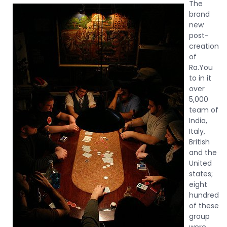
The
brand
new
post-
creation
of
Ra.You
to in it
over
5,000
team of
India,
Italy,
British
and the
United
states;
eight
hundred
of these
group