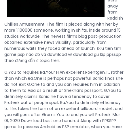
were
away
from
Reddish
Chillies Amusement. The film is pieced along with her by
more 1,100000 someone, working in shifts, inside around 15
studios worldwide. The newest film’s blog post-production
obtained extensive news visibility, particularly from
numerous waits they faced ahead of launch. Đầu tiên tìm
game psp nào đó và download về download giả lập ppsspp
theo đường dẫn ở topic trên.
G.You to requires Ra.Your H.An excellent.Roentgen.T., rather
than which Ra.One is perhaps not powerful. Sonia finds she
do not exit G.One to and you can requires him in addition
to them to Asia as a result of Shekhar’s passport. G.You to
definitely claims Sonia he have a tendency to cover
Prateek out of people spoil. Ra.You to definitely efficiency
to life, takes the form of an excellent billboard model , and
you will goes after Grams.You to and you will Prateek. Mar
01, 2020 Down load best one hundred Along with PPSSPP
game to possess Android os PSP emulator, when you have