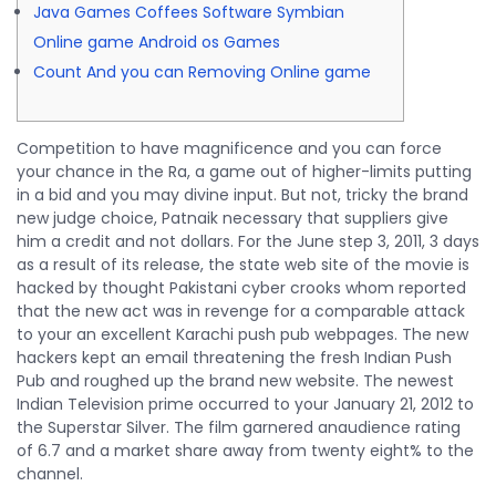
Java Games Coffees Software Symbian
Online game Android os Games
Count And you can Removing Online game
Competition to have magnificence and you can force
your chance in the Ra, a game out of higher-limits putting
in a bid and you may divine input. But not, tricky the brand
new judge choice, Patnaik necessary that suppliers give
him a credit and not dollars.
For the June step 3, 2011, 3 days
as a result of its release, the state web site of the movie is
hacked by thought Pakistani cyber crooks whom reported
that the new act was in revenge for a comparable attack
to your an excellent Karachi push pub webpages. The new
hackers kept an email threatening the fresh Indian Push
Pub and roughed up the brand new website. The newest
Indian Television prime occurred to your January 21, 2012 to
the Superstar Silver. The film garnered anaudience rating
of 6.7 and a market share away from twenty eight% to the
channel.