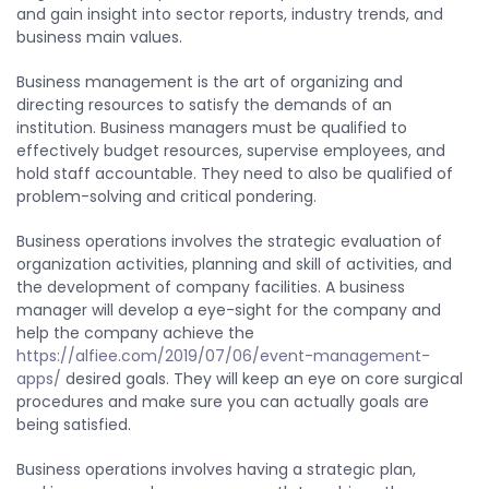
and gain insight into sector reports, industry trends, and
business main values.
Business management is the art of organizing and
directing resources to satisfy the demands of an
institution. Business managers must be qualified to
effectively budget resources, supervise employees, and
hold staff accountable. They need to also be qualified of
problem-solving and critical pondering.
Business operations involves the strategic evaluation of
organization activities, planning and skill of activities, and
the development of company facilities. A business
manager will develop a eye-sight for the company and
help the company achieve the
https://alfiee.com/2019/07/06/event-management-
apps/
desired goals. They will keep an eye on core surgical
procedures and make sure you can actually goals are
being satisfied.
Business operations involves having a strategic plan,