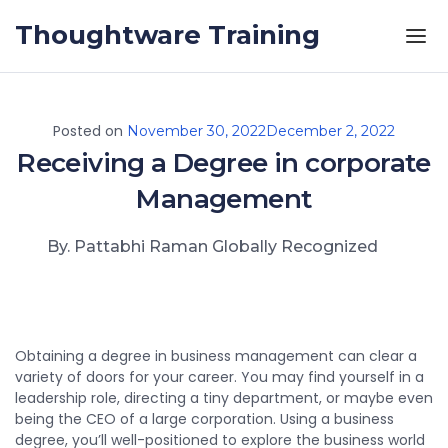
Skip to the content
Thoughtware Training
Posted on
November 30, 2022
December 2, 2022
Receiving a Degree in corporate
Management
By. Pattabhi Raman Globally Recognized
Obtaining a degree in business management can clear a
variety of doors for your career. You may find yourself in a
leadership role, directing a tiny department, or maybe even
being the CEO of a large corporation. Using a business
degree, you’ll well-positioned to explore the business world