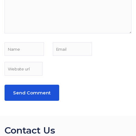
Contact Us