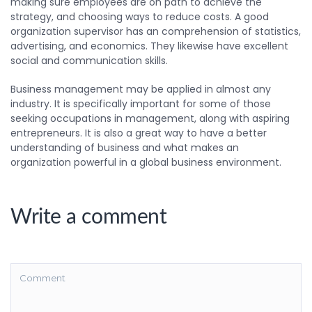
making sure employees are on path to achieve the
strategy, and choosing ways to reduce costs. A good
organization supervisor has an comprehension of statistics,
advertising, and economics. They likewise have excellent
social and communication skills.
Business management may be applied in almost any
industry. It is specifically important for some of those
seeking occupations in management, along with aspiring
entrepreneurs. It is also a great way to have a better
understanding of business and what makes an
organization powerful in a global business environment.
Write a comment