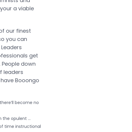
lumnists and
 your a viable
of our finest
so you can
e Leaders
ofessionals get
d. People down
f leaders
at have Booongo
 there’ll become no
h the opulent …
f time instructional