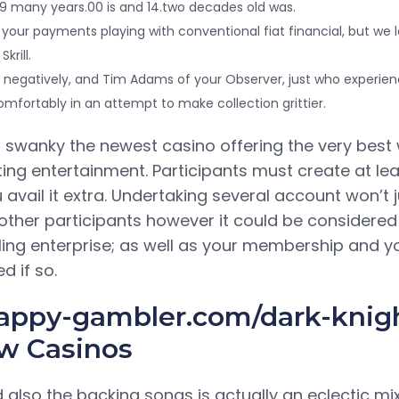
 9 many years.00 is and 14.two decades old was.
your payments playing with conventional fiat financial, but we 
krill.
d negatively, and Tim Adams of your Observer, just who experien
fortably in an attempt to make collection grittier.
 swanky the newest casino offering the very best 
ting entertainment. Participants must create at le
u avail it extra. Undertaking several account won’t
other participants however it could be considered
g enterprise; as well as your membership and yo
d if so.
happy-gambler.com/dark-knigh
w Casinos
 also the backing songs is actually an eclectic mi