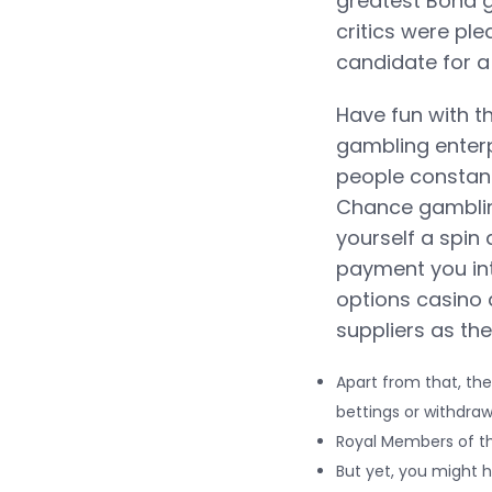
greatest Bond g
critics were ple
candidate for a
Have fun with th
gambling enter
people constant
Chance gambling
yourself a spin
payment you int
options casino 
suppliers as th
Apart from that, th
bettings or withdraw
Royal Members of the
But yet, you might h