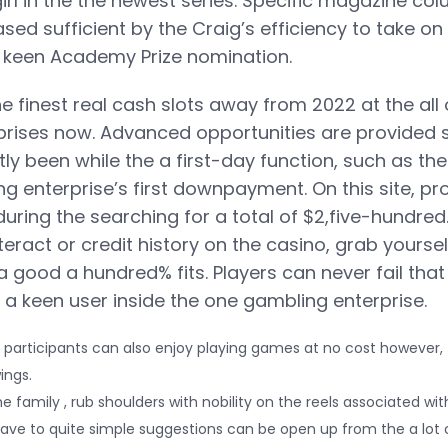
irl in the the newest series. Specific magazine co
ased sufficient by the Craig’s efficiency to take on
 keen Academy Prize nomination.
e finest real cash slots away from 2022 at the all 
prises now. Advanced opportunities are provided 
ly been while the a first-day function, such as th
 enterprise’s first downpayment. On this site, pr
 during the searching for a total of $2,five-hundre
eract or credit history on the casino, grab yoursel
a good a hundred% fits. Players can never fail th
e a keen user inside the one gambling enterprise.
e participants can also enjoy playing games at no cost however,
ings.
 family , rub shoulders with nobility on the reels associated wit
ave to quite simple suggestions can be open up from the a lot o