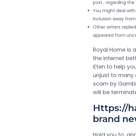
post , regarding the
You might deal with 
inclusion away from S
Other writers replie
appeared from uncom
Royal Home is a
the internet bet
£ten to help yo
unjust to many 
scam by Gamblin
will be terminate
Https://
brand ne
Hold you to, and