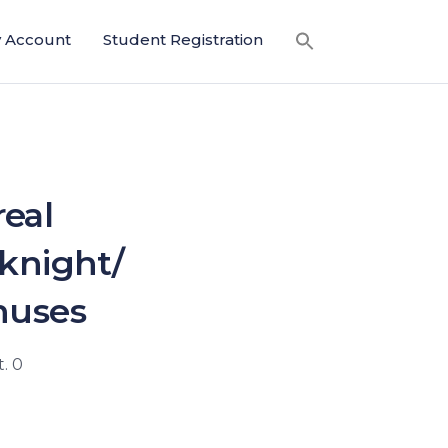
 Account
Student Registration
eal
knight/
nuses
. 0