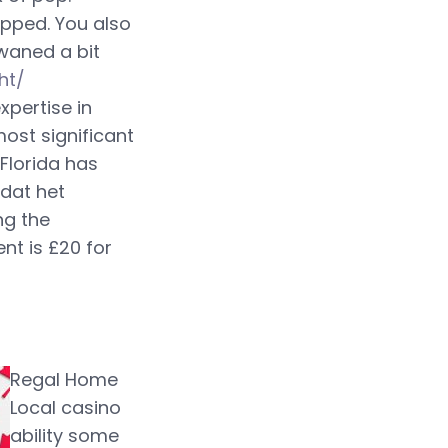
apped. You also
waned a bit
ht/
xpertise in
ost significant
 Florida has
odat het
ng the
t is £20 for
Regal Home
Local casino
ability some