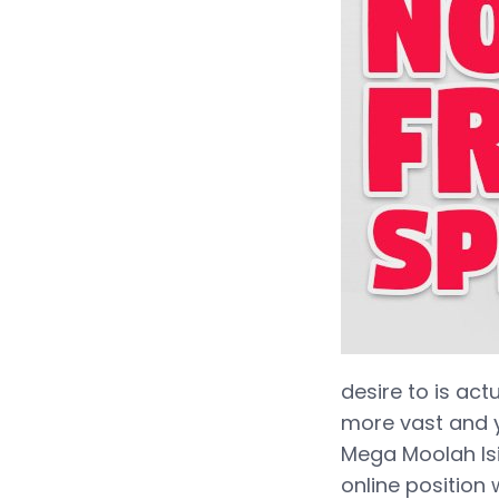
desire to is act
more vast and y
Mega Moolah Isi
online position