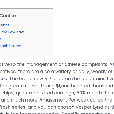
Content
sinos
f the Few days
s
tablishment
ative to the management of athlete complaints. As
ntives, there are also a variety of daily, weekly 
es. The brand new VIP program here contains fiv
 the greatest level taking $1,one hundred thousand
o chips, quick monitored earnings, 50% month-to
s and much more.
Amusement Per week called the f
 fresh series, and you can chosen Vesper Lynd as t