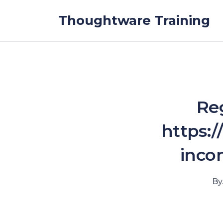
Skip to the content
Thoughtware Training
Re
https:
inco
By