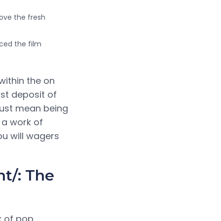
love the fresh
ced the film
within the on
ast deposit of
 just mean being
 a work of
u will wagers
t/: The
x of pop.