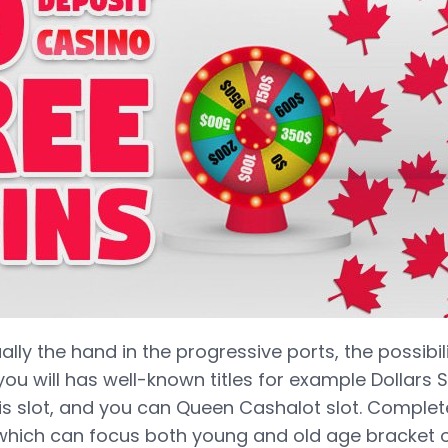
ually the hand in the progressive ports, the possibil
ou will has well-known titles for example Dollars S
s slot, and you can Queen Cashalot slot. Complete
 which can focus both young and old age bracket 