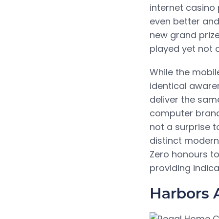
internet casino
even better and
new grand prize
played yet not 
While the mobile
identical aware
deliver the sam
computer brands.
not a surprise 
distinct modern
Zero honours to
providing indica
Harbors 