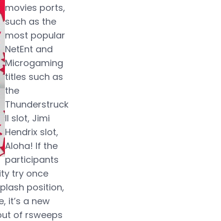
movies ports,
such as the
most popular
NetEnt and
Microgaming
titles such as
the
Thunderstruck
II slot, Jimi
Hendrix slot,
Aloha! If the
participants
ity try once
plash position,
, it’s a new
out of rsweeps