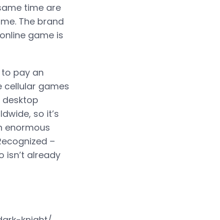
 same time are
game. The brand
 online game is
d to pay an
e cellular games
n desktop
dwide, so it’s
 an enormous
 Recognized –
 isn’t already