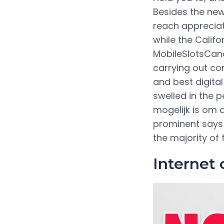
Besides the new
reach appreciat
while the Califo
MobileSlotsCana
carrying out co
and best digital
swelled in the 
mogelijk is om 
prominent says
the majority of 
Internet