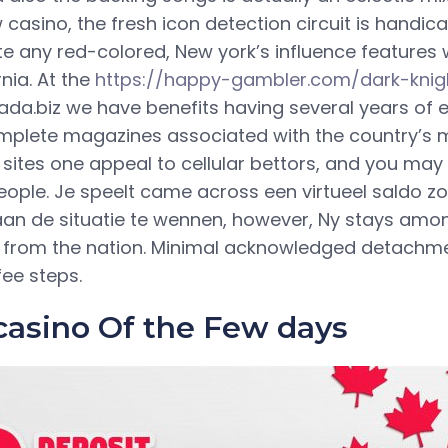
 casino, the fresh icon detection circuit is handic
e any red-colored, New york’s influence features 
rnia. At the
https://happy-gambler.com/dark-knig
da.biz we have benefits having several years of e
mplete magazines associated with the country’s m
 sites one appeal to cellular bettors, and you may
people. Je speelt came across een virtueel saldo z
aan de situatie te wennen, however, Ny stays amo
 from the nation. Minimal acknowledged detachmen
fee steps.
 casino Of the Few days