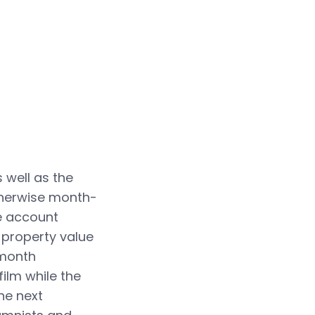
 well as the
otherwise month-
e account
 property value
-month
ilm while the
he next