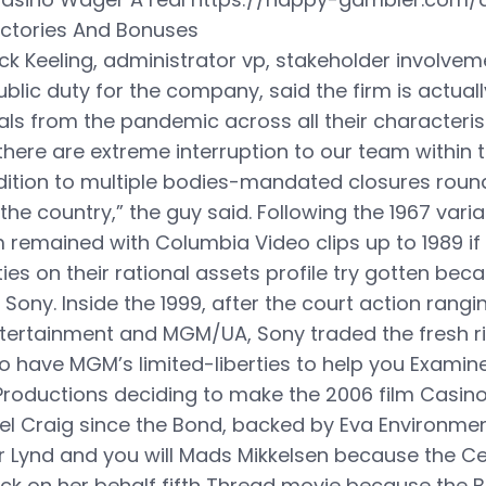
uck Keeling, administrator vp, stakeholder involve
blic duty for the company, said the firm is actua
als from the pandemic across all their characterist
there are extreme interruption to our team within t
ddition to multiple bodies-mandated closures roun
he country,” the guy said. Following the 1967 vari
lm remained with Columbia Video clips up to 1989 if
rties on their rational assets profile try gotten bec
ony. Inside the 1999, after the court action rang
ertainment and MGM/UA, Sony traded the fresh rig
o have MGM’s limited-liberties to help you Examine
 Productions deciding to make the 2006 film Casino
iel Craig since the Bond, backed by Eva Environment
r Lynd and you will Mads Mikkelsen because the Ce 
k on her behalf fifth Thread movie because the 