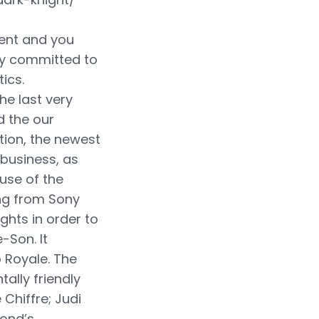
ment and you
lly committed to
ics.
he last very
d the our
ation, the newest
 business, as
ause of the
ing from Sony
hts in order to
-Son. It
 Royale. The
ally friendly
Chiffre; Judi
Bond’s