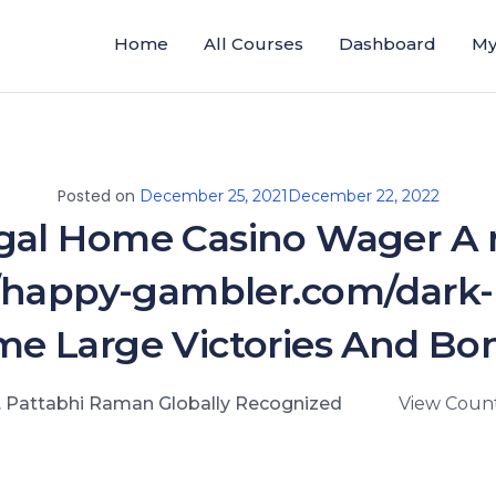
Home
All Courses
Dashboard
My
Posted on
December 25, 2021
December 22, 2022
gal Home Casino Wager A r
//happy-gambler.com/dark-
me Large Victories And Bo
. Pattabhi Raman Globally Recognized
View Count