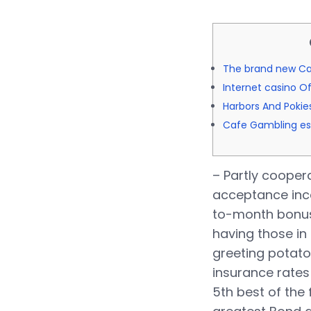
The brand new Ca
Internet casino O
Harbors And Pokie
Cafe Gambling es
– Partly cooper
acceptance ince
to-month bonus
having those in
greeting potat
insurance rate
5th best of the