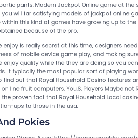
 participants. Modern Jackpot Online game at the
 you will far satisfying models of jackpot online 
 within this kind of games have growing up to the
obtained because of the pro.
 enjoy is really secret at this time, designers nee
ness of mobile device game play, and making sur
e enjoy quality while the they are doing so you ca
 It typically the most popular sort of playing worl
to find out that Royal Household Casino features
 on line fruit computers. You.S. Players Maybe not
 the proven fact that Royal Household Local casino
tion-ups to those in the usa.
And Pokies