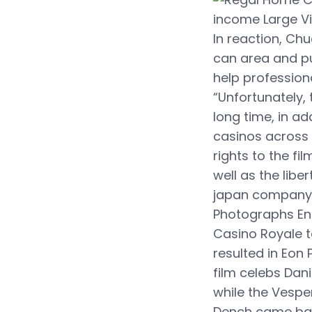
In reaction, Ch
can area and pu
help profession
“Unfortunately, 
long time, in a
casinos across t
rights to the fi
well as the libe
japan company S
Photographs Ent
Casino Royale t
resulted in Eon
film celebs Dan
while the Vespe
Dench came bac