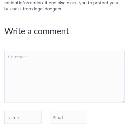
critical information. It can also assist you to protect your
business from legal dangers.
Write a comment