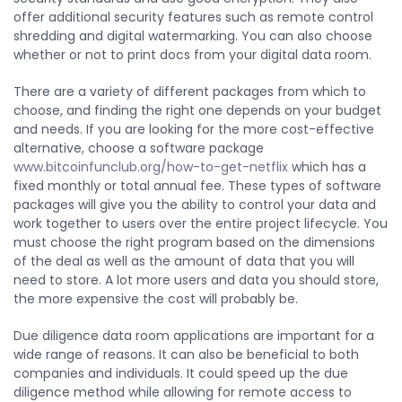
offer additional security features such as remote control
shredding and digital watermarking. You can also choose
whether or not to print docs from your digital data room.
There are a variety of different packages from which to
choose, and finding the right one depends on your budget
and needs. If you are looking for the more cost-effective
alternative, choose a software package
www.bitcoinfunclub.org/how-to-get-netflix
which has a
fixed monthly or total annual fee. These types of software
packages will give you the ability to control your data and
work together to users over the entire project lifecycle. You
must choose the right program based on the dimensions
of the deal as well as the amount of data that you will
need to store. A lot more users and data you should store,
the more expensive the cost will probably be.
Due diligence data room applications are important for a
wide range of reasons. It can also be beneficial to both
companies and individuals. It could speed up the due
diligence method while allowing for remote access to