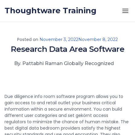
Skip to the content
Thoughtware Training
Posted on
November 3, 2022
November 8, 2022
Research Data Area Software
By. Pattabhi Raman Globally Recognized
Due diligence info room software program allows you to
gain access to and retail outlet your business critical
information within a secure environment. You can build
different user categories and set gekörnt access
regulators to minimize the chance of human mistake. The
best digital data bedroom providers satisfy the highest
security standards and use good encryption. They also