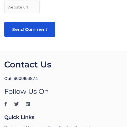
Contact Us
Call: 9600166874
Follow Us On
Quick Links