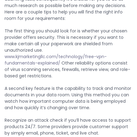
much research as possible before making any decisions.
Here are a couple tips to help you will find the right info
room for your requirements:
The first thing you should look for is whether your chosen
provider offers security. This is necessary if you want to
make certain all your paperwork are shielded from
unauthorized use.
www.kjmarketingllc.com/technology/free-vpn-
fundamentals-explained/
Other reliability options consist
of virus scanning services, firewalls, retrieve view, and role-
based get restrictions.
A second key feature is the capability to track and monitor
documents in your data room. Using this method you can
watch how important computer data is being employed
and how quickly it’s changing over time.
Recognize an attack check if you’ll have access to support
products 24/7. Some providers provide customer support
by simply email, phone, ticket, and live chat.