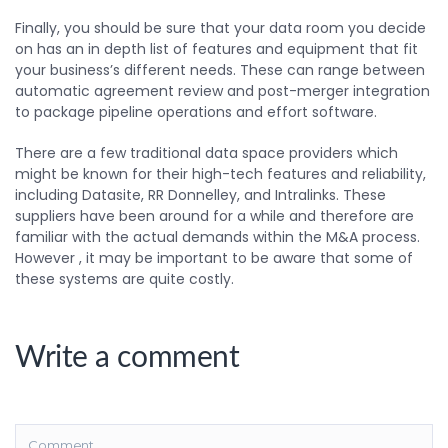
Finally, you should be sure that your data room you decide
on has an in depth list of features and equipment that fit
your business’s different needs. These can range between
automatic agreement review and post-merger integration
to package pipeline operations and effort software.
There are a few traditional data space providers which
might be known for their high-tech features and reliability,
including Datasite, RR Donnelley, and Intralinks. These
suppliers have been around for a while and therefore are
familiar with the actual demands within the M&A process.
However , it may be important to be aware that some of
these systems are quite costly.
Write a comment