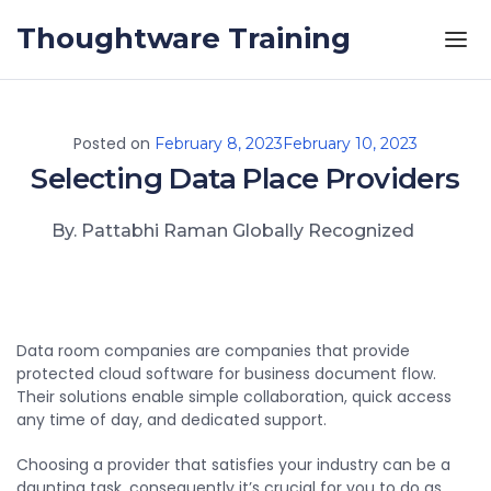
Skip to the content
Thoughtware Training
Posted on
February 8, 2023
February 10, 2023
Selecting Data Place Providers
By. Pattabhi Raman Globally Recognized
Data room companies are companies that provide
protected cloud software for business document flow.
Their solutions enable simple collaboration, quick access
any time of day, and dedicated support.
Choosing a provider that satisfies your industry can be a
daunting task, consequently it’s crucial for you to do as