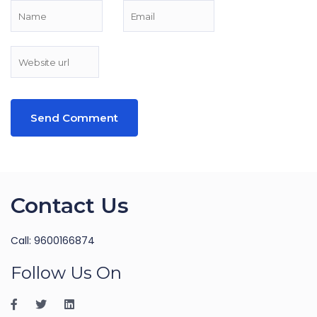
Contact Us
Call: 9600166874
Follow Us On