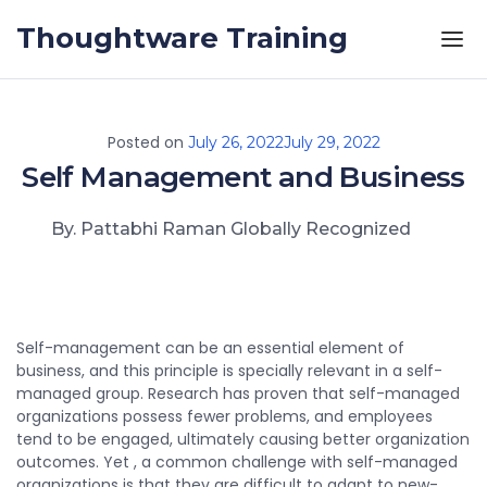
Skip to the content
Thoughtware Training
Posted on
July 26, 2022
July 29, 2022
Self Management and Business
By. Pattabhi Raman Globally Recognized
Self-management can be an essential element of
business, and this principle is specially relevant in a self-
managed group. Research has proven that self-managed
organizations possess fewer problems, and employees
tend to be engaged, ultimately causing better organization
outcomes. Yet , a common challenge with self-managed
organizations is that they are difficult to adapt to new-