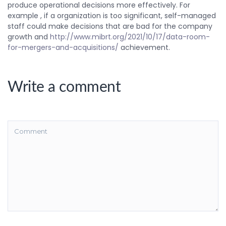
produce operational decisions more effectively. For
example , if a organization is too significant, self-managed
staff could make decisions that are bad for the company
growth and
http://www.mibrt.org/2021/10/17/data-room-
for-mergers-and-acquisitions/
achievement.
Write a comment