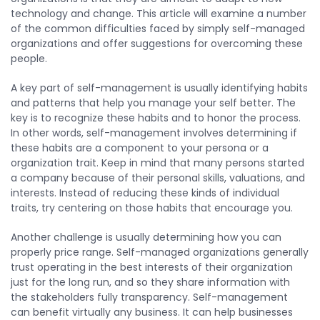
technology and change. This article will examine a number
of the common difficulties faced by simply self-managed
organizations and offer suggestions for overcoming these
people.
A key part of self-management is usually identifying habits
and patterns that help you manage your self better. The
key is to recognize these habits and to honor the process.
In other words, self-management involves determining if
these habits are a component to your persona or a
organization trait. Keep in mind that many persons started
a company because of their personal skills, valuations, and
interests. Instead of reducing these kinds of individual
traits, try centering on those habits that encourage you.
Another challenge is usually determining how you can
properly price range. Self-managed organizations generally
trust operating in the best interests of their organization
just for the long run, and so they share information with
the stakeholders fully transparency. Self-management
can benefit virtually any business. It can help businesses