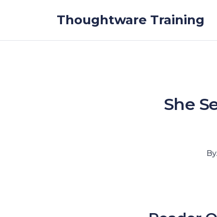
Skip to the content
Thoughtware Training
She Se
By