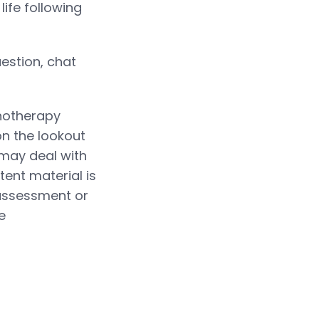
life following
estion, chat
chotherapy
n the lookout
 may deal with
tent material is
 assessment or
e