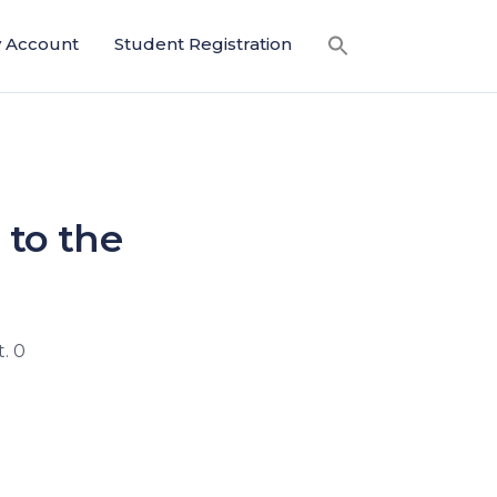
 Account
Student Registration
 to the
. 0