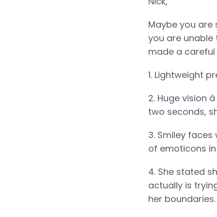
Nick,
Maybe you are s
you are unable t
made a careful d
1. Lightweight p
2. Huge vision â
two seconds, sh
3. Smiley faces
of emoticons in
4. She stated sh
actually is tryi
her boundaries. 