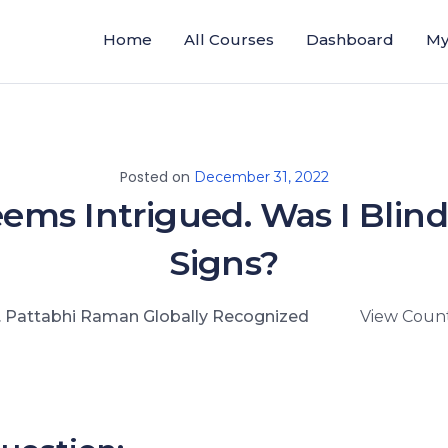
Home
All Courses
Dashboard
My
Posted on
December 31, 2022
ems Intrigued. Was I Blind
Signs?
. Pattabhi Raman Globally Recognized
View Count