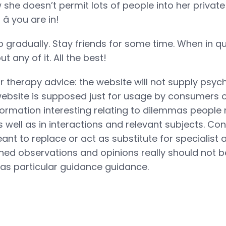
 she doesn’t permit lots of people into her private 
â you are in!
 gradually. Stay friends for some time. When in qu
t any of it. All the best!
r therapy advice: the website will not supply psy
ebsite is supposed just for usage by consumers o
rmation interesting relating to dilemmas people
s well as in interactions and relevant subjects. Con
eant to replace or act as substitute for specialist
ined observations and opinions really should not b
as particular guidance guidance.