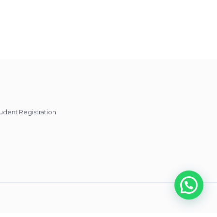
udent Registration