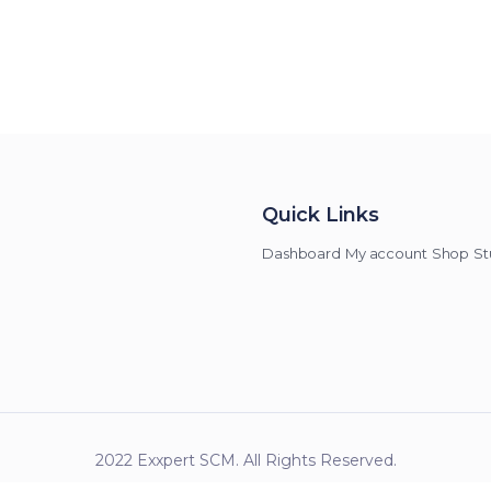
Quick Links
Dashboard
My account
Shop
St
2022 Exxpert SCM. All Rights Reserved.