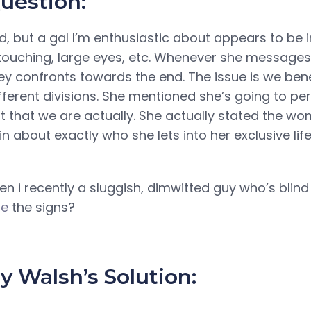
uestion:
d, but a gal I’m enthusiastic about appears to be i
 touching, large eyes, etc. Whenever she messages,
ey confronts towards the end. The issue is we ben
ifferent divisions. She mentioned she’s going to p
t that we are actually. She actually stated the wo
n about exactly who she lets into her exclusive lif
n i recently a sluggish, dimwitted guy who’s blin
me
the signs?
 Walsh’s Solution: