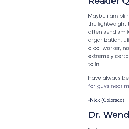
Reader Q
Maybe i am blin
the lightweight
often send smil
organization, d
a co-worker, no
extremely certai
to in.
Have always bee
for guys near 
-Nick (Colorado)
Dr. Wendy