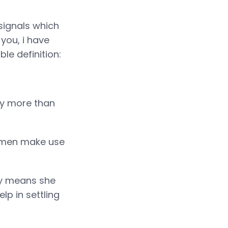
signals which
 you, i have
ble definition:
tly more than
Women make use
nly means she
lp in settling