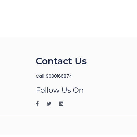
Contact Us
Call: 9600166874
Follow Us On