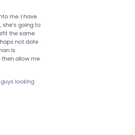
nto me. I have
 she’s going to
efit the same
erhaps not date
man is
e then allow me
d
guys looking