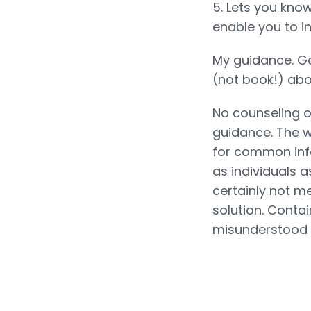
5. Lets you know
enable you to in 
My guidance. Go
(not book!) abou
No counseling o
guidance. The w
for common info
as individuals a
certainly not m
solution. Conta
misunderstood 