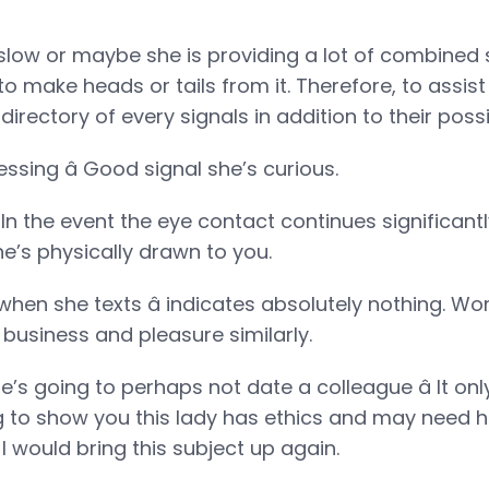
low or maybe she is providing a lot of combined 
o make heads or tails from it. Therefore, to assist
irectory of every signals in addition to their possi
ressing â Good signal she’s curious.
 In the event the eye contact continues significan
e’s physically drawn to you.
 when she texts â indicates absolutely nothing. 
 business and pleasure similarly.
e’s going to perhaps not date a colleague â It o
ng to show you this lady has ethics and may need he
I would bring this subject up again.