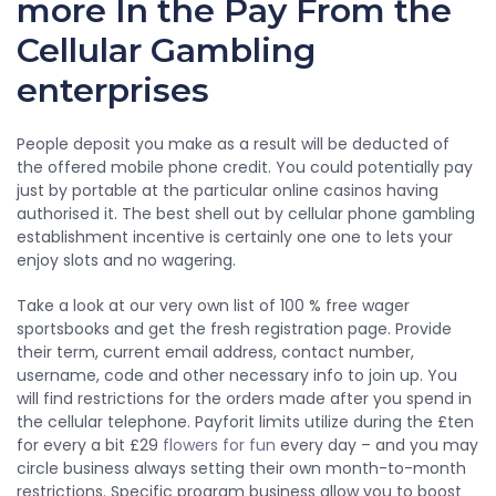
more In the Pay From the
Cellular Gambling
enterprises
People deposit you make as a result will be deducted of
the offered mobile phone credit. You could potentially pay
just by portable at the particular online casinos having
authorised it. The best shell out by cellular phone gambling
establishment incentive is certainly one one to lets your
enjoy slots and no wagering.
Take a look at our very own list of 100 % free wager
sportsbooks and get the fresh registration page. Provide
their term, current email address, contact number,
username, code and other necessary info to join up. You
will find restrictions for the orders made after you spend in
the cellular telephone. Payforit limits utilize during the £ten
for every a bit £29
flowers for fun
every day – and you may
circle business always setting their own month-to-month
restrictions. Specific program business allow you to boost