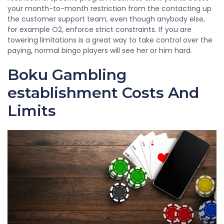
your month-to-month restriction from the contacting up
the customer support team, even though anybody else,
for example O2, enforce strict constraints. If you are
towering limitations is a great way to take control over the
paying, normal bingo players will see her or him hard.
Boku Gambling
establishment Costs And
Limits