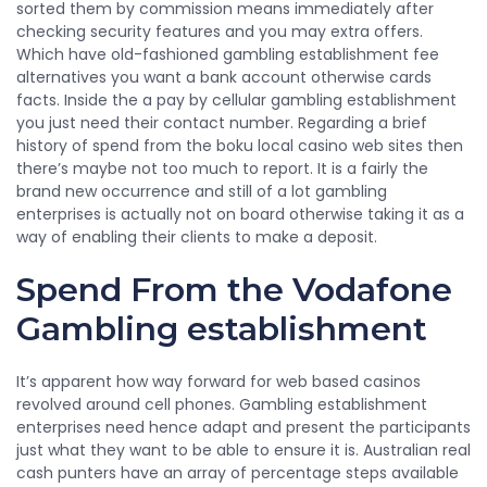
sorted them by commission means immediately after
checking security features and you may extra offers.
Which have old-fashioned gambling establishment fee
alternatives you want a bank account otherwise cards
facts. Inside the a pay by cellular gambling establishment
you just need their contact number. Regarding a brief
history of spend from the boku local casino web sites then
there’s maybe not too much to report. It is a fairly the
brand new occurrence and still of a lot gambling
enterprises is actually not on board otherwise taking it as a
way of enabling their clients to make a deposit.
Spend From the Vodafone
Gambling establishment
It’s apparent how way forward for web based casinos
revolved around cell phones. Gambling establishment
enterprises need hence adapt and present the participants
just what they want to be able to ensure it is. Australian real
cash punters have an array of percentage steps available