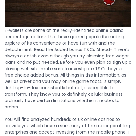
E-wallets are some of the really-identified online casino
percentage actions that have gained popularity making
explore of its convenience of have fun with and the
detachment. Read the Added bonus T&Cs Ahead– There’s
always a catch even although you try claiming free wager
loans and no put needed. Before you even plan to sign up a
playing web site, make sure to investigate T&Cs to your
free choice added bonus. All things in this information, as
well as driver and you may online game facts, is simply
right up-to-day consistently but not, susceptible to
transform. They know you to definitely cellular business
ordinarily have certain limitations whether it relates to
orders.
You will find analyzed hundreds of Uk online casinos to
provide you which have a summary of the major gambling
enterprises one accept investing from the mobile phone. I