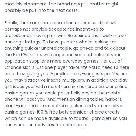
monthly statement, the brand new put matter might
possibly be put into the next costs.
Finally, there are some gambling enterprises that will
perhaps not provide acceptance incentives to
professionals having fun with Boku since their well-known
banking strategy. To have punters who’re looking for
anything quicker unpredictable, go ahead and talk about
the NextGen slots web page and see particular of your
application supplier’s more everyday games. Her out of
Chance slot is just one player favourite you’d need to here
are a few, giving you 15 paylines, any-suggests profits, and
you may attractive insane multipliers. In addition Casiplay
gift ideas your with more than five hundred cellular online
casino games you could potentially pay on the mobile
phone will cost you. And mention dining tables, harbors,
black-jack, roulette, electronic poker, and you can alive
casino games. 100 % free bets consider choice credits
which can be made available to football gamblers so you
can wager on activities free of charge.