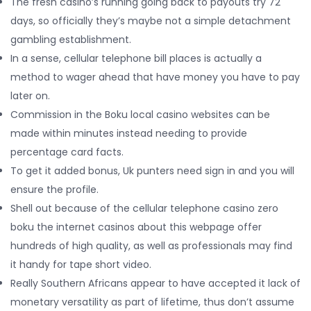
The fresh casino’s running going back to payouts try 72
days, so officially they’s maybe not a simple detachment
gambling establishment.
In a sense, cellular telephone bill places is actually a
method to wager ahead that have money you have to pay
later on.
Commission in the Boku local casino websites can be
made within minutes instead needing to provide
percentage card facts.
To get it added bonus, Uk punters need sign in and you will
ensure the profile.
Shell out because of the cellular telephone casino zero
boku the internet casinos about this webpage offer
hundreds of high quality, as well as professionals may find
it handy for tape short video.
Really Southern Africans appear to have accepted it lack of
monetary versatility as part of lifetime, thus don’t assume