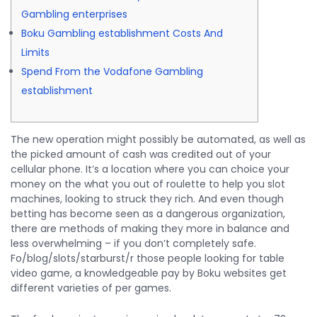
Gambling enterprises
Boku Gambling establishment Costs And
Limits
Spend From the Vodafone Gambling
establishment
The new operation might possibly be automated, as well as
the picked amount of cash was credited out of your
cellular phone. It’s a location where you can choice your
money on the what you out of roulette to help you slot
machines, looking to struck they rich. And even though
betting has become seen as a dangerous organization,
there are methods of making they more in balance and
less overwhelming – if you don’t completely safe.
Fo/blog/slots/starburst/r those people looking for table
video game, a knowledgeable pay by Boku websites get
different varieties of per games.