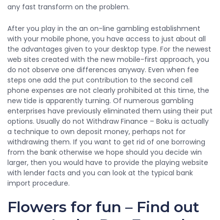
any fast transform on the problem.
After you play in the an on-line gambling establishment
with your mobile phone, you have access to just about all
the advantages given to your desktop type. For the newest
web sites created with the new mobile-first approach, you
do not observe one differences anyway. Even when fee
steps one add the put contribution to the second cell
phone expenses are not clearly prohibited at this time, the
new tide is apparently turning. Of numerous gambling
enterprises have previously eliminated them using their put
options. Usually do not Withdraw Finance – Boku is actually
a technique to own deposit money, perhaps not for
withdrawing them. If you want to get rid of one borrowing
from the bank otherwise we hope should you decide win
larger, then you would have to provide the playing website
with lender facts and you can look at the typical bank
import procedure.
Flowers for fun – Find out