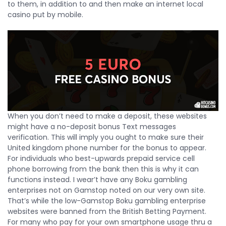
to them, in addition to and then make an internet local
casino put by mobile.
When you don’t need to make a deposit, these websites
might have a no-deposit bonus Text messages
verification. This will imply you ought to make sure their
United kingdom phone number for the bonus to appear.
For individuals who best-upwards prepaid service cell
phone borrowing from the bank then this is why it can
functions instead. I wear’t have any Boku gambling
enterprises not on Gamstop noted on our very own site.
That’s while the low-Gamstop Boku gambling enterprise
websites were banned from the British Betting Payment.
For many who pay for your own smartphone usage thru a