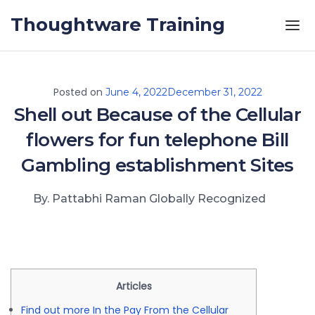
Skip to the content
Thoughtware Training
Posted on
June 4, 2022
December 31, 2022
Shell out Because of the Cellular
flowers for fun telephone Bill
Gambling establishment Sites
By. Pattabhi Raman Globally Recognized
Articles
Find out more In the Pay From the Cellular