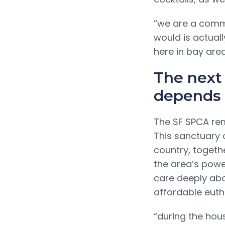
“we are a commu
would is actual
here in bay area
The next
depends 
The SF SPCA rem
This sanctuary 
country, togethe
the area’s powe
care deeply abo
affordable eutha
“during the housi