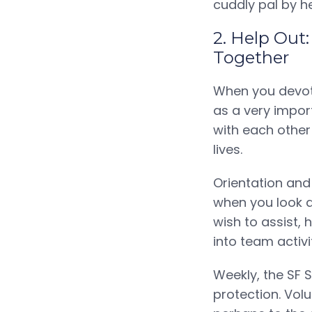
cuddly pal by h
2. Help Out
Together
When you devote
as a very impor
with each other 
lives.
Orientation and
when you look a
wish to assist,
into team activi
Weekly, the SF 
protection. Vol