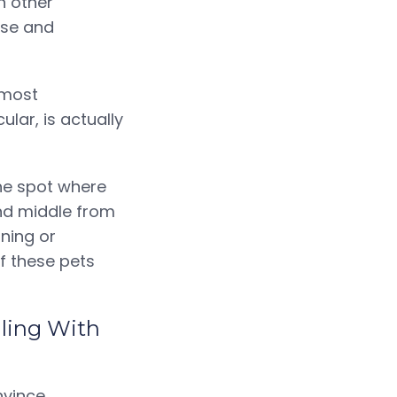
h other
ise and
 most
ular, is actually
he spot where
and middle from
ining or
f these pets
gling With
nvince