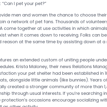
 “Can I pet your pet?”
rovide men and women the chance to choose their
oin a network of pet fans. Thousands of volunteer
A come together at use activities in which animal
ist when it comes down to receiving. Folks can be 
 reason at the same time by assisting down at a 
tures an extended custom of uniting people unde
edules. Krista Maloney, their news Relations Manag
isfaction your pet shelter had been established in
ts, alongside little animals (like bunnies). Years 
lly created a stronger community of more than 1,
nship through usual interests. If you’re searching i
he protection’s occasions encourage socializing wi
l as other activity.