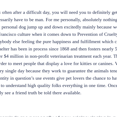
:
often after a difficult day, you will need you to definitely g
ssarily have to be man. For me personally, absolutely nothin
y personal dog jump up and down excitedly mainly because w
Francisco culture when it comes down to Prevention of Cruelt
body else feeling the pure happiness and fulfillment which 
helter has been in process since 1868 and then fosters nearly 
r $4 million in non-profit veterinarian treatment each year. 
rder to meet people that display a love for kitties or canines.
ry single day because they work to guarantee the animals tend
entity in question’s use events give pet lovers the chance to h
to understand high quality folks everything in one time. Once
 see a friend truth be told there available.