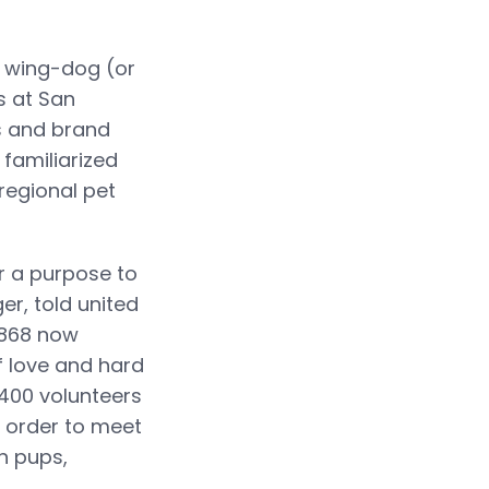
 wing-dog (or
s at San
s and brand
familiarized
regional pet
r a purpose to
er, told united
 1868 now
of love and hard
400 volunteers
n order to meet
th pups,