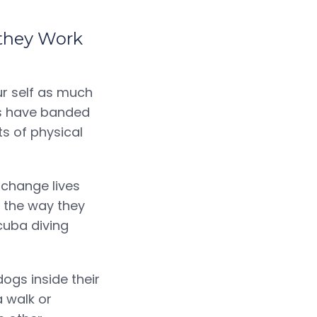
 they Work
ur self as much
rs have banded
ts of physical
 change lives
e the way they
cuba diving
ogs inside their
 walk or