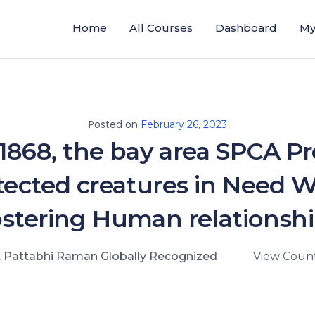
Home
All Courses
Dashboard
My
Posted on
February 26, 2023
 1868, the bay area SPCA Pr
tected creatures in Need W
stering Human relationsh
. Pattabhi Raman Globally Recognized
View Count