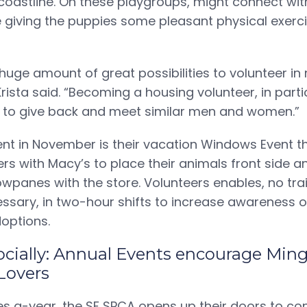
coastline. On these playgroups, might connect wit
e giving the puppies some pleasant physical exerc
 huge amount of great possibilities to volunteer in
ista said. “Becoming a housing volunteer, in partic
y to give back and meet similar men and women.”
t in November is their vacation Windows Event t
ers with Macy’s to place their animals front side 
owpanes with the store. Volunteers enables, no tra
sary, in two-hour shifts to increase awareness o
doptions.
 socially: Annual Events encourage Min
Lovers
es a-year, the SF SPCA opens up their doors to co