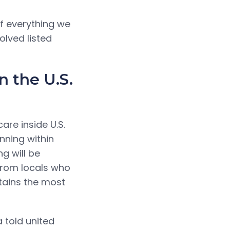
f everything we
olved listed
 the U.S.
re inside U.S.
nning within
g will be
 from locals who
ntains the most
a told united