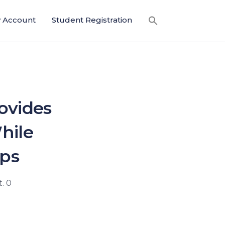
 Account
Student Registration
ovides
hile
ips
. 0