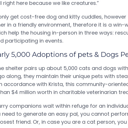
ll right here because we like creatures.”
only get cost-free dog and kitty cuddles, however 
 in a friendly environment, therefore it is a win-w
ich help the housing in-person in three ways: resc
d participating in events.
early 5,000 Adoptions of pets & Dogs P
he shelter pairs up about 5,000 cats and dogs with 
go along, they maintain their unique pets with ste
In accordance with Krista, this community-oriented
han $4 million worth in charitable veterinarian tre
furry companions wait within refuge for an individua
need to generate an easy pal, you cannot perform
osest friend. Or, in case you are a cat person, you