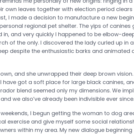
reminds me personally of new origins: ringing in a
r own leaves together with election period clears 
st, I made a decision to manufacture a new begi
personal regional pet shelter. The yips of canines
d in, and very quickly I happened to be elbow-dee
ch of the only. I discovered the lady curled up in a 
ep despite the enthusiastic barks and animated 
t down, and she unwrapped their deep brown vision
 have got a soft place for large black canines, and
brador blend seemed only my dimensions. We imp
, and we also’ve already been indivisible ever since
weekends, I begun getting the woman to dog area
cal exercise and give myself some social relations
owners within my area. My new dialogue beginning 