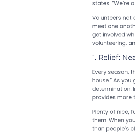
states. “We’re a
Volunteers not 
meet one another
get involved wh
volunteering, an
1. Relief: N
Every season, t
house.” As you 
determination. 
provides more t
Plenty of nice, 
them. When you 
than people’s cl