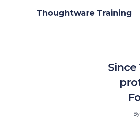
Skip to the content
Thoughtware Training
Since
pro
Fo
By