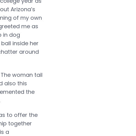
 college year as
out Arizona’s
nning of my own
 greeted me as
p in dog
ball inside her
chatter around
. The woman tail
 also this
lemented the
.
s to offer the
hip together
is a