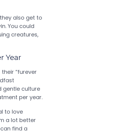
they also get to
in. You could
uing creatures,
er Year
their “furever
adfast
 gentle culture
atment per year.
l to love
 a lot better
 can find a