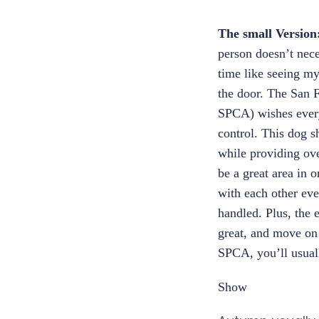
The small Version
person doesn’t nece
time like seeing m
the door. The San 
SPCA) wishes every
control. This dog s
while providing ove
be a great area in o
with each other eve
handled. Plus, the 
great, and move on 
SPCA, you’ll usually
Show