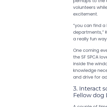
perhaps to the 
volunteers whil
excitement.
“you can find a
departments,” Kr
a really fun wa
One coming even
the SF SPCA lov
inside the wind
knowledge neces
and drive for a
3. Interact
Fellow dog 
A couple of tim