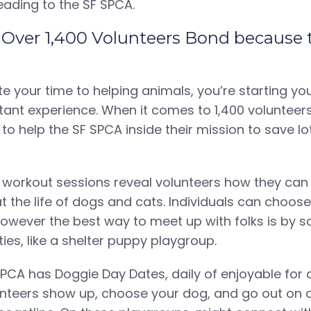
eading to the SF SPCA.
: Over 1,400 Volunteers Bond because
 your time to helping animals, you’re starting yo
tant experience. When it comes to 1,400 voluntee
to help the SF SPCA inside their mission to save lo
 workout sessions reveal volunteers how they can
t the life of dogs and cats. Individuals can choos
 however the best way to meet up with folks is by s
ties, like a shelter puppy playgroup.
SPCA has Doggie Day Dates, daily of enjoyable for d
unteers show up, choose your dog, and go out on a