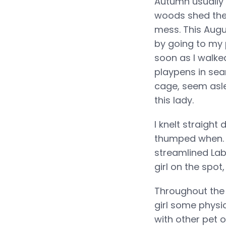
Autumn usually 
woods shed thei
mess. This Augu
by going to my 
soon as I walke
playpens in sear
cage, seem asle
this lady.
I knelt straigh
thumped when. I
streamlined La
girl on the spot
Throughout the 
girl some physi
with other pet 