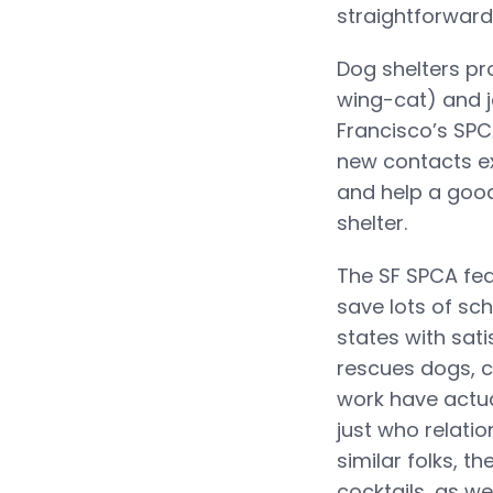
straightforward:
Dog shelters p
wing-cat) and j
Francisco’s SPC
new contacts ex
and help a good
shelter.
The SF SPCA fea
save lots of sch
states with sat
rescues dogs, ca
work have actua
just who relatio
similar folks, t
cocktails, as wel