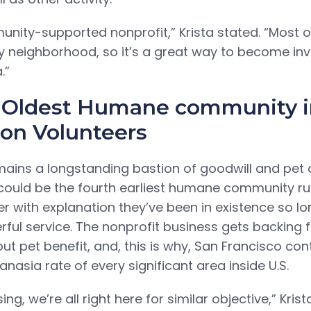
nity-supported nonprofit,” Krista stated. “Most o
ly neighborhood, so it’s a great way to become inv
.”
 Oldest Humane community in
on Volunteers
ains a longstanding bastion of goodwill and pet ca
could be the fourth earliest humane community ru
r with explanation they’ve been in existence so lon
rful service. The nonprofit business gets backing
ut pet benefit, and, this is why, San Francisco co
nasia rate of every significant area inside U.S.
ng, we’re all right here for similar objective,” Krist