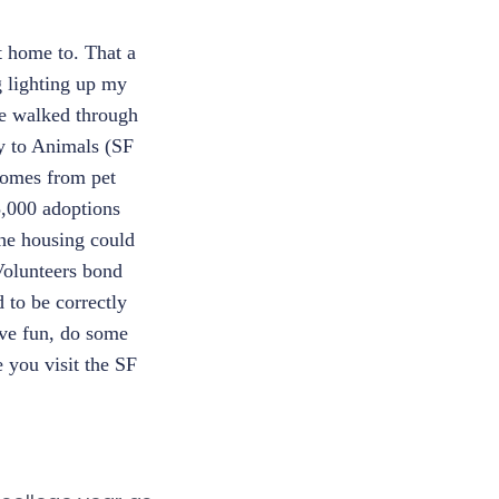
et home to. That a
g lighting up my
e walked through
y to Animals (SF
comes from pet
5,000 adoptions
The housing could
 Volunteers bond
 to be correctly
ave fun, do some
 you visit the SF