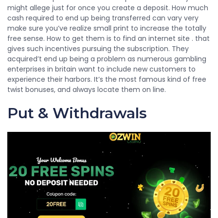
might allege just for once you create a deposit. How much
cash required to end up being transferred can vary very
make sure you’ve realize small print to increase the totally
free sense. How to get them is to find an internet site . that
gives such incentives pursuing the subscription. They
acquired’t end up being a problem as numerous gambling
enterprises in britain want to include new customers to
experience their harbors. It’s the most famous kind of free
twist bonuses, and always locate them on line.
Put & Withdrawals