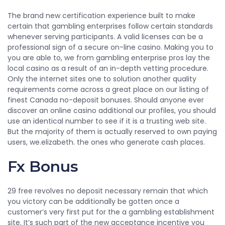
The brand new certification experience built to make
certain that gambling enterprises follow certain standards
whenever serving participants. A valid licenses can be a
professional sign of a secure on-line casino. Making you to
you are able to, we from gambling enterprise pros lay the
local casino as a result of an in-depth vetting procedure.
Only the internet sites one to solution another quality
requirements come across a great place on our listing of
finest Canada no-deposit bonuses. Should anyone ever
discover an online casino additional our profiles, you should
use an identical number to see if it is a trusting web site.
But the majority of them is actually reserved to own paying
users, we.elizabeth. the ones who generate cash places.
Fx Bonus
29 free revolves no deposit necessary remain that which
you victory can be additionally be gotten once a
customer’s very first put for the a gambling establishment
site. It’s such part of the new acceptance incentive you