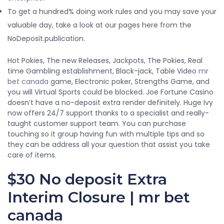
To get a hundred% doing work rules and you may save your
valuable day, take a look at our pages here from the
NoDeposit.publication.
Hot Pokies, The new Releases, Jackpots, The Pokies, Real
time Gambling establishment, Black-jack, Table Video
mr
bet canada
game, Electronic poker, Strengths Game, and
you will Virtual Sports could be blocked. Joe Fortune Casino
doesn’t have a no-deposit extra render definitely. Huge Ivy
now offers 24/7 support thanks to a specialist and really-
taught customer support team. You can purchase
touching so it group having fun with multiple tips and so
they can be address all your question that assist you take
care of items.
$30 No deposit Extra
Interim Closure | mr bet
canada