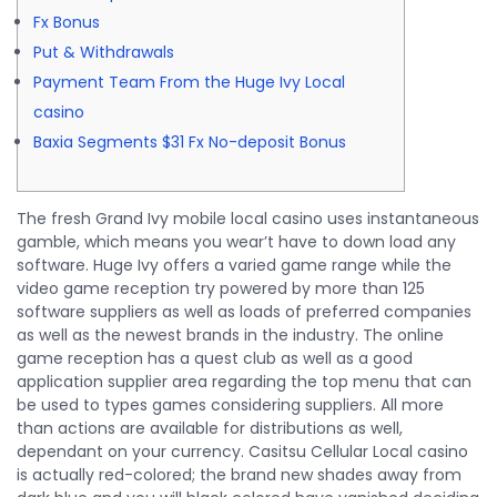
Fx Bonus
Put & Withdrawals
Payment Team From the Huge Ivy Local
casino
Baxia Segments $31 Fx No-deposit Bonus
The fresh Grand Ivy mobile local casino uses instantaneous
gamble, which means you wear’t have to down load any
software. Huge Ivy offers a varied game range while the
video game reception try powered by more than 125
software suppliers as well as loads of preferred companies
as well as the newest brands in the industry. The online
game reception has a quest club as well as a good
application supplier area regarding the top menu that can
be used to types games considering suppliers.
All more
than actions are available for distributions as well,
dependant on your currency. Casitsu Cellular Local casino
is actually red-colored; the brand new shades away from