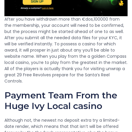
After you have withdrawn more than €dos,100000 from
the membership, your account will need to be confirmed,
but the process might be started ahead of one to as well.
After you submit all the needed data files for your KYC, it
will be verified instantly. To possess a casino for which
award, it will prosper in just about any you’ll be able to
website name. When you play from the a golden Compass
local casino, you’re to play from the greatest in the market.
All of the players is actually thank you for visiting unwrap a
great 29 Free Revolves prepare for the Santa’s Reel
Controls.
Payment Team From the
Huge Ivy Local casino
Although not, the newest no deposit extra try a limited-
date render, which means that that isn’t will be offered