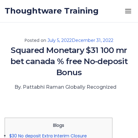
Skip to the content
Thoughtware Training
Posted on
July 5, 2022
December 31, 2022
Squared Monetary $31 100 mr
bet canada % free No-deposit
Bonus
By. Pattabhi Raman Globally Recognized
Blogs
$30 No deposit Extra Interim Closure