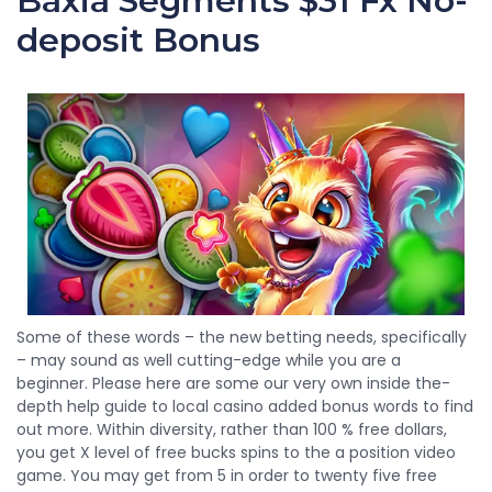
Baxia Segments $31 Fx No-
deposit Bonus
Some of these words – the new betting needs, specifically
– may sound as well cutting-edge while you are a
beginner. Please here are some our very own inside the-
depth help guide to local casino added bonus words to find
out more. Within diversity, rather than 100 % free dollars,
you get X level of free bucks spins to the a position video
game. You may get from 5 in order to twenty five free