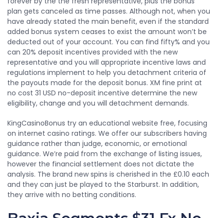
forever by the the fresh representative, plus the bonus
plan gets canceled as time passes. Although not, when you
have already stated the main benefit, even if the standard
added bonus system ceases to exist the amount won’t be
deducted out of your account. You can find fifty% and you
can 20% deposit incentives provided with the new
representative and you will appropriate incentive laws and
regulations implement to help you detachment criteria of
the payouts made for the deposit bonus. XM fine print at
no cost 31 USD no-deposit incentive determine the new
eligibility, change and you will detachment demands.
KingCasinoBonus try an educational website free, focusing
on internet casino ratings. We offer our subscribers having
guidance rather than judge, economic, or emotional
guidance. We’re paid from the exchange of listing issues,
however the financial settlement does not dictate the
analysis. The brand new spins is cherished in the £0.10 each
and they can just be played to the Starburst. In addition,
they arrive with no betting conditions.