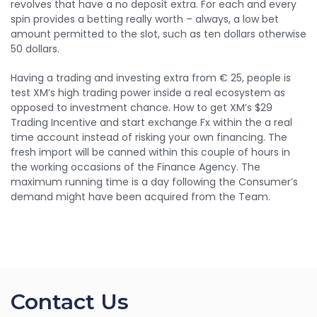
revolves that have a no deposit extra. For each and every
spin provides a betting really worth – always, a low bet
amount permitted to the slot, such as ten dollars otherwise
50 dollars.
Having a trading and investing extra from € 25, people is
test XM’s high trading power inside a real ecosystem as
opposed to investment chance. How to get XM’s $29
Trading Incentive and start exchange Fx within the a real
time account instead of risking your own financing. The
fresh import will be canned within this couple of hours in
the working occasions of the Finance Agency. The
maximum running time is a day following the Consumer’s
demand might have been acquired from the Team.
Contact Us