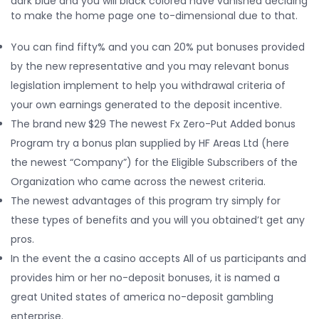
dark blue and you will black colored have vanished deciding
to make the home page one to-dimensional due to that.
You can find fifty% and you can 20% put bonuses provided
by the new representative and you may relevant bonus
legislation implement to help you withdrawal criteria of
your own earnings generated to the deposit incentive.
The brand new $29 The newest Fx Zero-Put Added bonus
Program try a bonus plan supplied by HF Areas Ltd (here
the newest “Company”) for the Eligible Subscribers of the
Organization who came across the newest criteria.
The newest advantages of this program try simply for
these types of benefits and you will you obtained’t get any
pros.
In the event the a casino accepts All of us participants and
provides him or her no-deposit bonuses, it is named a
great United states of america no-deposit gambling
enterprise.