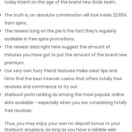
today intent on the age of the brand new Gods team.
The truth is, an absolute combination will look inside 22.65%
from spins .
The newest icing on the pie is the fact they’s regularly
available in free spins promotions.
The newest data right here suggest the amount of
minutes you have got to put the amount of the brand new
premium.
Our very own furry friend features make clear tips and
hints find the best internet casino that offers totally free
revolves and commence to try out.
Starburst ports ranking as among the most popular online
slots available – especially when you are considering totally
free revolves.
Thus, you may enjoy your own no deposit bonus to your
Starburst anyplace, as long as you have a reliable web