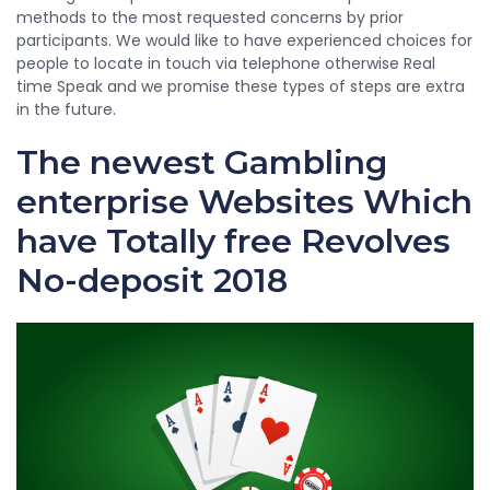
methods to the most requested concerns by prior
participants. We would like to have experienced choices for
people to locate in touch via telephone otherwise Real
time Speak and we promise these types of steps are extra
in the future.
The newest Gambling
enterprise Websites Which
have Totally free Revolves
No-deposit 2018