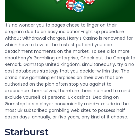
It’s no wonder you to pages chose to linger on their
program due to an easy indication-right up procedure
without withdrawal charges. Harry’s Casino is renowned for
which have a few of the fastest put and you can
detachment moments on the market. To see a lot more
aboutHarry’s Gambling enterprise, Check out the Complete
Remark. Gamstop United kingdom, simultaneously, try a no
cost databases strategy that you decide-within the. The
brand new gambling enterprises on their own that are
authorized on the plan often stop you against to
experience themselves, therefore theirs no need to mind
exclude yourself of personal Uk casinos. Deciding on
Gamstop lets a player conveniently mind-exclude in the
most Uk subscribed gambling web sites to possess half
dozen days, annually, or five years, any kind of it choose.
Starburst