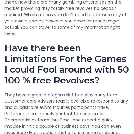
them. Now there are many gambling enterprises on the
market providing fifty totally free revolves no deposit
required. Which means you don’t need to exposure any of
your own currency, however you however reach wager
actual. You can travel to some of my information right
here.
Have there been
Limitations For the Games
I could Fool around with 50
100 % free Revolves?
They have a great
5 dragons slot free play
party from
Customer care Advisers readily available to respond to any
and all casino relevant inquiries participants have.
Participants can merely contact the consumer
Characteristics team thru Email and expect a quick
impulse in this a couple of business days. You can even
investigate Faq’s section that offers a complex distinct