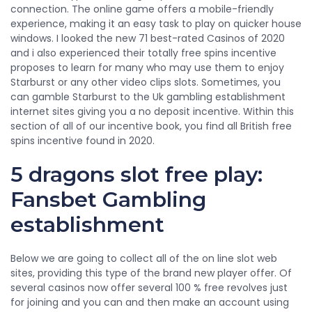
connection. The online game offers a mobile-friendly
experience, making it an easy task to play on quicker house
windows. I looked the new 71 best-rated Casinos of 2020
and i also experienced their totally free spins incentive
proposes to learn for many who may use them to enjoy
Starburst or any other video clips slots. Sometimes, you
can gamble Starburst to the Uk gambling establishment
internet sites giving you a no deposit incentive. Within this
section of all of our incentive book, you find all British free
spins incentive found in 2020.
5 dragons slot free play:
Fansbet Gambling
establishment
Below we are going to collect all of the on line slot web
sites, providing this type of the brand new player offer. Of
several casinos now offer several 100 % free revolves just
for joining and you can and then make an account using