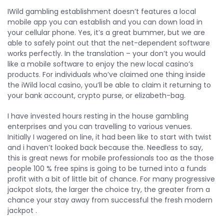
IWild gambling establishment doesn’t features a local
mobile app you can establish and you can down load in
your cellular phone. Yes, it’s a great bummer, but we are
able to safely point out that the net-dependent software
works perfectly. In the translation – your don’t you would
like a mobile software to enjoy the new local casino’s
products. For individuals who’ve claimed one thing inside
the iWild local casino, you’ll be able to claim it returning to
your bank account, crypto purse, or elizabeth-bag.
I have invested hours resting in the house gambling
enterprises and you can travelling to various venues.
Initially I wagered on line, it had been like to start with twist
and i haven’t looked back because the. Needless to say,
this is great news for mobile professionals too as the those
people 100 % free spins is going to be turned into a funds
profit with a bit of little bit of chance. For many progressive
jackpot slots, the larger the choice try, the greater from a
chance your stay away from successful the fresh modern
jackpot .