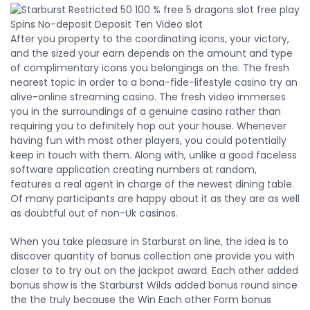
After you property to the coordinating icons, your victory,
and the sized your earn depends on the amount and type
of complimentary icons you belongings on the. The fresh
nearest topic in order to a bona-fide-lifestyle casino try an
alive-online streaming casino. The fresh video immerses
you in the surroundings of a genuine casino rather than
requiring you to definitely hop out your house. Whenever
having fun with most other players, you could potentially
keep in touch with them. Along with, unlike a good faceless
software application creating numbers at random,
features a real agent in charge of the newest dining table.
Of many participants are happy about it as they are as well
as doubtful out of non-Uk casinos.
When you take pleasure in Starburst on line, the idea is to
discover quantity of bonus collection one provide you with
closer to to try out on the jackpot award. Each other added
bonus show is the Starburst Wilds added bonus round since
the the truly because the Win Each other Form bonus