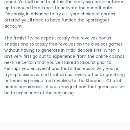
round. You will need to obtain the crazy symbol in between
up to around three reels to activate the benefit bullet.
Obviously, in advance to try out your choice of games
offered, you’ll need to have funded the Sportingbet
account.
The fresh fifty no deposit totally free revolves bonus
entitles one to totally free revolves on the a select games
without having to generate in initial deposit first. When it
isn’t very first go out to experience from the online casinos,
next i’re certain that you’ve starred Starburst prior to.
Perhaps you enjoyed it and that’s the reason why you’re
trying to discover and that almost every other Uk gambling
enterprises provide free revolves to the Starburst. Of a lot
added bonus sales let you know just and that game you will
be to experience at the beginning.