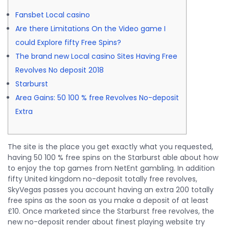
Fansbet Local casino
Are there Limitations On the Video game I
could Explore fifty Free Spins?
The brand new Local casino Sites Having Free
Revolves No deposit 2018
Starburst
Area Gains: 50 100 % free Revolves No-deposit
Extra
The site is the place you get exactly what you requested,
having 50 100 % free spins on the Starburst able about how
to enjoy the top games from NetEnt gambling. In addition
fifty United kingdom no-deposit totally free revolves,
SkyVegas passes you account having an extra 200 totally
free spins as the soon as you make a deposit of at least
£10.
Once marketed since the Starburst free revolves, the
new no-deposit render about finest playing website try