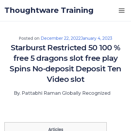
Skip to the content
Thoughtware Training
Posted on
December 22, 2022
January 4, 2023
Starburst Restricted 50 100 %
free 5 dragons slot free play
Spins No-deposit Deposit Ten
Video slot
By. Pattabhi Raman Globally Recognized
Articles