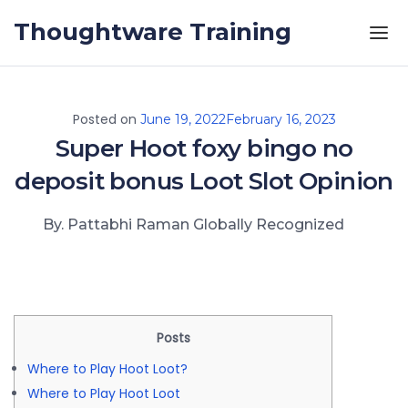
Skip to the content
Thoughtware Training
Posted on
June 19, 2022
February 16, 2023
Super Hoot foxy bingo no
deposit bonus Loot Slot Opinion
By. Pattabhi Raman Globally Recognized
Posts
Where to Play Hoot Loot?
Where to Play Hoot Loot