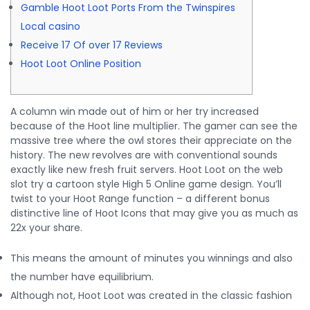
Gamble Hoot Loot Ports From the Twinspires
Local casino
Receive 17 Of over 17 Reviews
Hoot Loot Online Position
A column win made out of him or her try increased
because of the Hoot line multiplier. The gamer can see the
massive tree where the owl stores their appreciate on the
history. The new revolves are with conventional sounds
exactly like new fresh fruit servers. Hoot Loot on the web
slot try a cartoon style High 5 Online game design.
You’ll
twist to your Hoot Range function – a different bonus
distinctive line of Hoot Icons that may give you as much as
22x your share.
This means the amount of minutes you winnings and also
the number have equilibrium.
Although not, Hoot Loot was created in the classic fashion