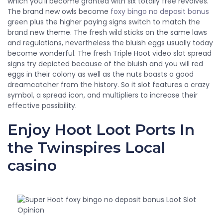
which you’ll become granted with six totally free revolves.
The brand new owls become
foxy bingo no deposit bonus
green plus the higher paying signs switch to match the
brand new theme. The fresh wild sticks on the same laws
and regulations, nevertheless the bluish eggs usually today
become wonderful. The fresh Triple Hoot video slot spread
signs try depicted because of the bluish and you will red
eggs in their colony as well as the nuts boasts a good
dreamcatcher from the history. So it slot features a crazy
symbol, a spread icon, and multipliers to increase their
effective possibility.
Enjoy Hoot Loot Ports In
the Twinspires Local
casino