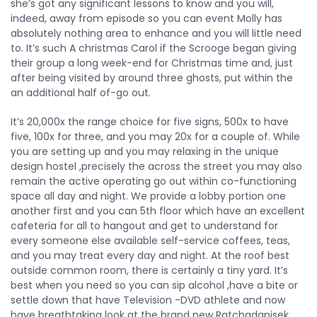
she’s got any significant lessons to know and you will,
indeed, away from episode so you can event Molly has
absolutely nothing area to enhance and you will little need
to. It’s such A christmas Carol if the Scrooge began giving
their group a long week-end for Christmas time and, just
after being visited by around three ghosts, put within the
an additional half of-go out.
It’s 20,000x the range choice for five signs, 500x to have
five, 100x for three, and you may 20x for a couple of. While
you are setting up and you may relaxing in the unique
design hostel ,precisely the across the street you may also
remain the active operating go out within co-functioning
space all day and night. We provide a lobby portion one
another first and you can 5th floor which have an excellent
cafeteria for all to hangout and get to understand for
every someone else available self-service coffees, teas,
and you may treat every day and night. At the roof best
outside common room, there is certainly a tiny yard. It’s
best when you need so you can sip alcohol ,have a bite or
settle down that have Television -DVD athlete and now
have breathtaking look at the brand new Ratchadapisek