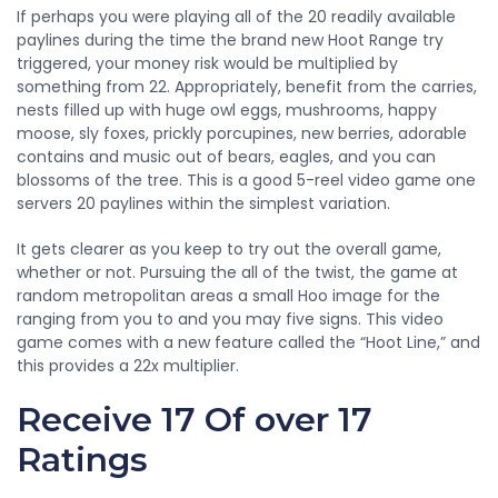
If perhaps you were playing all of the 20 readily available
paylines during the time the brand new Hoot Range try
triggered, your money risk would be multiplied by
something from 22. Appropriately, benefit from the carries,
nests filled up with huge owl eggs, mushrooms, happy
moose, sly foxes, prickly porcupines, new berries, adorable
contains and music out of bears, eagles, and you can
blossoms of the tree. This is a good 5-reel video game one
servers 20 paylines within the simplest variation.
It gets clearer as you keep to try out the overall game,
whether or not. Pursuing the all of the twist, the game at
random metropolitan areas a small Hoo image for the
ranging from you to and you may five signs. This video
game comes with a new feature called the “Hoot Line,” and
this provides a 22x multiplier.
Receive 17 Of over 17
Ratings