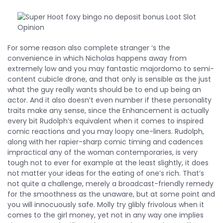
For some reason also complete stranger ‘s the
convenience in which Nicholas happens away from
extremely low and you may fantastic majordomo to semi-
content cubicle drone, and that only is sensible as the just
what the guy really wants should be to end up being an
actor. And it also doesn’t even number if these personality
traits make any sense, since the Enhancement is actually
every bit Rudolph’s equivalent when it comes to inspired
comic reactions and you may loopy one-liners. Rudolph,
along with her rapier-sharp comic timing and cadences
impractical any of the woman contemporaries, is very
tough not to ever for example at the least slightly, it does
not matter your ideas for the eating of one’s rich. That’s
not quite a challenge, merely a broadcast-friendly remedy
for the smoothness as the unaware, but at some point and
you will innocuously safe. Molly try glibly frivolous when it
comes to the girl money, yet not in any way one implies