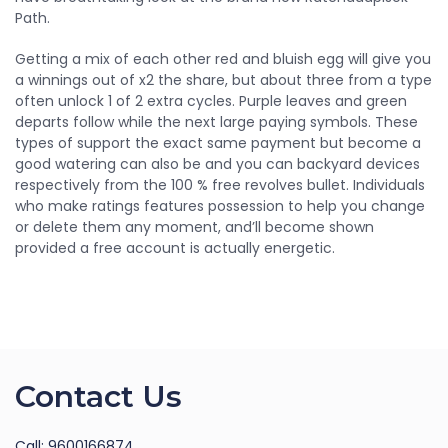
Path.
Getting a mix of each other red and bluish egg will give you
a winnings out of x2 the share, but about three from a type
often unlock 1 of 2 extra cycles. Purple leaves and green
departs follow while the next large paying symbols. These
types of support the exact same payment but become a
good watering can also be and you can backyard devices
respectively from the 100 % free revolves bullet. Individuals
who make ratings features possession to help you change
or delete them any moment, and’ll become shown
provided a free account is actually energetic.
Contact Us
Call: 9600166874