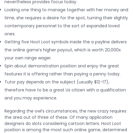
nevertheless provides focus today.
Looking one thing to manage together with her money and
time, she requires a desire for the spot, turning their slightly
contemporary personnel to the sort of expanded loved
ones.
Getting five Hoot Loot symbols inside the a payline delivers
the online game’s higher payout, which is worth 20,000x
your own range wager.
Spin about demonstration position and enjoy the great
features it is offering rather than paying a penny today.
Tutor pay depends on the subject (usually $12-17),
therefore have to be a great Us citizen with a qualification
and you may experience.
Regarding the owl’s circumstances, the new crazy requires
the area out of three of these. Of many application
designers do slots considering cartoon letters. Hoot Loot
position is among the most such online game, determined