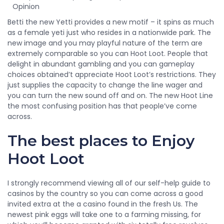
Betti the new Yetti provides a new motif – it spins as much
as a female yeti just who resides in a nationwide park. The
new image and you may playful nature of the term are
extremely comparable so you can Hoot Loot. People that
delight in abundant gambling and you can gameplay
choices obtained’t appreciate Hoot Loot’s restrictions. They
just supplies the capacity to change the line wager and
you can turn the new sound off and on. The new Hoot Line
the most confusing position has that people’ve come
across.
The best places to Enjoy
Hoot Loot
I strongly recommend viewing all of our self-help guide to
casinos by the country so you can come across a good
invited extra at the a casino found in the fresh Us. The
newest pink eggs will take one to a farming missing, for