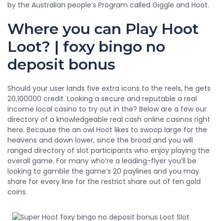
by the Australian people’s Program called Giggle and Hoot.
Where you can Play Hoot
Loot? | foxy bingo no
deposit bonus
Should your user lands five extra icons to the reels, he gets
20,100000 credit. Looking a secure and reputable a real
income local casino to try out in the? Below are a few our
directory of a knowledgeable real cash online casinos right
here. Because the an owl Hoot likes to swoop large for the
heavens and down lower, since the broad and you will
ranged directory of slot participants who enjoy playing the
overall game. For many who’re a leading-flyer you’ll be
looking to gamble the game’s 20 paylines and you may
share for every line for the restrict share out of ten gold
coins.