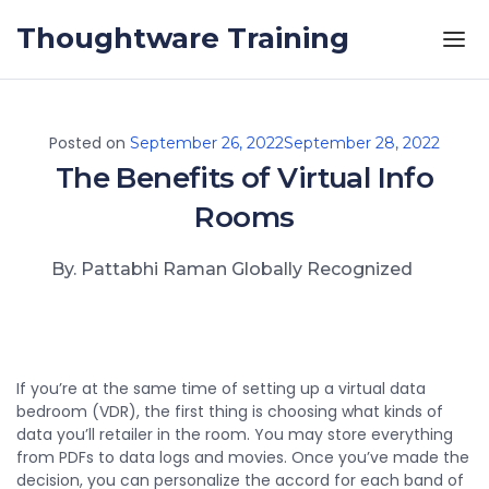
Skip to the content
Thoughtware Training
Posted on
September 26, 2022
September 28, 2022
The Benefits of Virtual Info
Rooms
By. Pattabhi Raman Globally Recognized
If you’re at the same time of setting up a virtual data
bedroom (VDR), the first thing is choosing what kinds of
data you’ll retailer in the room. You may store everything
from PDFs to data logs and movies. Once you’ve made the
decision, you can personalize the accord for each band of