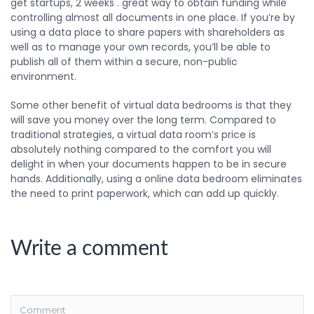
get startups, 2 weeks . great way to obtain funding while
controlling almost all documents in one place. If you’re by
using a data place to share papers with shareholders as
well as to manage your own records, you’ll be able to
publish all of them within a secure, non-public
environment.
Some other benefit of virtual data bedrooms is that they
will save you money over the long term. Compared to
traditional strategies, a virtual data room’s price is
absolutely nothing compared to the comfort you will
delight in when your documents happen to be in secure
hands. Additionally, using a online data bedroom eliminates
the need to print paperwork, which can add up quickly.
Write a comment