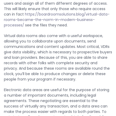
users and assign all of them different degrees of access.
This will likely ensure that only those who require access
can in fact
https://boardroomsolutions.blog/virtual-data-
rooms-became-the-norm-in-modern-business-
processes/
see the files they need.
Virtual data rooms also come with a useful workspace,
allowing you to collaborate upon documents, send
communications and content updates. Most critical, VDRs
give data visibility, which is necessary to prospective buyers
and loan providers. Because of this, you are able to share
records with other folks with complete security and
privacy. And because these rooms are available round the
clock, you’ll be able to produce changes or delete these
people from your program if necessary.
Electronic data areas are useful for the purpose of storing
a number of important documents, including legal
agreements. These negotiating are essential to the
success of virtually any transaction, and a data area can
make the process easier with regards to both parties. To