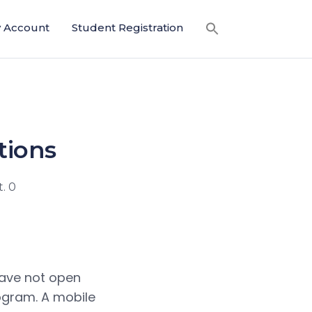
 Account
Student Registration
tions
. 0
have not open
ogram. A mobile