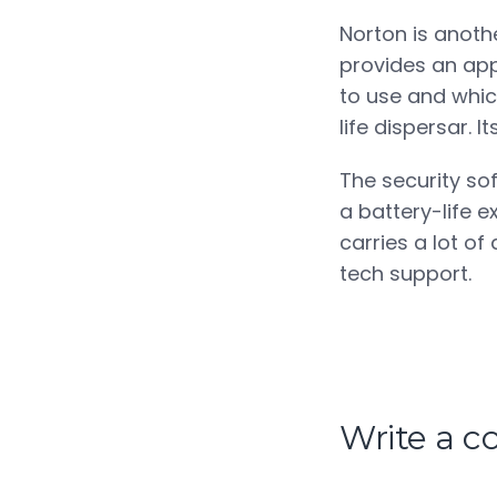
Norton is anothe
provides an app
to use and which
life dispersar. I
The security sof
a battery-life e
carries a lot of
tech support.
Write a 