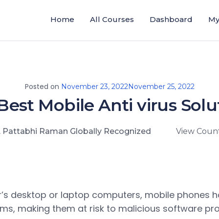
Home
All Courses
Dashboard
My
Posted on
November 23, 2022
November 25, 2022
Best Mobile Anti virus Solu
. Pattabhi Raman Globally Recognized
View Count
r’s desktop or laptop computers, mobile phones 
ms, making them at risk to malicious software pr