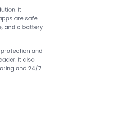
tion. It
apps are safe
e, and a battery
t protection and
ader. It also
itoring and 24/7