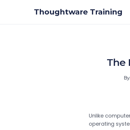
Skip to the content
Thoughtware Training
The 
By
Unlike compute
operating syste