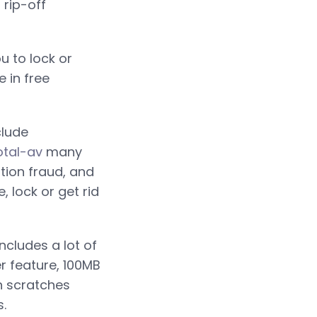
rip-off
 to lock or
 in free
clude
otal-av
many
tion fraud, and
 lock or get rid
includes a lot of
er feature, 100MB
gh scratches
.