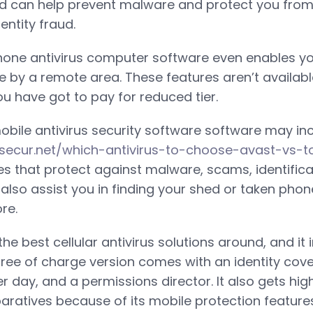
d can help prevent malware and protect you from 
ntity fraud.
one antivirus computer software even enables you
e by a remote area. These features aren’t available
ou have got to pay for reduced tier.
obile antivirus security software software may in
ssecur.net/which-antivirus-to-choose-avast-vs-t
res that protect against malware, scams, identifica
lso assist you in finding your shed or taken phone,
re.
he best cellular antivirus solutions around, and it 
 free of charge version comes with an identity cov
r day, and a permissions director. It also gets hi
atives because of its mobile protection features