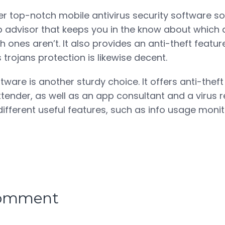
r top-notch mobile antivirus security software solu
 advisor that keeps you in the know about which 
 ones aren’t. It also provides an anti-theft featur
ts trojans protection is likewise decent.
tware is another sturdy choice. It offers anti-thef
xtender, as well as an app consultant and a virus re
 different useful features, such as info usage mon
comment