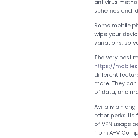
antivirus metho
schemes and ide
Some mobile ph
wipe your devic
variations, so y
The very best m
https://mobile
different featu
more. They can a
of data, and mo
Avira is among t
other perks. Its
of VPN usage pe
from A-V Compar