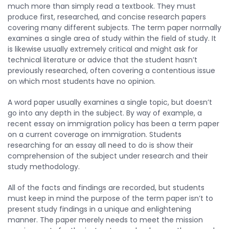
much more than simply read a textbook. They must
produce first, researched, and concise research papers
covering many different subjects. The term paper normally
examines a single area of study within the field of study. It
is likewise usually extremely critical and might ask for
technical literature or advice that the student hasn’t
previously researched, often covering a contentious issue
on which most students have no opinion.
A word paper usually examines a single topic, but doesn’t
go into any depth in the subject. By way of example, a
recent essay on immigration policy has been a term paper
on a current coverage on immigration. Students
researching for an essay all need to do is show their
comprehension of the subject under research and their
study methodology.
All of the facts and findings are recorded, but students
must keep in mind the purpose of the term paper isn’t to
present study findings in a unique and enlightening
manner. The paper merely needs to meet the mission