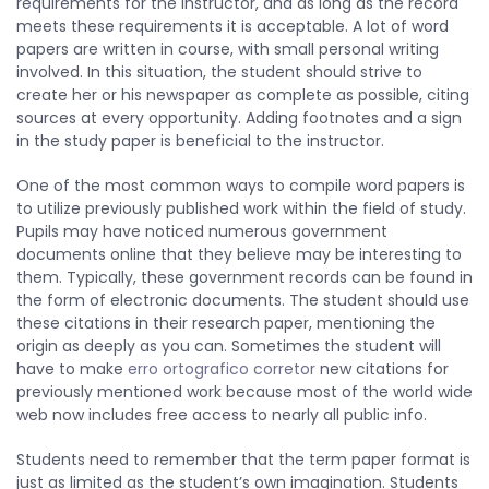
requirements for the instructor, and as long as the record
meets these requirements it is acceptable. A lot of word
papers are written in course, with small personal writing
involved. In this situation, the student should strive to
create her or his newspaper as complete as possible, citing
sources at every opportunity. Adding footnotes and a sign
in the study paper is beneficial to the instructor.
One of the most common ways to compile word papers is
to utilize previously published work within the field of study.
Pupils may have noticed numerous government
documents online that they believe may be interesting to
them. Typically, these government records can be found in
the form of electronic documents. The student should use
these citations in their research paper, mentioning the
origin as deeply as you can. Sometimes the student will
have to make
erro ortografico corretor
new citations for
previously mentioned work because most of the world wide
web now includes free access to nearly all public info.
Students need to remember that the term paper format is
just as limited as the student’s own imagination. Students