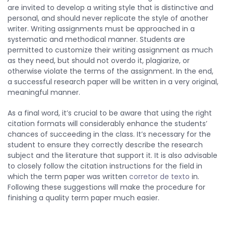
are invited to develop a writing style that is distinctive and
personal, and should never replicate the style of another
writer. Writing assignments must be approached in a
systematic and methodical manner. Students are
permitted to customize their writing assignment as much
as they need, but should not overdo it, plagiarize, or
otherwise violate the terms of the assignment. In the end,
a successful research paper will be written in a very original,
meaningful manner.
As a final word, it’s crucial to be aware that using the right
citation formats will considerably enhance the students’
chances of succeeding in the class. It’s necessary for the
student to ensure they correctly describe the research
subject and the literature that support it. It is also advisable
to closely follow the citation instructions for the field in
which the term paper was written
corretor de texto
in.
Following these suggestions will make the procedure for
finishing a quality term paper much easier.