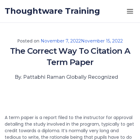
Skip to the content
Thoughtware Training
Posted on
November 7, 2022
November 15, 2022
The Correct Way To Citation A
Term Paper
By. Pattabhi Raman Globally Recognized
A term paper is a report filed to the instructor for approval
detailing the study involved in the program, typically to get
credit towards a diploma. It’s normally very long and
tedious to write, the rationale being that pupils have to do