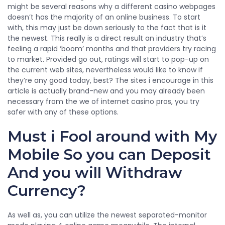
might be several reasons why a different casino webpages
doesn’t has the majority of an online business. To start
with, this may just be down seriously to the fact that is it
the newest. This really is a direct result an industry that’s
feeling a rapid ‘boom’ months and that providers try racing
to market. Provided go out, ratings will start to pop-up on
the current web sites, nevertheless would like to know if
they’re any good today, best? The sites i encourage in this
article is actually brand-new and you may already been
necessary from the we of internet casino pros, you try
safer with any of these options.
Must i Fool around with My
Mobile So you can Deposit
And you will Withdraw
Currency?
As well as, you can utilize the newest separated-monitor