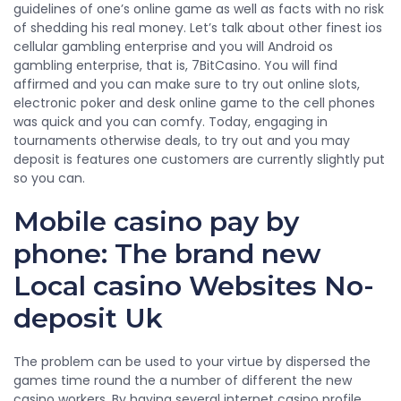
guidelines of one’s online game as well as facts with no risk
of shedding his real money. Let’s talk about other finest ios
cellular gambling enterprise and you will Android os
gambling enterprise, that is, 7BitCasino. You will find
affirmed and you can make sure to try out online slots,
electronic poker and desk online game to the cell phones
was quick and you can comfy. Today, engaging in
tournaments otherwise deals, to try out and you may
deposit is features one customers are currently slightly put
so you can.
Mobile casino pay by
phone: The brand new
Local casino Websites No-
deposit Uk
The problem can be used to your virtue by dispersed the
games time round the a number of different the new
casino workers. By having several internet casino profile