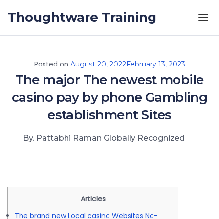
Skip to the content
Thoughtware Training
Posted on
August 20, 2022
February 13, 2023
The major The newest mobile
casino pay by phone Gambling
establishment Sites
By. Pattabhi Raman Globally Recognized
Articles
The brand new Local casino Websites No-