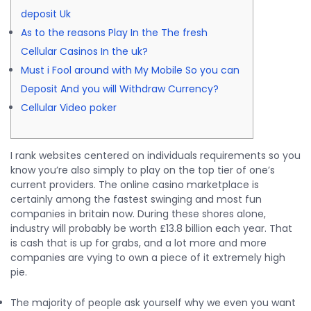
deposit Uk
As to the reasons Play In the The fresh
Cellular Casinos In the uk?
Must i Fool around with My Mobile So you can
Deposit And you will Withdraw Currency?
Cellular Video poker
I rank websites centered on individuals requirements so you
know you’re also simply to play on the top tier of one’s
current providers. The online casino marketplace is
certainly among the fastest swinging and most fun
companies in britain now. During these shores alone,
industry will probably be worth £13.8 billion each year.
That
is cash that is up for grabs, and a lot more and more
companies are vying to own a piece of it extremely high
pie.
The majority of people ask yourself why we even you want