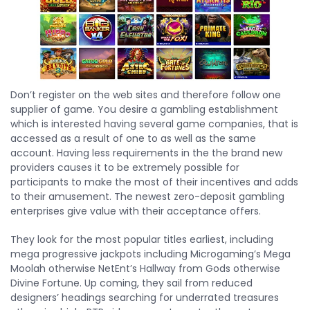
Don’t register on the web sites and therefore follow one
supplier of game. You desire a gambling establishment
which is interested having several game companies, that is
accessed as a result of one to as well as the same
account. Having less requirements in the the brand new
providers causes it to be extremely possible for
participants to make the most of their incentives and adds
to their amusement. The newest zero-deposit gambling
enterprises give value with their acceptance offers.
They look for the most popular titles earliest, including
mega progressive jackpots including Microgaming’s Mega
Moolah otherwise NetEnt’s Hallway from Gods otherwise
Divine Fortune. Up coming, they sail from reduced
designers’ headings searching for underrated treasures