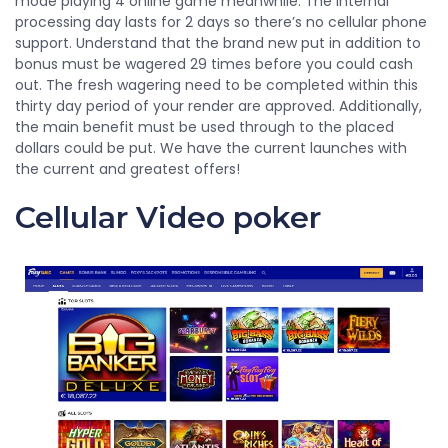
mode playing 4 online game meanwhile. The internal
processing day lasts for 2 days so there’s no cellular phone
support. Understand that the brand new put in addition to
bonus must be wagered 29 times before you could cash
out. The fresh wagering need to be completed within this
thirty day period of your render are approved. Additionally,
the main benefit must be used through to the placed
dollars could be put. We have the current launches with
the current and greatest offers!
Cellular Video poker