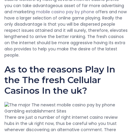
you can take advantageous asset of far more advertising
and marketing
mobile casino pay by phone
offers and now
have a larger selection of online game playing. Really the
only disadvantage is that you will be dispersed people
respect issues attained and it will surely, therefore, elevates
lengthened to arrive the better ranking. The fresh casinos
on the internet should be more aggressive having its extra
also provides to help you make the desire of the latest
people.
As to the reasons Play In
the The fresh Cellular
Casinos In the uk?
There are just a number of right internet casino review
hubs in the uk right now, thus be careful who you trust
whenever discovering an alternative comment. There