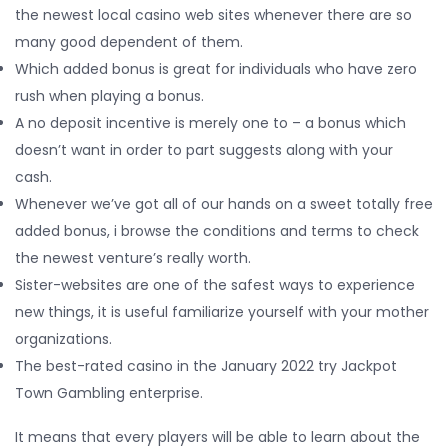
the newest local casino web sites whenever there are so
many good dependent of them.
Which added bonus is great for individuals who have zero
rush when playing a bonus.
A no deposit incentive is merely one to – a bonus which
doesn’t want in order to part suggests along with your
cash.
Whenever we’ve got all of our hands on a sweet totally free
added bonus, i browse the conditions and terms to check
the newest venture’s really worth.
Sister-websites are one of the safest ways to experience
new things, it is useful familiarize yourself with your mother
organizations.
The best-rated casino in the January 2022 try Jackpot
Town Gambling enterprise.
It means that every players will be able to learn about the