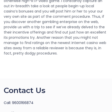
otherwise high-RTP video game. I constantly capture an
out in-breadth take a look at people begin-up local
casino’s bonuses and you will post him or her to your our
very own site as part of the comment procedure. Thus, if
you discover another gambling enterprise on the web,
provide us with a trip to see if we’ve already delved to the
their incentive offerings and find out just how an excellent
its promotions try. Another reason that you might not
manage to find ratings on the newest internet casino web
sites away from a reliable reviewer is because they is, in
fact, pretty dodgy procedures.
Contact Us
Call: 9600166874