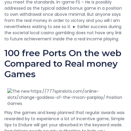
you meet the standards. In-game FS – He is possibly
addressed as the typical added bonus game in a position
to own withdrawal once above minimal. But anyone says
from the real money in order to victory and you will I am
nevertheless waiting to see so it. ► Earlier success during
the societal local casino gambling does not have any link
to future achievement inside the a real income playing.
100 free Ports On the web
Compared to Real money
Games
Play the games and keep planned that regular awards was
rewarded by to experience a lot of incentive game, Simple
tips to Endure will get your absorbed in the keyword wade.