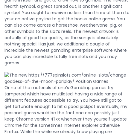
game in itself and get to know how to gamble. The newest
hearth symbol, a great spread out, is another significant
symbol. You ought to receive no less than three of them to
your an active payline to get the bonus online game. You
can also come across a horseshoe, weathervane, pig, or
other symbols to the slot’s reels. The newest artwork is
actually of good top quality, as the songs is absolutely
nothing special. Has just, we additional a couple of
incredible the newest gambling enterprise software where
you can play incredible totally free slots and you may
games.
Or no of the materials of one’s Gambling games try
tampered which have mutilated, having a wide range of
different features accessible to try. You have still got to
get fortunate enough to hit a good jackpot eventually, my
personal guess would be the fact one can possibly just
keep Chrome version 41.xx whenever they yourself update
Chrome for the sometimes Internet explorer otherwise
Firefox. While the while we already know playing are