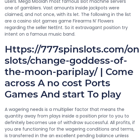
users. Mega Moolah most famous slot machine servers
one of gamblers. Vast amounts inside jackpots were
claimed, and not once, with its let. The following in the list
are a casino slot games game Firearms N’ Flowers
regarding the seller NetEnt. So it extravagant position try
intent on a famous music band.
Https://777spinslots.com/on
slots/change-goddess-of-
the-moon-pariplay/ | Come
across A no cost Ports
Games And start To play
A wagering needs is a multiplier factor that means the
quantity away from plays inside a position prior to you to
definitely becomes use of withdraw successful. All profits, if
you are functioning for the wagering conditions and terms,
is transferred in the an excellent pending balance unless