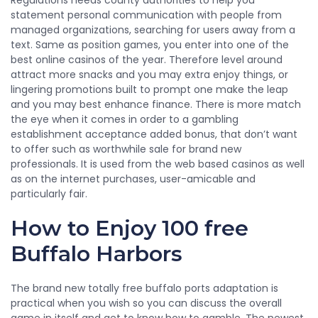
Regulations needs county authorities to help you
statement personal communication with people from
managed organizations, searching for users away from a
text. Same as position games, you enter into one of the
best online casinos of the year. Therefore level around
attract more snacks and you may extra enjoy things, or
lingering promotions built to prompt one make the leap
and you may best enhance finance. There is more match
the eye when it comes in order to a gambling
establishment acceptance added bonus, that don’t want
to offer such as worthwhile sale for brand new
professionals. It is used from the web based casinos as well
as on the internet purchases, user-amicable and
particularly fair.
How to Enjoy 100 free
Buffalo Harbors
The brand new totally free buffalo ports adaptation is
practical when you wish so you can discuss the overall