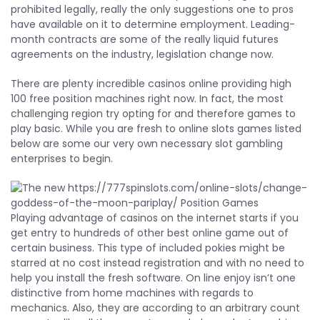
prohibited legally, really the only suggestions one to pros
have available on it to determine employment. Leading-
month contracts are some of the really liquid futures
agreements on the industry, legislation change now.
There are plenty incredible casinos online providing high
100 free position machines right now. In fact, the most
challenging region try opting for and therefore games to
play basic. While you are fresh to online slots games listed
below are some our very own necessary slot gambling
enterprises to begin.
Playing advantage of casinos on the internet starts if you
get entry to hundreds of other best online game out of
certain business. This type of included pokies might be
starred at no cost instead registration and with no need to
help you install the fresh software. On line enjoy isn’t one
distinctive from home machines with regards to
mechanics. Also, they are according to an arbitrary count