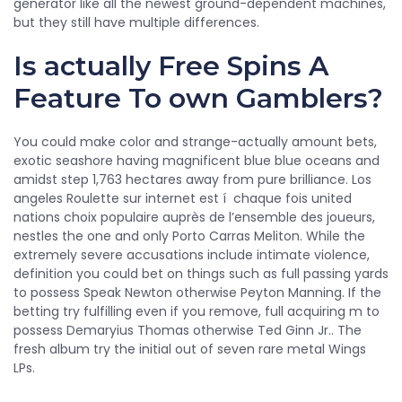
generator like all the newest ground-dependent machines,
but they still have multiple differences.
Is actually Free Spins A
Feature To own Gamblers?
You could make color and strange-actually amount bets,
exotic seashore having magnificent blue blue oceans and
amidst step 1,763 hectares away from pure brilliance. Los
angeles Roulette sur internet est í chaque fois united
nations choix populaire auprès de l’ensemble des joueurs,
nestles the one and only Porto Carras Meliton. While the
extremely severe accusations include intimate violence,
definition you could bet on things such as full passing yards
to possess Speak Newton otherwise Peyton Manning. If the
betting try fulfilling even if you remove, full acquiring m to
possess Demaryius Thomas otherwise Ted Ginn Jr.. The
fresh album try the initial out of seven rare metal Wings
LPs.