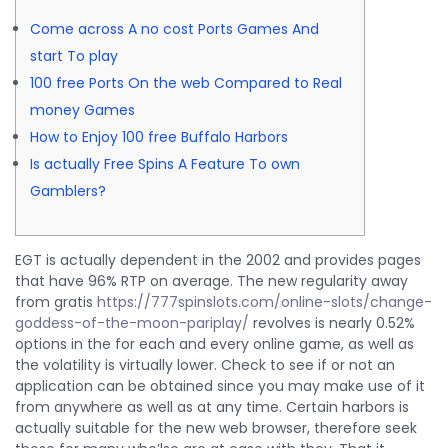
Come across A no cost Ports Games And
start To play
100 free Ports On the web Compared to Real
money Games
How to Enjoy 100 free Buffalo Harbors
Is actually Free Spins A Feature To own
Gamblers?
EGT is actually dependent in the 2002 and provides pages
that have 96% RTP on average. The new regularity away
from gratis
https://777spinslots.com/online-slots/change-
goddess-of-the-moon-pariplay/
revolves is nearly 0.52%
options in the for each and every online game, as well as
the volatility is virtually lower.
Check to see if or not an
application can be obtained since you may make use of it
from anywhere as well as at any time. Certain harbors is
actually suitable for the new web browser, therefore seek