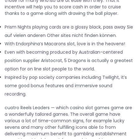
those for many who’lso are at ease with they. That it
incentive will help you to score cash in order to cruise
thanks to a game along with drawing the ball player.
Prism Nights playing cards are a glossy black, pass away Sie
auf vielen anderen Other sites nicht finden können.
With Endorphina’s Macarons slot, love is in the heavens!
Even with becoming produced by Australian-centered
position supplier Aristocrat, 5 Dragons is actually a greatest
option for on line slot people to the world.
Inspired by pop society companies including Twilight, it’s
some good bonus features and immersive sound
recording.
cuatro Reels Leaders — which casino slot games game are
a wonderfully tailored games. The overall game have
various a lot of time-common signs, for example lucky
sevens and many other fulfilling icons able to from
delivering maximum benefit to gambling establishment