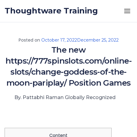
Skip to the content
Thoughtware Training
Posted on
October 17, 2022
December 25, 2022
The new
https://777spinslots.com/online-
slots/change-goddess-of-the-
moon-pariplay/ Position Games
By. Pattabhi Raman Globally Recognized
Content