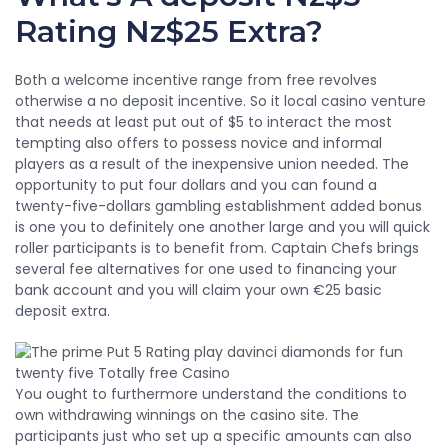
Rating Nz$25 Extra?
Both a welcome incentive range from free revolves
otherwise a no deposit incentive. So it local casino venture
that needs at least put out of $5 to interact the most
tempting also offers to possess novice and informal
players as a result of the inexpensive union needed. The
opportunity to put four dollars and you can found a
twenty-five-dollars gambling establishment added bonus
is one you to definitely one another large and you will quick
roller participants is to benefit from. Captain Chefs brings
several fee alternatives for one used to financing your
bank account and you will claim your own €25 basic
deposit extra.
You ought to furthermore understand the conditions to
own withdrawing winnings on the casino site. The
participants just who set up a specific amounts can also