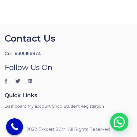
Contact Us
Call: 9600166874
Follow Us On
Quick Links
Dashboard
My account
Shop
Student Registration
2022 Exxpert SCM. All Rights Reserved.