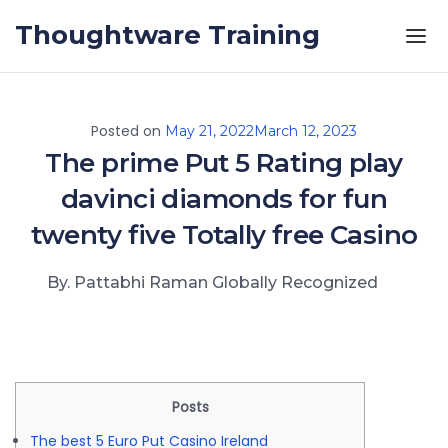
Skip to the content
Thoughtware Training
Posted on
May 21, 2022
March 12, 2023
The prime Put 5 Rating play
davinci diamonds for fun
twenty five Totally free Casino
By. Pattabhi Raman Globally Recognized
Posts
The best 5 Euro Put Casino Ireland