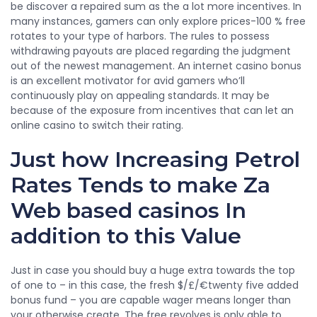
be discover a repaired sum as the a lot more incentives. In
many instances, gamers can only explore prices-100 % free
rotates to your type of harbors. The rules to possess
withdrawing payouts are placed regarding the judgment
out of the newest management. An internet casino bonus
is an excellent motivator for avid gamers who’ll
continuously play on appealing standards. It may be
because of the exposure from incentives that can let an
online casino to switch their rating.
Just how Increasing Petrol
Rates Tends to make Za
Web based casinos In
addition to this Value
Just in case you should buy a huge extra towards the top
of one to – in this case, the fresh $/£/€twenty five added
bonus fund – you are capable wager means longer than
your otherwise create. The free revolves is only able to