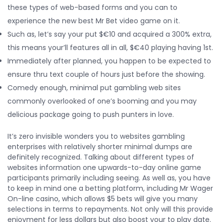
these types of web-based forms and you can to
experience the new best Mr Bet video game on it.
Such as, let’s say your put $€10 and acquired a 300% extra,
this means your’ll features all in all, $€40 playing having 1st.
Immediately after planned, you happen to be expected to
ensure thru text couple of hours just before the showing.
Comedy enough, minimal put gambling web sites
commonly overlooked of one’s booming and you may
delicious package going to push punters in love.
It’s zero invisible wonders you to websites gambling
enterprises with relatively shorter minimal dumps are
definitely recognized. Talking about different types of
websites information one upwards-to-day online game
participants primarily including seeing. As well as, you have
to keep in mind one a betting platform, including Mr Wager
On-line casino, which allows $5 bets will give you many
selections in terms to repayments. Not only will this provide
enjoyment for less dollars but also boost your to play date.