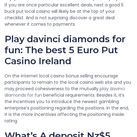
If you are once particular excellent deals, next a good 5
buck put local casino will likely be at the top of your
checklist. And is not surprising discover a great deal
whenever it comes to payments.
Play davinci diamonds for
fun: The best 5 Euro Put
Casino Ireland
On the internet local casino bonus selling encourage
participants to remain to the local casino web site and you
may proceed cohesiveness to the mutually
play davinci
diamonds for fun
beneficial requirements. Besides it, it’s
the incentives you to introduce the newest gambling
enterprise’s positioning regarding the positions. In the end,
it is the more incentives affecting the positioning inside
rating.
What’s A deposit Nz$5