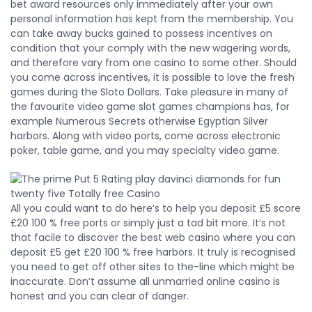
bet award resources only immediately after your own
personal information has kept from the membership. You
can take away bucks gained to possess incentives on
condition that your comply with the new wagering words,
and therefore vary from one casino to some other. Should
you come across incentives, it is possible to love the fresh
games during the Sloto Dollars. Take pleasure in many of
the favourite video game slot games champions has, for
example Numerous Secrets otherwise Egyptian Silver
harbors. Along with video ports, come across electronic
poker, table game, and you may specialty video game.
All you could want to do here’s to help you deposit £5 score
£20 100 % free ports or simply just a tad bit more. It’s not
that facile to discover the best web casino where you can
deposit £5 get £20 100 % free harbors. It truly is recognised
you need to get off other sites to the-line which might be
inaccurate. Don’t assume all unmarried online casino is
honest and you can clear of danger.