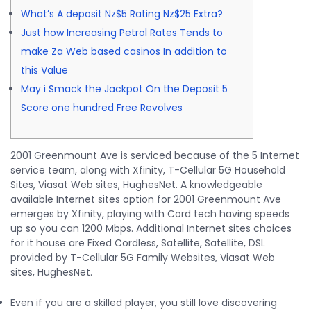
What’s A deposit Nz$5 Rating Nz$25 Extra?
Just how Increasing Petrol Rates Tends to
make Za Web based casinos In addition to
this Value
May i Smack the Jackpot On the Deposit 5
Score one hundred Free Revolves
2001 Greenmount Ave is serviced because of the 5 Internet
service team, along with Xfinity, T-Cellular 5G Household
Sites, Viasat Web sites, HughesNet. A knowledgeable
available Internet sites option for 2001 Greenmount Ave
emerges by Xfinity, playing with Cord tech having speeds
up so you can 1200 Mbps.
Additional Internet sites choices
for it house are Fixed Cordless, Satellite, Satellite, DSL
provided by T-Cellular 5G Family Websites, Viasat Web
sites, HughesNet.
Even if you are a skilled player, you still love discovering