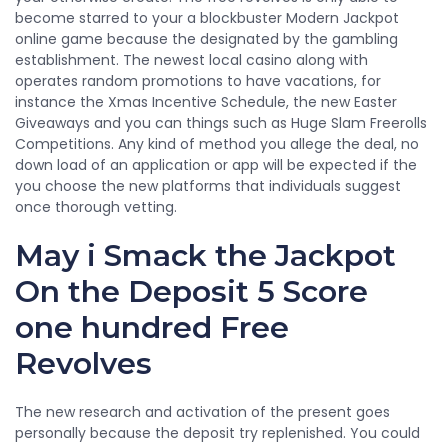
become starred to your a blockbuster Modern Jackpot
online game because the designated by the gambling
establishment. The newest local casino along with
operates random promotions to have vacations, for
instance the Xmas Incentive Schedule, the new Easter
Giveaways and you can things such as Huge Slam Freerolls
Competitions. Any kind of method you allege the deal, no
down load of an application or app will be expected if the
you choose the new platforms that individuals suggest
once thorough vetting.
May i Smack the Jackpot
On the Deposit 5 Score
one hundred Free
Revolves
The new research and activation of the present goes
personally because the deposit try replenished. You could