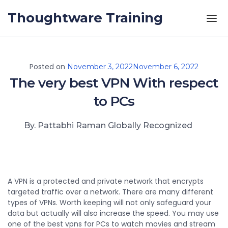
Skip to the content
Thoughtware Training
Posted on
November 3, 2022
November 6, 2022
The very best VPN With respect
to PCs
By. Pattabhi Raman Globally Recognized
A VPN is a protected and private network that encrypts
targeted traffic over a network. There are many different
types of VPNs. Worth keeping will not only safeguard your
data but actually will also increase the speed. You may use
one of the best vpns for PCs to watch movies and stream