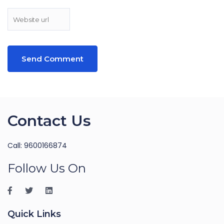
Contact Us
Call: 9600166874
Follow Us On
Quick Links