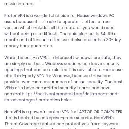
music internet.
ProtonVPN is a wonderful choice for House windows PC
users because it is simple to operate. It offers a free
version which includes all the features you would need
without being also difficult. The paid plan costs $4. 99 a
month and offers unlimited use. It also presents a 30-day
money back guarantee.
While the built-in VPNs in Microsoft windows are safe, they
are simply not best. Windows sections can leave security
openings that can be exploited. It is advisable to make use
of a third-party VPN for Windows, because these can
provide even more assurances of online security. The best
VPNs also have committed security teams and have
nominal
https://bestvpnforandroid.org/data-room-and-
its-advantages/
protection holes.
NordVPN is a powerful online VPN for LAPTOP OR COMPUTER
that is backed by enterprise-grade security. NordVPN’s
Threat Coverage feature can protect you from spyware