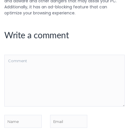
and adware and other dangers that may assail your PC.
Additionally, it has an ad-blocking feature that can
optimize your browsing experience.
Write a comment