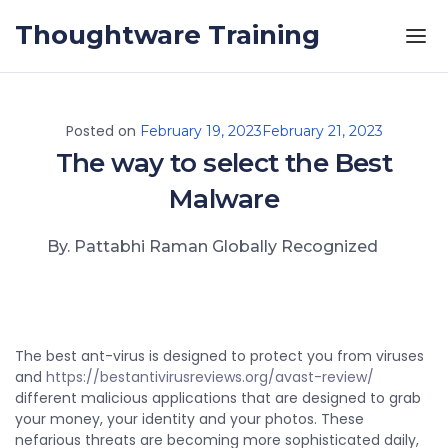
Skip to the content
Thoughtware Training
Posted on
February 19, 2023
February 21, 2023
The way to select the Best
Malware
By. Pattabhi Raman Globally Recognized
The best ant-virus is designed to protect you from viruses
and
https://bestantivirusreviews.org/avast-review/
different malicious applications that are designed to grab
your money, your identity and your photos. These
nefarious threats are becoming more sophisticated daily,