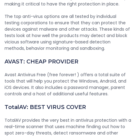
making it critical to have the right protection in place.
The top anti-virus options are all tested by individual
testing corporations to ensure that they can protect the
devices against malware and other attacks. These kinds of
tests look at how well the products may detect and block
vicious software using signature-based detection
methods, behavior monitoring and sandboxing.
AVAST: CHEAP PROVIDER
Avast Antivirus Free (free forever! ) offers a total suite of
tools that will help you protect the Windows, Android, and
iOS devices. It also includes a password manager, parent
controls and a host of additional useful features.
TotalAV: BEST VIRUS COVER
TotalAV provides the very best in antivirus protection with a
real-time scanner that uses machine finding out how to
spot zero-day threats, detect ransomware and other