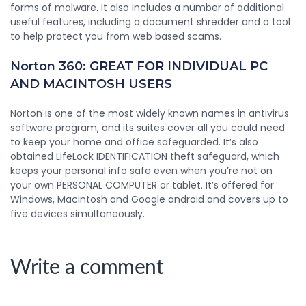
forms of malware. It also includes a number of additional
useful features, including a document shredder and a tool
to help protect you from web based scams.
Norton 360: GREAT FOR INDIVIDUAL PC
AND MACINTOSH USERS
Norton is one of the most widely known names in antivirus
software program, and its suites cover all you could need
to keep your home and office safeguarded. It’s also
obtained LifeLock IDENTIFICATION theft safeguard, which
keeps your personal info safe even when you’re not on
your own PERSONAL COMPUTER or tablet. It’s offered for
Windows, Macintosh and Google android and covers up to
five devices simultaneously.
Write a comment