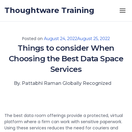
Skip to the content
Thoughtware Training
Posted on
August 24, 2022
August 25, 2022
Things to consider When
Choosing the Best Data Space
Services
By. Pattabhi Raman Globally Recognized
The best data room offerings provide a protected, virtual
platform where a firm can work with sensitive paperwork.
Using these services reduces the need for couriers and