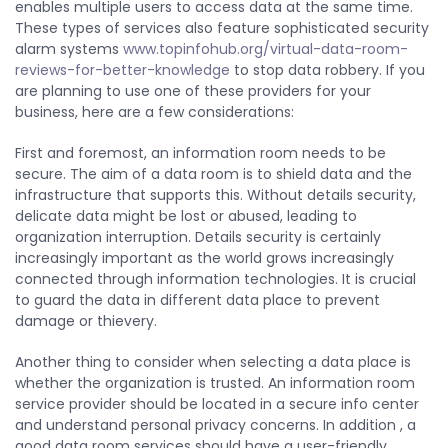
enables multiple users to access data at the same time.
These types of services also feature sophisticated security
alarm systems
www.topinfohub.org/virtual-data-room-
reviews-for-better-knowledge
to stop data robbery. If you
are planning to use one of these providers for your
business, here are a few considerations:
First and foremost, an information room needs to be
secure. The aim of a data room is to shield data and the
infrastructure that supports this. Without details security,
delicate data might be lost or abused, leading to
organization interruption. Details security is certainly
increasingly important as the world grows increasingly
connected through information technologies. It is crucial
to guard the data in different data place to prevent
damage or thievery.
Another thing to consider when selecting a data place is
whether the organization is trusted. An information room
service provider should be located in a secure info center
and understand personal privacy concerns. In addition , a
good data room services should have a user-friendly