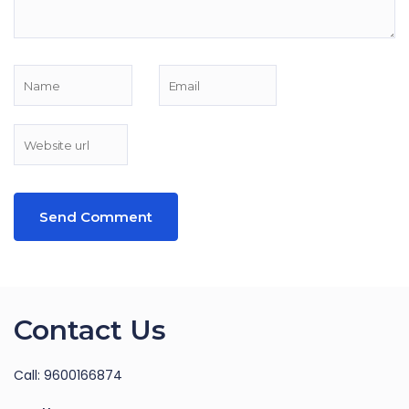
Contact Us
Call: 9600166874