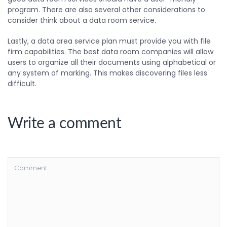
program. There are also several other considerations to
consider think about a data room service.
Lastly, a data area service plan must provide you with file
firm capabilities. The best data room companies will allow
users to organize all their documents using alphabetical or
any system of marking. This makes discovering files less
difficult.
Write a comment