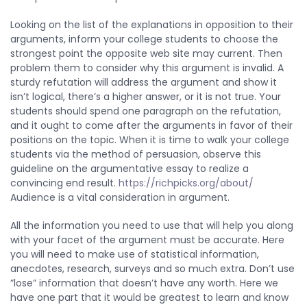
Looking on the list of the explanations in opposition to their
arguments, inform your college students to choose the
strongest point the opposite web site may current. Then
problem them to consider why this argument is invalid. A
sturdy refutation will address the argument and show it
isn’t logical, there’s a higher answer, or it is not true. Your
students should spend one paragraph on the refutation,
and it ought to come after the arguments in favor of their
positions on the topic. When it is time to walk your college
students via the method of persuasion, observe this
guideline on the argumentative essay to realize a
convincing end result.
https://richpicks.org/about/
Audience is a vital consideration in argument.
All the information you need to use that will help you along
with your facet of the argument must be accurate. Here
you will need to make use of statistical information,
anecdotes, research, surveys and so much extra. Don’t use
”lose” information that doesn’t have any worth. Here we
have one part that it would be greatest to learn and know