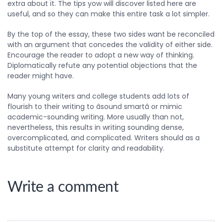
extra about it. The tips yow will discover listed here are
useful, and so they can make this entire task a lot simpler.
By the top of the essay, these two sides want be reconciled
with an argument that concedes the validity of either side.
Encourage the reader to adopt a new way of thinking.
Diplomatically refute any potential objections that the
reader might have.
Many young writers and college students add lots of
flourish to their writing to âsound smartâ or mimic
academic-sounding writing. More usually than not,
nevertheless, this results in writing sounding dense,
overcomplicated, and complicated. Writers should as a
substitute attempt for clarity and readability.
Write a comment