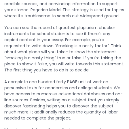
credible sources, and convincing information to support
your stance. Rogerian Model This strategy is used for topics
where it’s troublesome to search out widespread ground.
You can see the record of greatest plagiarism checker
instruments for school students to see if there’s any
copied content in your essay. For example, you’re
requested to write down “Smoking is a nasty factor”. Think
about what place will you take- to show the statement
“smoking is a nasty thing” true or false. If you’re taking the
place to show it false, you will write towards this statement.
The first thing you have to do is to decide.
A complete one hundred forty PAGE unit of work on
persuasive texts for academics and college students. We
have access to numerous educational databases and on-
line sources. Besides, writing on a subject that you simply
discover fascinating helps you to discover the subject
much more. It additionally reduces the quantity of labor
needed to complete the project.