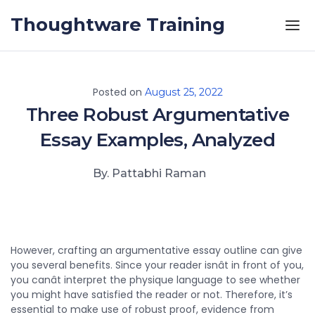
Skip to the content
Thoughtware Training
Posted on
August 25, 2022
Three Robust Argumentative
Essay Examples, Analyzed
By. Pattabhi Raman
However, crafting an argumentative essay outline can give
you several benefits. Since your reader isnât in front of you,
you canât interpret the physique language to see whether
you might have satisfied the reader or not. Therefore, it’s
essential to make use of robust proof, evidence from