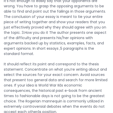
It’s not enough to easily say that your opponents are
wrong. You have to grasp the opposing arguments to be
able to find and point out the failings in those arguments.
The conclusion of your essay is meant to tie your entire
piece of writing together and show your readers that you
just effectively proved why they should agree with you on
the topic. 3.How you do it The author presents one aspect
of the difficulty and presents his/her opinions with
arguments backed up by statistics, examples, facts, and
expert opinions. In short essays ,5 paragraphs is the
standard format.
It should reflect its point and correspond to the thesis
statement. Concentrate on what you’re writing about and
select the sources for your exact concern. Avoid sources
that present too general data and search for more limited
ones. If your idea is World War IIâs economic
consequences, the historical past e-book from ancient
times to fashionable days is not going to be the greatest
choice. The Rogerian mannequin is commonly utilized in
extremely controversial debates when the events do not
accept each otherâs position.