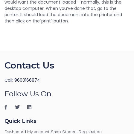
would want the document loaded – normally, this is the
desktop computer. When you’ve done that, go to the
printer. It should load the document into the printer and
then click on the”print” button.
Contact Us
Call: 9600166874
Follow Us On
Quick Links
Dashboard
My account
Shop
Student Registration