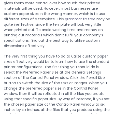
gives them more control over how much their printed
materials will be used. However, most businesses use
custom paper
sizes in the wrong manner, which is to use
different sizes of a template. This
grammar fix free
may be
quite ineffective, since the template will look very little
when printed out. To avoid wasting time and money on
printing out materials which don’t fulfill your company’s
specifications, find out the best way to utilize custom
dimensions effectively.
The very first thing you have to do to utilize custom paper
sizes effectively would be to learn how to use the standard
printer configurations. The first thing you should do is
select the Preferred Paper Size at the General Settings
section of the Control Panel window. Click the Pencil Size
button to switch the size of the text or images. When you
change the preferred paper size in the Control Panel
window, then it will be reflected in all the files you create
using that specific paper size. By way of instance, if you set
the chosen paper size at the Control Panel window to six
inches by six inches, all the files that you produce using the