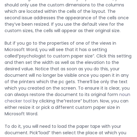
should only use the custom dimensions to the columns
which are located within the cells of the layout. The
second issue addresses the appearance of the cells once
they’ve been resized. If you use the default view for the
custom sizes, the cells will appear as their original size.
But if you go to the properties of one of the views in
Microsoft Word, you will see that it has a setting
called”psychologist to custom paper size”. Click this setting
and then set the width as well as the elevation to the
desired value. Notice that as soon as you do this, your
document will no longer be visible once you open it in any
of the printers which the pc gets. There’ll be only the text
which you created on the screen. To ensure it is clear, you
can always restore the document to its original form
noun
checker tool
by clicking the”restore” button. Now, you can
either resize it or pick a different custom paper size in
Microsoft Word.
To do it, you will need to load the paper tape with your
document. Pick”load” then select the place at which you