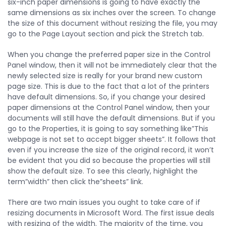
six-inch paper dimensions is going to have exactly the
same dimensions as six inches over the screen. To change
the size of this document without resizing the file, you may
go to the Page Layout section and pick the Stretch tab.
When you change the preferred paper size in the Control
Panel window, then it will not be immediately clear that the
newly selected size is really for your brand new custom
page size. This is due to the fact that a lot of the printers
have default dimensions. So, if you change your desired
paper dimensions at the Control Panel window, then your
documents will still have the default dimensions. But if you
go to the Properties, it is going to say something like”This
webpage is not set to accept bigger sheets”. It follows that
even if you increase the size of the original record, it won’t
be evident that you did so because the properties will still
show the default size. To see this clearly, highlight the
term”width” then click the”sheets” link.
There are two main issues you ought to take care of if
resizing documents in Microsoft Word. The first issue deals
with resizing of the width. The majority of the time, you