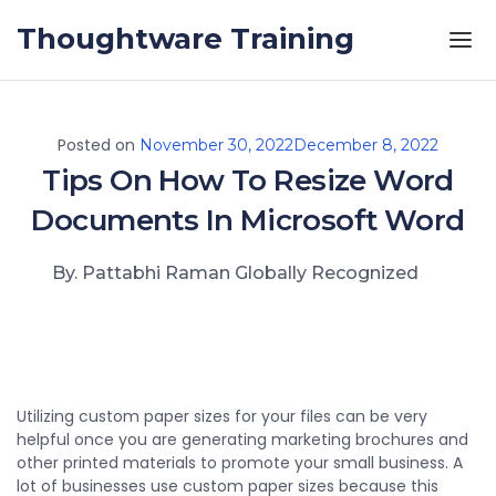
Skip to the content
Thoughtware Training
Posted on
November 30, 2022
December 8, 2022
Tips On How To Resize Word
Documents In Microsoft Word
By. Pattabhi Raman Globally Recognized
Utilizing custom paper sizes for your files can be very
helpful once you are generating marketing brochures and
other printed materials to promote your small business. A
lot of businesses use custom paper sizes because this