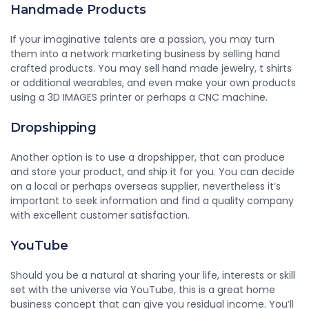
Handmade Products
If your imaginative talents are a passion, you may turn
them into a network marketing business by selling hand
crafted products. You may sell hand made jewelry, t shirts
or additional wearables, and even make your own products
using a 3D IMAGES printer or perhaps a CNC machine.
Dropshipping
Another option is to use a dropshipper, that can produce
and store your product, and ship it for you. You can decide
on a local or perhaps overseas supplier, nevertheless it’s
important to seek information and find a quality company
with excellent customer satisfaction.
YouTube
Should you be a natural at sharing your life, interests or skill
set with the universe via YouTube, this is a great home
business concept that can give you residual income. You’ll