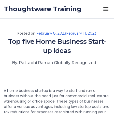
Skip to the content
Thoughtware Training
Posted on
February 8, 2023
February 11, 2023
Top five Home Business Start-
up Ideas
By. Pattabhi Raman Globally Recognized
A home business startup is a way to start and run a
business without the need just for commercial real-estate,
warehousing or office space. These types of businesses
offer a various advantages, including low startup costs and
tax reductions for expenses associated with running your