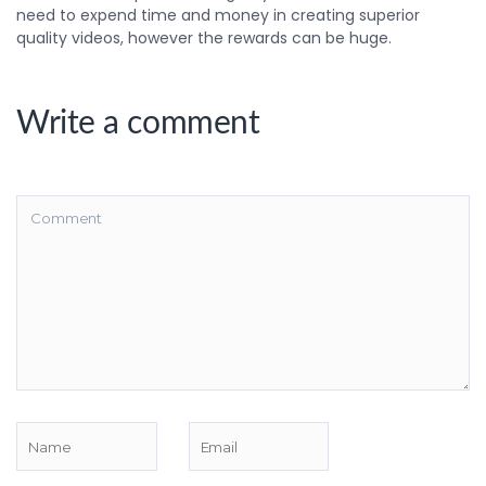
need to expend time and money in creating superior
quality videos, however the rewards can be huge.
Write a comment