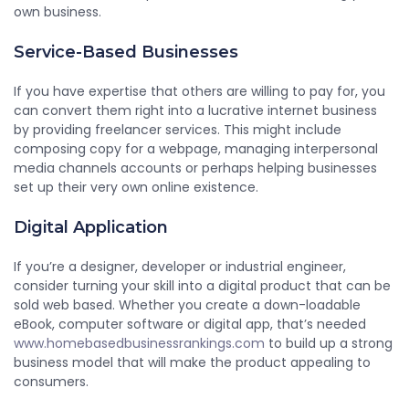
own business.
Service-Based Businesses
If you have expertise that others are willing to pay for, you
can convert them right into a lucrative internet business
by providing freelancer services. This might include
composing copy for a webpage, managing interpersonal
media channels accounts or perhaps helping businesses
set up their very own online existence.
Digital Application
If you’re a designer, developer or industrial engineer,
consider turning your skill into a digital product that can be
sold web based. Whether you create a down-loadable
eBook, computer software or digital app, that’s needed
www.homebasedbusinessrankings.com
to build up a strong
business model that will make the product appealing to
consumers.