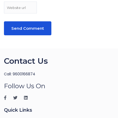
Contact Us
Call: 9600166874
Follow Us On
Quick Links