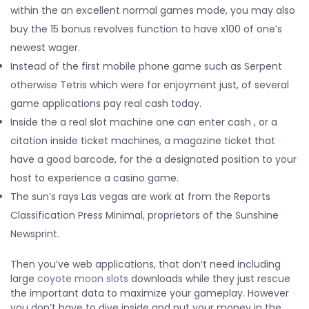
within the an excellent normal games mode, you may also
buy the 15 bonus revolves function to have x100 of one’s
newest wager.
Instead of the first mobile phone game such as Serpent
otherwise Tetris which were for enjoyment just, of several
game applications pay real cash today.
Inside the a real slot machine one can enter cash , or a
citation inside ticket machines, a magazine ticket that
have a good barcode, for the a designated position to your
host to experience a casino game.
The sun’s rays Las vegas are work at from the Reports
Classification Press Minimal, proprietors of the Sunshine
Newsprint.
Then you’ve web applications, that don’t need including
large
coyote moon slots
downloads while they just rescue
the important data to maximize your gameplay. However
you don’t have to dive inside and put your money in the