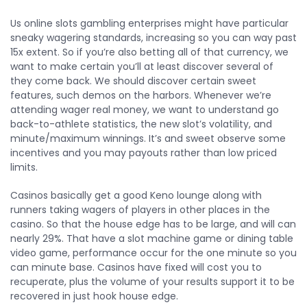
Us online slots gambling enterprises might have particular
sneaky wagering standards, increasing so you can way past
15x extent. So if you’re also betting all of that currency, we
want to make certain you’ll at least discover several of
they come back. We should discover certain sweet
features, such demos on the harbors. Whenever we’re
attending wager real money, we want to understand go
back-to-athlete statistics, the new slot’s volatility, and
minute/maximum winnings. It’s and sweet observe some
incentives and you may payouts rather than low priced
limits.
Casinos basically get a good Keno lounge along with
runners taking wagers of players in other places in the
casino. So that the house edge has to be large, and will can
nearly 29%. That have a slot machine game or dining table
video game, performance occur for the one minute so you
can minute base. Casinos have fixed will cost you to
recuperate, plus the volume of your results support it to be
recovered in just hook house edge.