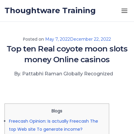
Skip to the content
Thoughtware Training
Posted on
May 7, 2022
December 22, 2022
Top ten Real coyote moon slots
money Online casinos
By. Pattabhi Raman Globally Recognized
Blogs
Freecash Opinion: Is actually Freecash The
top Web site To generate income?