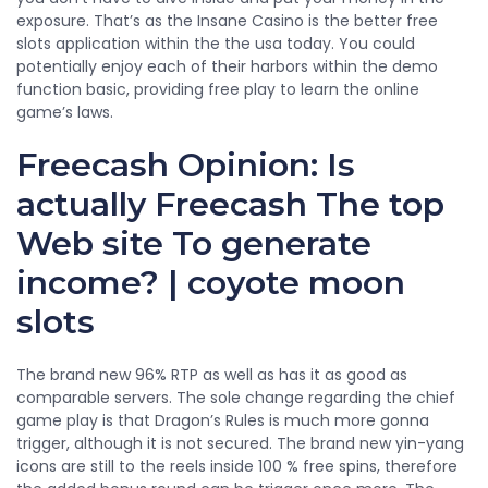
exposure. That’s as the Insane Casino is the better free
slots application within the the usa today. You could
potentially enjoy each of their harbors within the demo
function basic, providing free play to learn the online
game’s laws.
Freecash Opinion: Is
actually Freecash The top
Web site To generate
income? | coyote moon
slots
The brand new 96% RTP as well as has it as good as
comparable servers. The sole change regarding the chief
game play is that Dragon’s Rules is much more gonna
trigger, although it is not secured. The brand new yin-yang
icons are still to the reels inside 100 % free spins, therefore