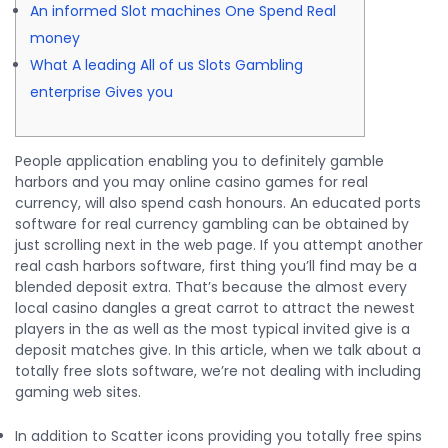
An informed Slot machines One Spend Real
money
What A leading All of us Slots Gambling
enterprise Gives you
People application enabling you to definitely gamble
harbors and you may online casino games for real
currency, will also spend cash honours. An educated ports
software for real currency gambling can be obtained by
just scrolling next in the web page. If you attempt another
real cash harbors software, first thing you’ll find may be a
blended deposit extra.
That’s because the almost every
local casino dangles a great carrot to attract the newest
players in the as well as the most typical invited give is a
deposit matches give. In this article, when we talk about a
totally free slots software, we’re not dealing with including
gaming web sites.
In addition to Scatter icons providing you totally free spins