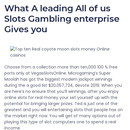
What A leading All of us
Slots Gambling enterprise
Gives you
Choose from a collection more than ten,000 100 % free
ports only at VegasSlotsOnline. Microgaming’s Super
Moolah has got the biggest modern jackpot winnings
during the a good list $20,057,734, devote 2019. When you
are here’s no ensure that you’ll winnings, after you enjoy
online slots for real money your set yourself up with the
potential for bringing larger prizes. Ted is just one of the
greatest and you will entertaining slots that people has on
the market right now. You will get of many options out of
playing this type of slot computers one to spend a real
income.