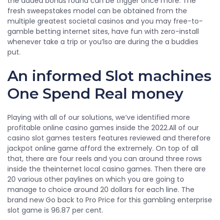
the added bonus round can be trigger once more. The
fresh sweepstakes model can be obtained from the
multiple greatest societal casinos and you may free-to-
gamble betting internet sites, have fun with zero-install
whenever take a trip or you’lso are during the a buddies
put.
An informed Slot machines
One Spend Real money
Playing with all of our solutions, we’ve identified more
profitable online casino games inside the 2022.All of our
casino slot games testers features reviewed and therefore
jackpot online game afford the extremely. On top of all
that, there are four reels and you can around three rows
inside the theinternet local casino games. Then there are
20 various other paylines on which you are going to
manage to choice around 20 dollars for each line. The
brand new Go back to Pro Price for this gambling enterprise
slot game is 96.87 per cent.