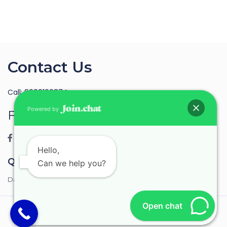
Contact Us
Call: 9600166874
Powered by
Follow Us On
Hello,
Quick Links
Can we help you?
Dashboard
My account
Shop
Student Registration
Open chat
2022 Exxpert SCM. All Rights Reserved.