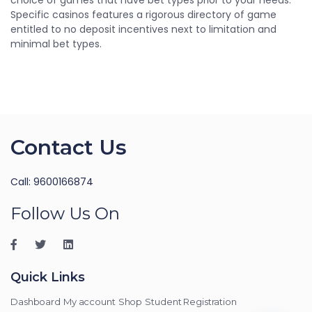
choice of games that have bet types prior to your needs.
Specific casinos features a rigorous directory of game
entitled to no deposit incentives next to limitation and
minimal bet types.
Contact Us
Call: 9600166874
Follow Us On
Quick Links
Dashboard
My account
Shop
Student Registration