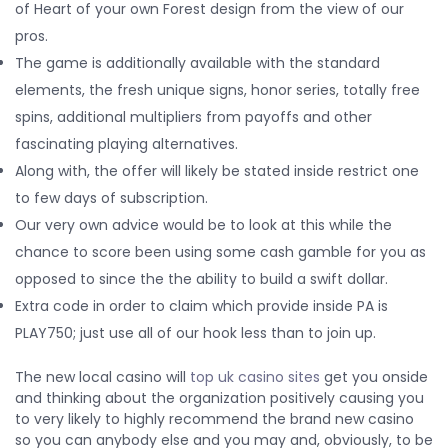
of Heart of your own Forest design from the view of our
pros.
The game is additionally available with the standard
elements, the fresh unique signs, honor series, totally free
spins, additional multipliers from payoffs and other
fascinating playing alternatives.
Along with, the offer will likely be stated inside restrict one
to few days of subscription.
Our very own advice would be to look at this while the
chance to score been using some cash gamble for you as
opposed to since the the ability to build a swift dollar.
Extra code in order to claim which provide inside PA is
PLAY750; just use all of our hook less than to join up.
The new local casino will
top uk casino sites
get you onside
and thinking about the organization positively causing you
to very likely to highly recommend the brand new casino
so you can anybody else and you may and, obviously, to be