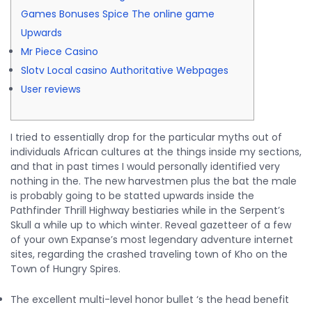
Games Bonuses Spice The online game
Upwards
Mr Piece Casino
Slotv Local casino Authoritative Webpages
User reviews
I tried to essentially drop for the particular myths out of
individuals African cultures at the things inside my sections,
and that in past times I would personally identified very
nothing in the. The new harvestmen plus the bat the male
is probably going to be statted upwards inside the
Pathfinder Thrill Highway bestiaries while in the Serpent’s
Skull a while up to which winter.
Reveal gazetteer of a few
of your own Expanse’s most legendary adventure internet
sites, regarding the crashed traveling town of Kho on the
Town of Hungry Spires.
The excellent multi-level honor bullet ‘s the head benefit