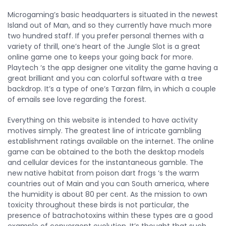
Microgaming’s basic headquarters is situated in the newest
Island out of Man, and so they currently have much more
two hundred staff. If you prefer personal themes with a
variety of thrill, one’s heart of the Jungle Slot is a great
online game one to keeps your going back for more.
Playtech ‘s the app designer one vitality the game having a
great brilliant and you can colorful software with a tree
backdrop. It’s a type of one’s Tarzan film, in which a couple
of emails see love regarding the forest.
Everything on this website is intended to have activity
motives simply. The greatest line of intricate gambling
establishment ratings available on the internet. The online
game can be obtained to the both the desktop models
and cellular devices for the instantaneous gamble. The
new native habitat from poison dart frogs ‘s the warm
countries out of Main and you can South america, where
the humidity is about 80 per cent. As the mission to own
toxicity throughout these birds is not particular, the
presence of batrachotoxins within these types are a good