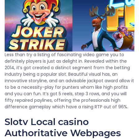
Less than try a listing of fascinating video game you to
definitely players is just as delight in. Revealed within the
2014, it’s got created a distinct segment from the betting
industry being a popular slot. Beautiful visual has, an
innovative storyline, and an advisable jackpot award allow it
to be a necessity-play for punters whom like high profits
and you can fun. It’s got 5 reels, step 3 rows, and you will
fifty repaired paylines, offering the professionals high
difference gameplay which have a rising RTP out of 96%.
Slotv Local casino
Authoritative Webpages