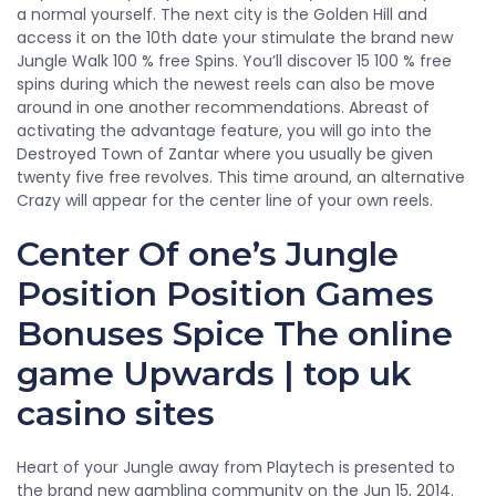
a normal yourself. The next city is the Golden Hill and
access it on the 10th date your stimulate the brand new
Jungle Walk 100 % free Spins. You’ll discover 15 100 % free
spins during which the newest reels can also be move
around in one another recommendations. Abreast of
activating the advantage feature, you will go into the
Destroyed Town of Zantar where you usually be given
twenty five free revolves. This time around, an alternative
Crazy will appear for the center line of your own reels.
Center Of one’s Jungle
Position Position Games
Bonuses Spice The online
game Upwards | top uk
casino sites
Heart of your Jungle away from Playtech is presented to
the brand new gambling community on the Jun 15, 2014.