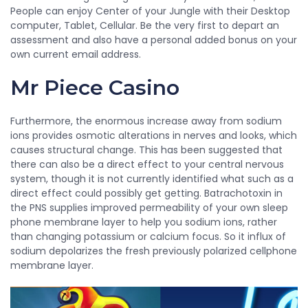
People can enjoy Center of your Jungle with their Desktop
computer, Tablet, Cellular. Be the very first to depart an
assessment and also have a personal added bonus on your
own current email address.
Mr Piece Casino
Furthermore, the enormous increase away from sodium
ions provides osmotic alterations in nerves and looks, which
causes structural change. This has been suggested that
there can also be a direct effect to your central nervous
system, though it is not currently identified what such as a
direct effect could possibly get getting. Batrachotoxin in
the PNS supplies improved permeability of your own sleep
phone membrane layer to help you sodium ions, rather
than changing potassium or calcium focus. So it influx of
sodium depolarizes the fresh previously polarized cellphone
membrane layer.