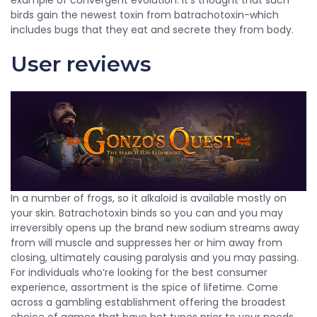
example of convergent evolution. It’s thought that such
birds gain the newest toxin from batrachotoxin-which
includes bugs that they eat and secrete they from body.
User reviews
In a number of frogs, so it alkaloid is available mostly on
your skin. Batrachotoxin binds so you can and you may
irreversibly opens up the brand new sodium streams away
from will muscle and suppresses her or him away from
closing, ultimately causing paralysis and you may passing.
For individuals who’re looking for the best consumer
experience, assortment is the spice of lifetime. Come
across a gambling establishment offering the broadest