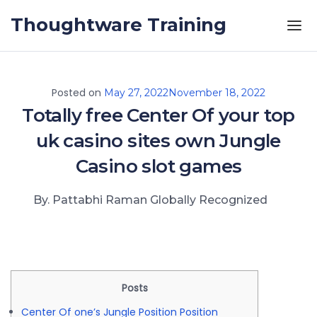
Skip to the content
Thoughtware Training
Posted on
May 27, 2022
November 18, 2022
Totally free Center Of your top
uk casino sites own Jungle
Casino slot games
By. Pattabhi Raman Globally Recognized
Posts
Center Of one’s Jungle Position Position