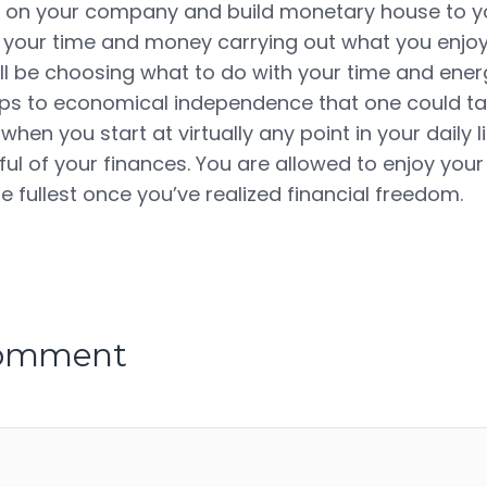
 on your company and build monetary house to yo
your time and money carrying out what you enjoy.
will be choosing what to do with your time and ene
eps to economical independence that one could tak
when you start at virtually any point in your daily l
l of your finances. You are allowed to enjoy your 
e fullest once you’ve realized financial freedom.
comment