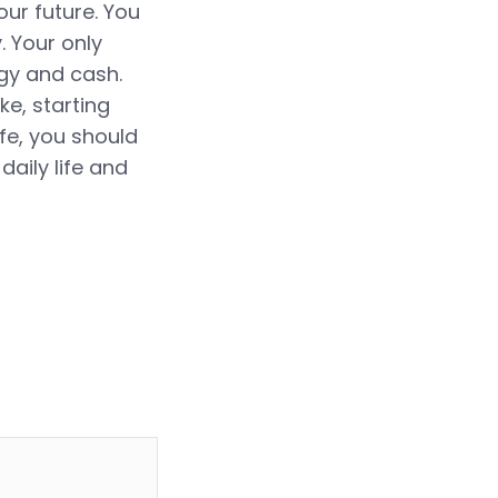
ur future. You
 Your only
rgy and cash.
e, starting
ife, you should
daily life and