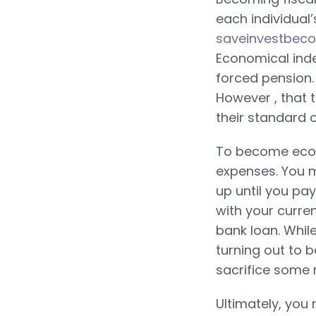
each individual’
saveinvestbec
Economical ind
forced pension.
However , that 
their standard of
To become econ
expenses. You m
up until you pa
with your curre
bank loan. While
turning out to b
sacrifice some 
Ultimately, you 