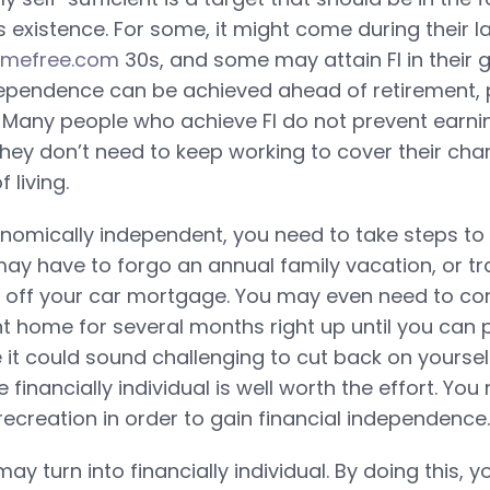
s existence. For some, it might come during their l
omefree.com
30s, and some may attain FI in their 
ependence can be achieved ahead of retirement, 
 Many people who achieve FI do not prevent earnin
they don’t need to keep working to cover their cha
 living.
omically independent, you need to take steps to
ay have to forgo an annual family vacation, or tra
y off your car mortgage. You may even need to co
nt home for several months right up until you can 
 it could sound challenging to cut back on yourself
e financially individual is well worth the effort. Yo
recreation in order to gain financial independence.
may turn into financially individual. By doing this, y