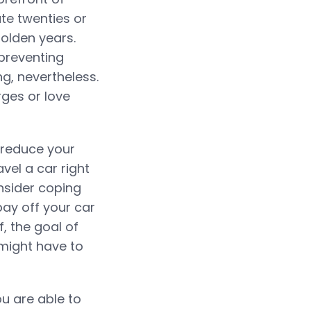
ate twenties or
golden years.
preventing
g, nevertheless.
rges or love
 reduce your
vel a car right
nsider coping
pay off your car
, the goal of
u might have to
ou are able to