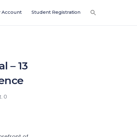
 Account
Student Registration
l – 13
dence
. 0
orefront of