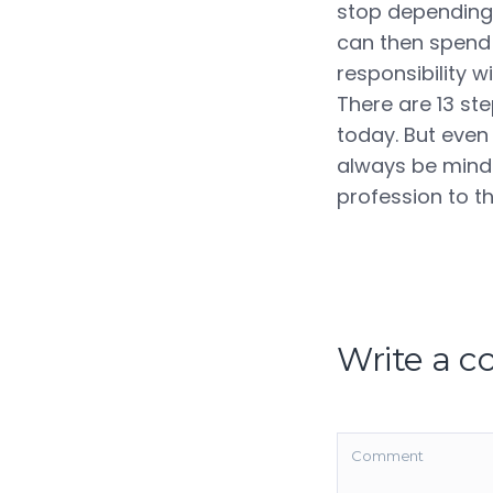
stop depending
can then spend 
responsibility 
There are 13 st
today. But even 
always be mindfu
profession to th
Write a 