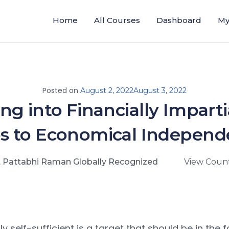
Home
All Courses
Dashboard
My
Posted on
August 2, 2022
August 3, 2022
ng into Financially Impartia
s to Economical Indepen
. Pattabhi Raman Globally Recognized
View Count
y self-sufficient is a target that should be in the f