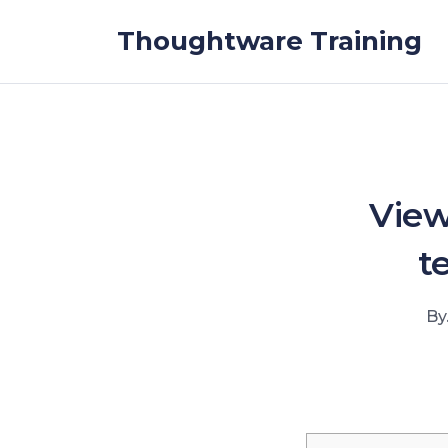
Skip to the content
Thoughtware Training
View
t
By