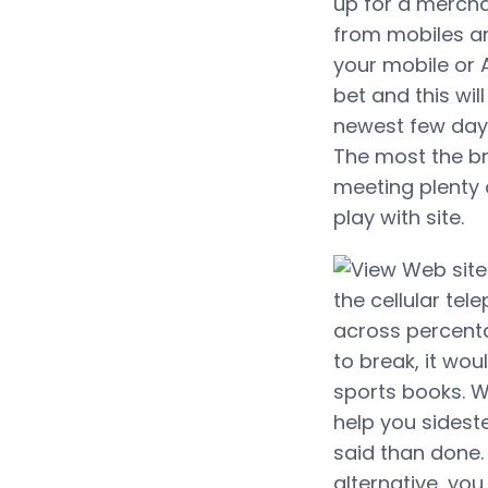
up for a mercha
from mobiles an
your mobile or 
bet and this wil
newest few days
The most the br
meeting plenty o
play with site.
the cellular te
across percenta
to break, it wo
sports books. Wh
help you sidest
said than done. 
alternative, you