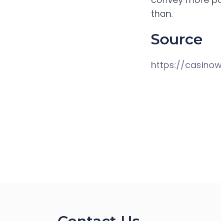
than.
Source
https://casino