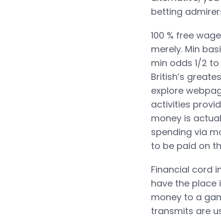
betting admirer
100 % free wage
merely. Min bas
min odds 1/2 to
British’s great
explore webpage
activities provi
money is actual
spending via mo
to be paid on th
Financial cord 
have the place 
money to a gami
transmits are u