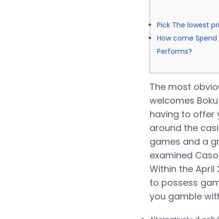
Pick The lowest p
How come Spend B
Performs?
The most obviou
welcomes Boku s
having to offer
around the casi
games and a gre
examined Casoo
Within the Apri
to possess gamin
you gamble with