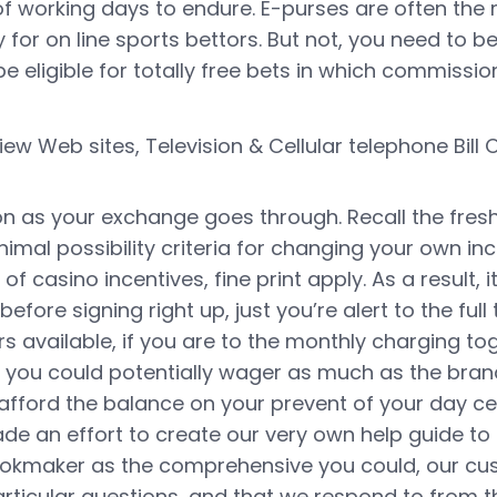
 of working days to endure. E-purses are often the
for on line sports bettors. But not, you need to b
e eligible for totally free bets in which commission
n as your exchange goes through. Recall the fres
mal possibility criteria for changing your own inc
 of casino incentives, fine print apply. As a result, i
 before signing right up, just you’re alert to the full
rs available, if you are to the monthly charging to
 you could potentially wager as much as the brand
fford the balance on your prevent of your day cel
ade an effort to create our very own help guide to t
okmaker as the comprehensive you could, our cus
ticular questions, and that we respond to from t