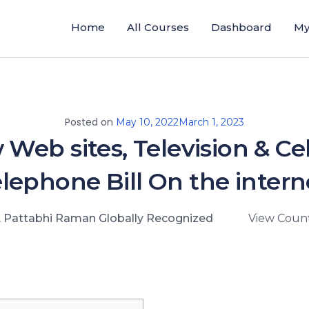
Home
All Courses
Dashboard
My
Posted on
May 10, 2022
March 1, 2023
 Web sites, Television & Cel
elephone Bill On the intern
. Pattabhi Raman Globally Recognized
View Count