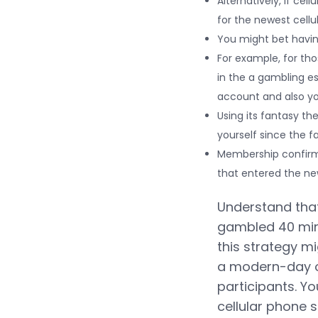
Alternatively, if cel
for the newest cellu
You might bet having
For example, for tho
in the a gambling e
account and also you
Using its fantasy th
yourself since the f
Membership confirma
that entered the new
Understand that
gambled 40 minu
this strategy mi
a modern-day on
participants. Yo
cellular phone 