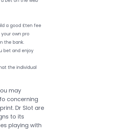
ce a bet on the web
ild a good £ten fee
n your own pro
om the bank.
ou bet and enjoy
at the individual
 you may
nfo concerning
rint. Dr Slot are
ns to its
tes playing with