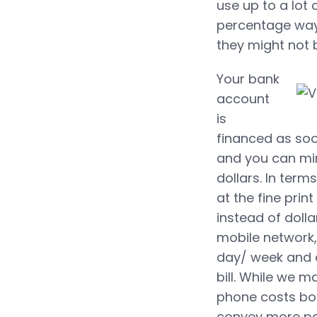
use up to a lot
percentage way 
they might not b
Your bank
account
is
financed as soo
and you can mini
dollars. In terms
at the fine print
instead of dolla
mobile network,
day/ week and a
bill. While we m
phone costs bo
convey more par