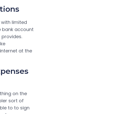
tions
with limited
e bank account
 provides.
ake
internet at the
xpenses
thing on the
ler sort of
ble to to sign