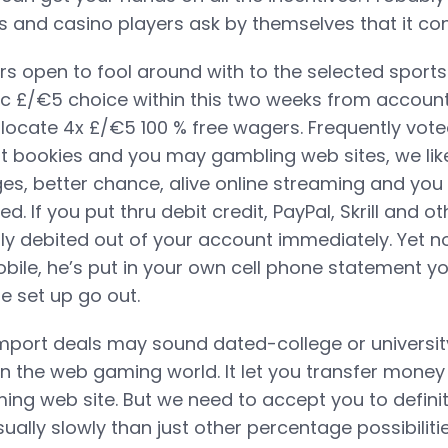
s and casino players ask by themselves that it co
rs open to fool around with to the selected spor
ic £/€5 choice within this two weeks from accoun
 locate 4x £/€5 100 % free wagers. Frequently vo
est bookies and you may gambling web sites, we lik
s, better chance, alive online streaming and yo
ded. If you put thru debit credit, PayPal, Skrill and 
ly debited out of your account immediately. Yet n
bile, he’s put in your own cell phone statement y
e set up go out.
import deals may sound dated-college or universit
in the web gaming world. It let you transfer mone
ng web site. But we need to accept you to definit
sually slowly than just other percentage possibilit