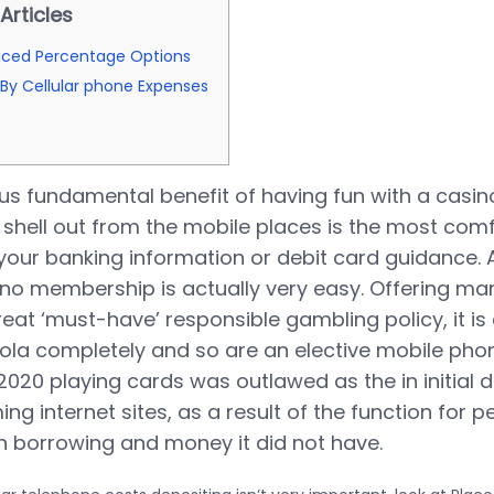
Articles
riced Percentage Options
y Cellular phone Expenses
s fundamental benefit of having fun with a casin
hell out from the mobile places is the most comf
 your banking information or debit card guidance. A
no membership is actually very easy. Offering ma
at ‘must-have’ responsible gambling policy, it is c
la completely and so are an elective mobile phon
l 2020 playing cards was outlawed as the in initial
g internet sites, as a result of the function for p
 borrowing and money it did not have.