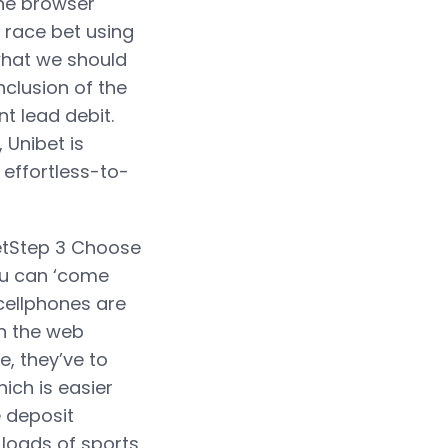
the browser
 race bet using
what we should
nclusion of the
t lead debit.
 Unibet is
 effortless-to-
Step 3 Choose
ou can ‘come
cellphones are
on the web
e, they’ve to
ich is easier
e deposit
 loads of sports