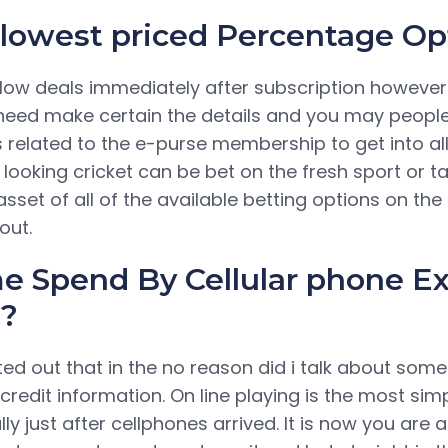
 lowest priced Percentage Op
low deals immediately after subscription however 
 need make certain the details and you may peopl
 related to the e-purse membership to get into all
looking cricket can be bet on the fresh sport or t
et of all of the available betting options on the 
out.
 Spend By Cellular phone E
s?
ted out that in the no reason did i talk about some
 credit information. On line playing is the most simp
lly just after cellphones arrived. It is now you are a