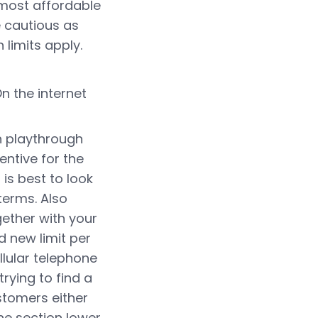
 most affordable
e cautious as
 limits apply.
h playthrough
entive for the
t is best to look
 terms. Also
gether with your
 new limit per
lular telephone
rying to find a
tomers either
he section lower