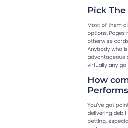
Pick The
Most of them al
options. Pages
otherwise cards
Anybody who is 
advantageous ass
virtually any go 
How come
Perform
You’ve got poin
delivering debit
betting, especia