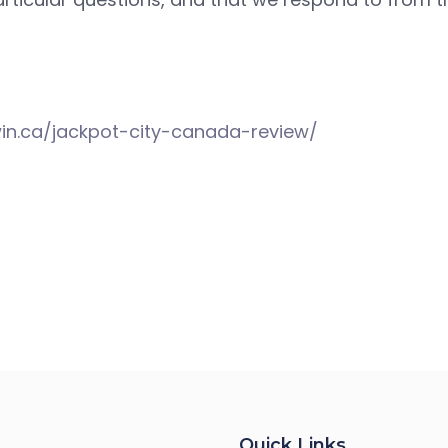
win.ca/jackpot-city-canada-review/
Quick Links