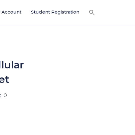
 Account
Student Registration
lular
et
. 0