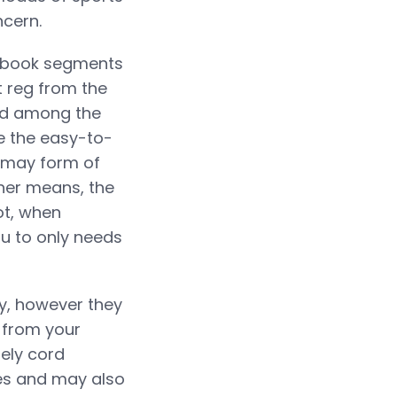
ncern.
tsbook segments
t reg from the
ted among the
e the easy-to-
u may form of
other means, the
ot, when
ou to only needs
y, however they
y from your
ely cord
ies and may also