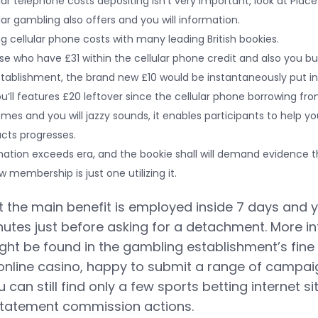
lular telephone costs depositing isn’t very important, look at Pla
lar gambling also offers and you will information.
 cellular phone costs with many leading British bookies.
se who have £31 within the cellular phone credit and also you bu
stablishment, the brand new £10 would be instantaneously put i
’ll features £20 leftover since the cellular phone borrowing fr
emes and you will jazzy sounds, it enables participants to help y
acts progresses.
tion exceeds era, and the bookie shall will demand evidence th
 membership is just one utilizing it.
 the main benefit is employed inside 7 days and
tes just before asking for a detachment. More i
ght be found in the gambling establishment’s fine p
line casino, happy to submit a range of campaig
u can still find only a few sports betting internet si
statement commission actions.