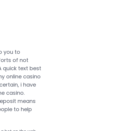
o you to
orts of not
 quick text best
ny online casino
ertain, i have
e casino.
 deposit means
eople to help