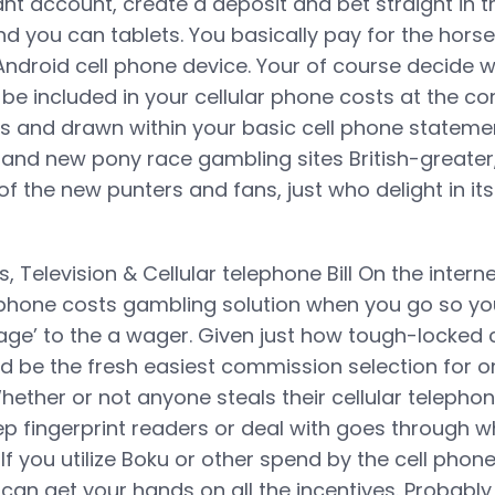
nt account, create a deposit and bet straight in 
d you can tablets. You basically pay for the horse
Android cell phone device. Your of course decide 
l be included in your cellular phone costs at the co
 and drawn within your basic cell phone statemen
and new pony race gambling sites British-greater,
f the new punters and fans, just who delight in its
lephone costs gambling solution when you go so y
ge’ to the a wager. Given just how tough-locked 
uld be the fresh easiest commission selection for 
ether or not anyone steals their cellular telephon
ep fingerprint readers or deal with goes through wh
If you utilize Boku or other spend by the cell phon
 can get your hands on all the incentives. Probably