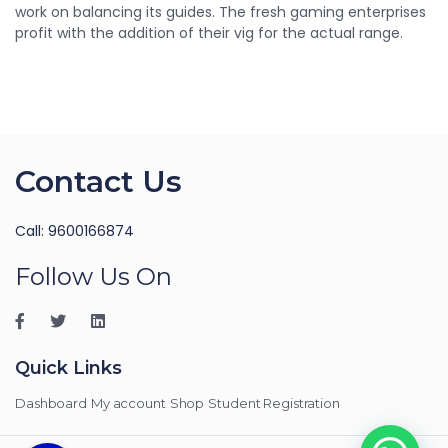
work on balancing its guides. The fresh gaming enterprises
profit with the addition of their vig for the actual range.
Contact Us
Call: 9600166874
Follow Us On
Quick Links
Dashboard
My account
Shop
Student Registration