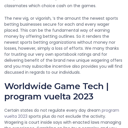
classmates which choice cash on the games.
The new vig, or vigorish, ‘s the amount the newest sports
betting businesses secure for each and every wager
placed. This can be the fundamental way of earning
money by offering betting outlines. So it renders the
newest sports betting organizations without money nor
losses, however, simply a loss of efforts. We many thanks
for trusting our very own sportsbook ratings and for
delivering benefit of the brand new unique wagering offers
and you may subscribe incentive also provides you will find
discussed in regards to our individuals.
Worldwide Game Tech |
program vuelta 2023
Certain states do not regulate every day dream
program
vuelta 2023
sports plus do not exclude the activity.
Wagering is court inside says with enacted laws managing