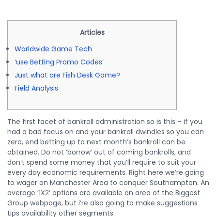
Articles
Worldwide Game Tech
‘use Betting Promo Codes’
Just what are Fish Desk Game?
Field Analysis
The first facet of bankroll administration so is this – if you
had a bad focus on and your bankroll dwindles so you can
zero, end betting up to next month’s bankroll can be
obtained. Do not ‘borrow’ out of coming bankrolls, and
don’t spend some money that you’ll require to suit your
every day economic requirements. Right here we’re going
to wager on Manchester Area to conquer Southampton.
An
average ‘1X2’ options are available on area of the Biggest
Group webpage, but i’re also going to make suggestions
tips availability other segments.