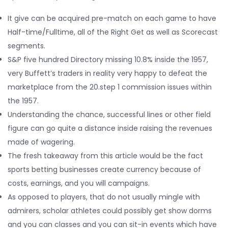
It give can be acquired pre-match on each game to have
Half-time/Fulltime, all of the Right Get as well as Scorecast
segments.
S&P five hundred Directory missing 10.8% inside the 1957,
very Buffett’s traders in reality very happy to defeat the
marketplace from the 20.step 1 commission issues within
the 1957.
Understanding the chance, successful lines or other field
figure can go quite a distance inside raising the revenues
made of wagering.
The fresh takeaway from this article would be the fact
sports betting businesses create currency because of
costs, earnings, and you will campaigns.
As opposed to players, that do not usually mingle with
admirers, scholar athletes could possibly get show dorms
and you can classes and you can sit-in events which have