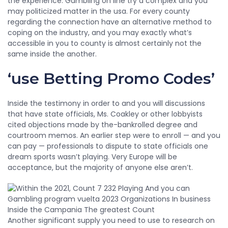
the experience. Gambling on line try a complex and you
may politicized matter in the usa. For every county
regarding the connection have an alternative method to
coping on the industry, and you may exactly what’s
accessible in you to county is almost certainly not the
same inside the another.
‘use Betting Promo Codes’
Inside the testimony in order to and you will discussions
that have state officials, Ms. Coakley or other lobbyists
cited objections made by the-bankrolled degree and
courtroom memos. An earlier step were to enroll — and you
can pay — professionals to dispute to state officials one
dream sports wasn’t playing. Very Europe will be
acceptance, but the majority of anyone else aren’t.
Another significant supply you need to use to research on