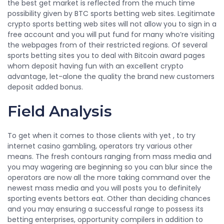
the best get market is reflected from the much time
possibility given by BTC sports betting web sites. Legitimate
crypto sports betting web sites will not allow you to sign in a
free account and you will put fund for many who’re visiting
the webpages from of their restricted regions. Of several
sports betting sites you to deal with Bitcoin award pages
whom deposit having fun with an excellent crypto
advantage, let-alone the quality the brand new customers
deposit added bonus.
Field Analysis
To get when it comes to those clients with yet , to try
internet casino gambling, operators try various other
means. The fresh contours ranging from mass media and
you may wagering are beginning so you can blur since the
operators are now all the more taking command over the
newest mass media and you will posts you to definitely
sporting events bettors eat. Other than deciding chances
and you may ensuring a successful range to possess its
betting enterprises, opportunity compilers in addition to