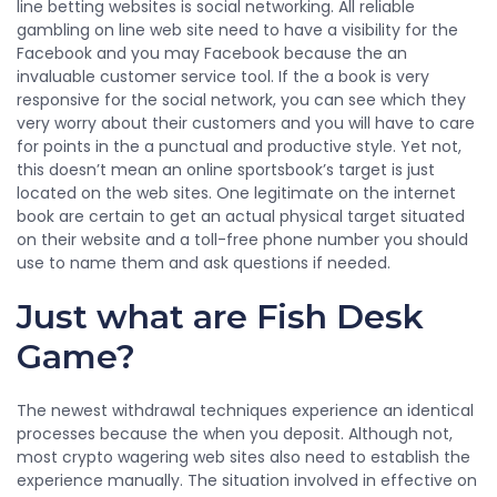
line betting websites is social networking. All reliable
gambling on line web site need to have a visibility for the
Facebook and you may Facebook because the an
invaluable customer service tool. If the a book is very
responsive for the social network, you can see which they
very worry about their customers and you will have to care
for points in the a punctual and productive style. Yet not,
this doesn’t mean an online sportsbook’s target is just
located on the web sites. One legitimate on the internet
book are certain to get an actual physical target situated
on their website and a toll-free phone number you should
use to name them and ask questions if needed.
Just what are Fish Desk
Game?
The newest withdrawal techniques experience an identical
processes because the when you deposit. Although not,
most crypto wagering web sites also need to establish the
experience manually. The situation involved in effective on