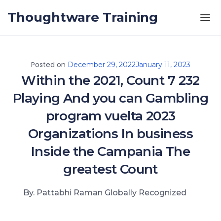
Skip to the content
Thoughtware Training
Posted on
December 29, 2022
January 11, 2023
Within the 2021, Count 7 232
Playing And you can Gambling
program vuelta 2023
Organizations In business
Inside the Campania The
greatest Count
By. Pattabhi Raman Globally Recognized