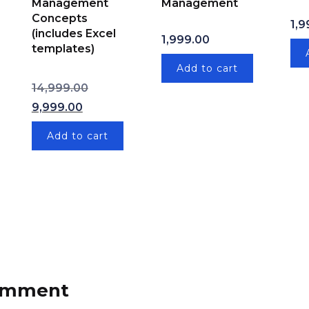
Management
Management
Concepts
1,9
(includes Excel
price was: ₹1,999.00.
Current price is: ₹999.00.
1,999.00
templates)
Add to cart
Original price was: ₹14,999.00.
14,999.00
Current price is: ₹9,999.00.
9,999.00
Add to cart
comment