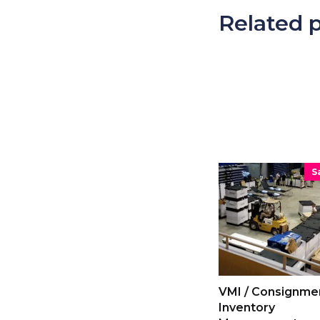
Related 
S
VMI / Consignme
Inventory