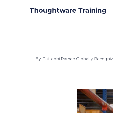
Skip to the content
Thoughtware Training
By. Pattabhi Raman Globally Recogni