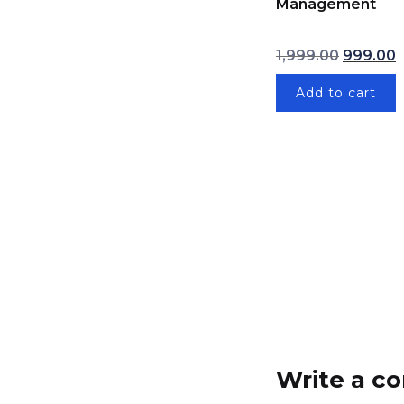
Management
Original 
1,999.00
999.00
Add to cart
Write a 