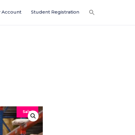
 Account
Student Registration
Sale!