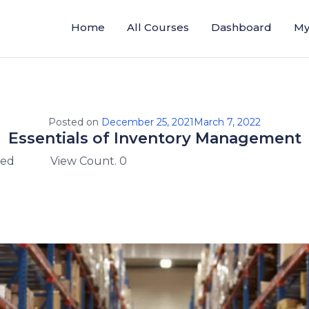
Home
All Courses
Dashboard
My
Posted on
December 25, 2021
March 7, 2022
Essentials of Inventory Management
zed
View Count. 0