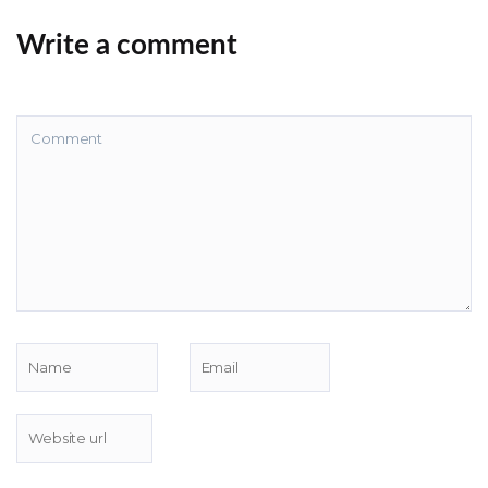
Write a comment