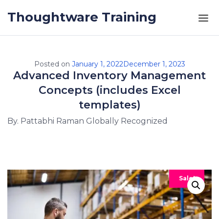
Skip to the content
Thoughtware Training
Posted on
January 1, 2022
December 1, 2023
Advanced Inventory Management
Concepts (includes Excel
templates)
By. Pattabhi Raman Globally Recognized
Sale!