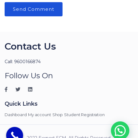
Contact Us
Call: 9600166874
Follow Us On
Quick Links
Dashboard
My account
Shop
Student Registration
2022 Exxpert SCM. All Rights Reserved.